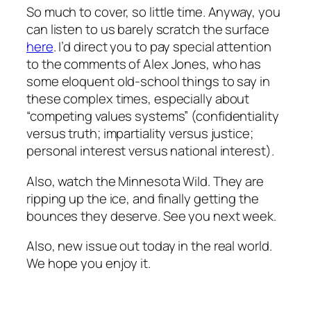
So much to cover, so little time. Anyway, you
can listen to us barely scratch the surface
here
. I’d direct you to pay special attention
to the comments of Alex Jones, who has
some eloquent old-school things to say in
these complex times, especially about
“competing values systems” (confidentiality
versus truth; impartiality versus justice;
personal interest versus national interest).
Also, watch the Minnesota Wild. They are
ripping up the ice, and finally getting the
bounces they deserve. See you next week.
Also, new issue out today in the real world.
We hope you enjoy it.