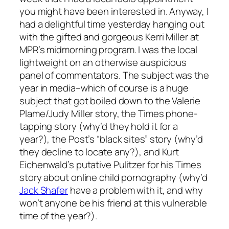
you might have been interested in. Anyway, I
had a delightful time yesterday hanging out
with the gifted and gorgeous Kerri Miller at
MPR’s midmorning program. I was the local
lightweight on an otherwise auspicious
panel of commentators. The subject was the
year in media–which of course is a huge
subject that got boiled down to the Valerie
Plame/Judy Miller story, the Times phone-
tapping story (why’d they hold it for a
year?), the Post’s “black sites” story (why’d
they decline to locate any?), and Kurt
Eichenwald’s putative Pulitzer for his Times
story about online child pornography (why’d
Jack Shafer
have a problem with it, and why
won’t anyone be his friend at this vulnerable
time of the year?).