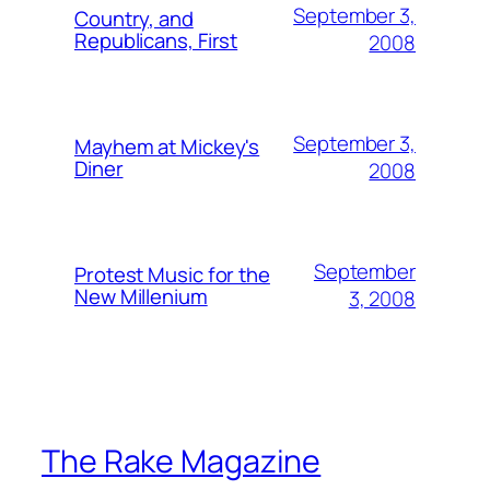
September 3,
Country, and
Republicans, First
2008
September 3,
Mayhem at Mickey's
Diner
2008
September
Protest Music for the
New Millenium
3, 2008
The Rake Magazine