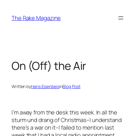
Skip
to
The Rake Magazine
content
On (Off) the Air
Written by
Hans Eisenbeis
in
Blog Post
I’m away from the desk this week. In all the
sturm und drang of Christmas–I understand
there’s a war on it–I failed to mention last
week that I had a local radio appointment