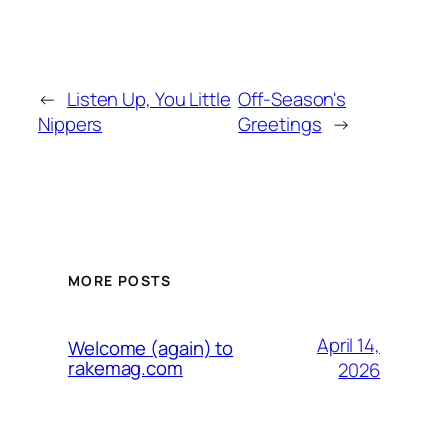
←
Listen Up, You Little
Off-Season's
Nippers
Greetings
→
MORE POSTS
April 14,
Welcome (again) to
rakemag.com
2026