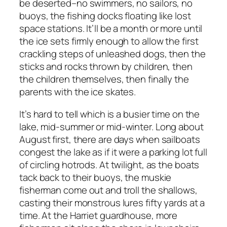
be deserted–no swimmers, no sailors, no
buoys, the fishing docks floating like lost
space stations. It’ll be a month or more until
the ice sets firmly enough to allow the first
crackling steps of unleashed dogs, then the
sticks and rocks thrown by children, then
the children themselves, then finally the
parents with the ice skates.
It’s hard to tell which is a busier time on the
lake, mid-summer or mid-winter. Long about
August first, there are days when sailboats
congest the lake as if it were a parking lot full
of circling hotrods. At twilight, as the boats
tack back to their buoys, the muskie
fisherman come out and troll the shallows,
casting their monstrous lures fifty yards at a
time. At the Harriet guardhouse, more