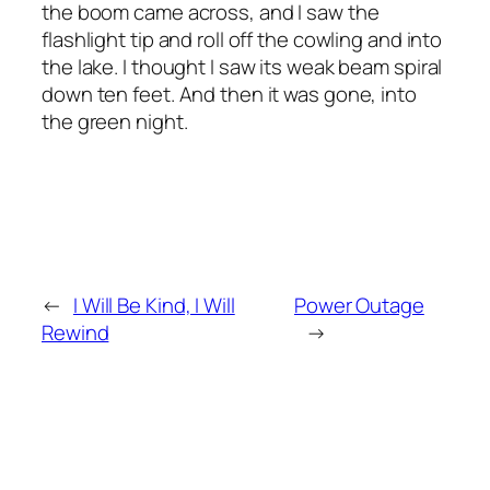
the boom came across, and I saw the
flashlight tip and roll off the cowling and into
the lake. I thought I saw its weak beam spiral
down ten feet. And then it was gone, into
the green night.
←
I Will Be Kind, I Will
Power Outage
Rewind
→