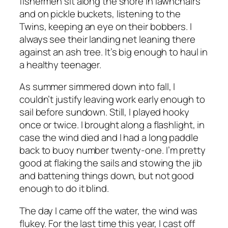
fishermen sit along the shore in lawnchairs
and on pickle buckets, listening to the
Twins, keeping an eye on their bobbers. I
always see their landing net leaning there
against an ash tree. It’s big enough to haul in
a healthy teenager.
As summer simmered down into fall, I
couldn’t justify leaving work early enough to
sail before sundown. Still, I played hooky
once or twice. I brought along a flashlight, in
case the wind died and I had a long paddle
back to buoy number twenty-one. I’m pretty
good at flaking the sails and stowing the jib
and battening things down, but not good
enough to do it blind.
The day I came off the water, the wind was
flukey. For the last time this year, I cast off