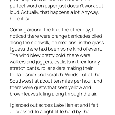
perfect word on paper just doesn’t work out
loud. Actually, that happens a lot. Anyway,
here it is:
Coming around the lake the other day, I
noticed there were orange barricades piled
along the sidewalk, on medians, in the grass.
I guess there had been some kind of event.
The wind blew pretty cold, there were
walkers and joggers, cyclists in their funny
stretch pants, roller skiers making their
telltale snick and scratch. Winds out of the
Southwest at about ten miles per hour, and
there were gusts that sent yellow and
brown leaves kiting along through the air.
I glanced out across Lake Harriet and I felt
depressed. In a tight little herd by the