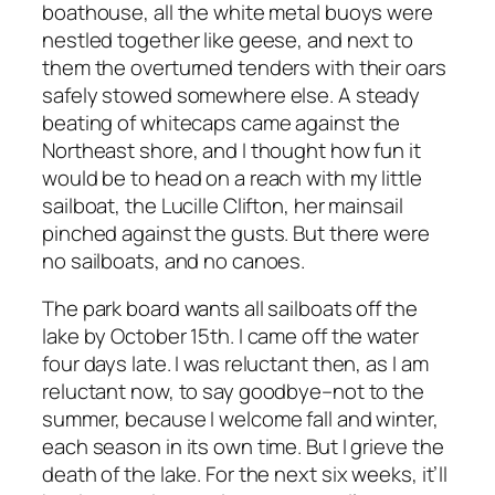
boathouse, all the white metal buoys were
nestled together like geese, and next to
them the overturned tenders with their oars
safely stowed somewhere else. A steady
beating of whitecaps came against the
Northeast shore, and I thought how fun it
would be to head on a reach with my little
sailboat, the Lucille Clifton, her mainsail
pinched against the gusts. But there were
no sailboats, and no canoes.
The park board wants all sailboats off the
lake by October 15th. I came off the water
four days late. I was reluctant then, as I am
reluctant now, to say goodbye–not to the
summer, because I welcome fall and winter,
each season in its own time. But I grieve the
death of the lake. For the next six weeks, it’ll