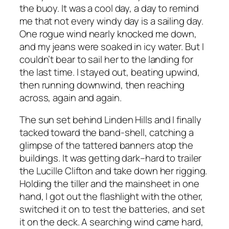
the buoy. It was a cool day, a day to remind
me that not every windy day is a sailing day.
One rogue wind nearly knocked me down,
and my jeans were soaked in icy water. But I
couldn’t bear to sail her to the landing for
the last time. I stayed out, beating upwind,
then running downwind, then reaching
across, again and again.
The sun set behind Linden Hills and I finally
tacked toward the band-shell, catching a
glimpse of the tattered banners atop the
buildings. It was getting dark–hard to trailer
the Lucille Clifton and take down her rigging.
Holding the tiller and the mainsheet in one
hand, I got out the flashlight with the other,
switched it on to test the batteries, and set
it on the deck. A searching wind came hard,