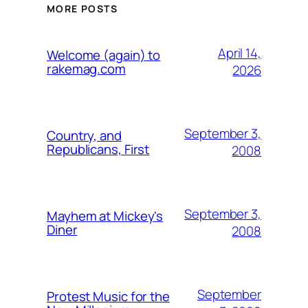
MORE POSTS
April 14,
Welcome (again) to
rakemag.com
2026
September 3,
Country, and
Republicans, First
2008
September 3,
Mayhem at Mickey's
Diner
2008
September
Protest Music for the