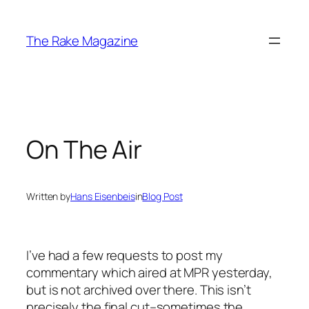
Skip
to
The Rake Magazine
content
On The Air
Written by
Hans Eisenbeis
in
Blog Post
I’ve had a few requests to post my
commentary which aired at MPR yesterday,
but is not archived over there. This isn’t
precisely the final cut–sometimes the