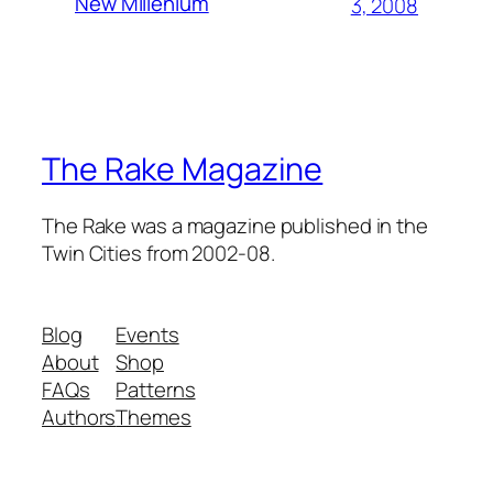
New Millenium
3, 2008
The Rake Magazine
The Rake was a magazine published in the
Twin Cities from 2002-08.
Blog
Events
About
Shop
FAQs
Patterns
Authors
Themes