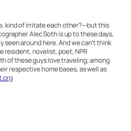
e, kind of irritate each other?—but this
ographer Alec Soth is up to these days,
lly seen around here. And we can’t think
 resident, novelist, poet, NPR
oth of these guys love traveling; among
heir respective home bases, as well as
t.org