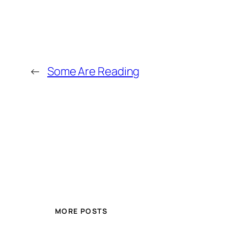
←
Some Are Reading
MORE POSTS