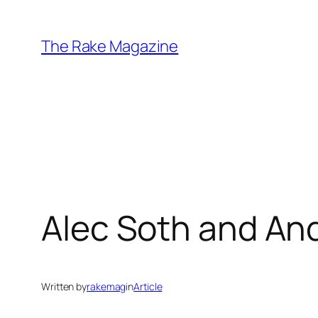
Skip
to
The Rake Magazine
content
Alec Soth and An
Written by
rakemag
in
Article