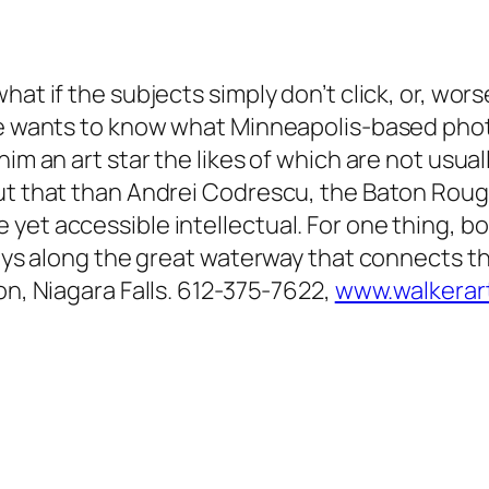
at if the subjects simply don’t click, or, wors
one wants to know what Minneapolis-based phot
him an art star the likes of which are not usua
ut that than Andrei Codrescu, the Baton Rouge
yet accessible intellectual. For one thing, b
rneys along the great waterway that connects t
on, Niagara Falls. 612-375-7622,
www.walkerar