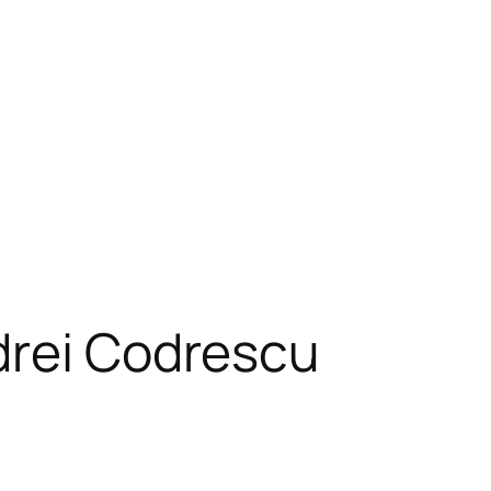
drei Codrescu