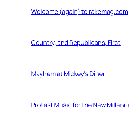
Welcome (again) to rakemag.com
Country, and Republicans, First
Mayhem at Mickey's Diner
Protest Music for the New Milleni