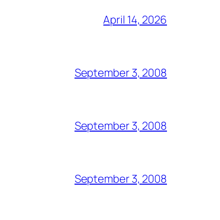
April 14, 2026
September 3, 2008
September 3, 2008
September 3, 2008