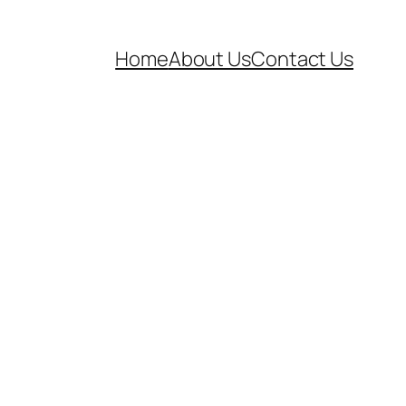
Home
About Us
Contact Us