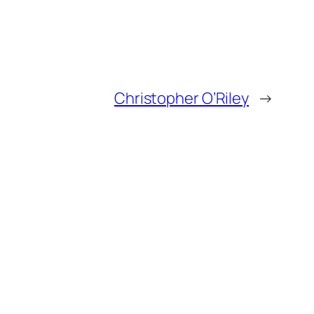
Christopher O’Riley
→