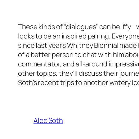
These kinds of “dialogues” can be iffy—wh
looks to be an inspired pairing. Every
since last year’s Whitney Biennial made 
of a better person to chat with him abo
commentator, and all-around impressive 
other topics, they’ll discuss their jou
Soth’s recent trips to another watery ic
Alec Soth