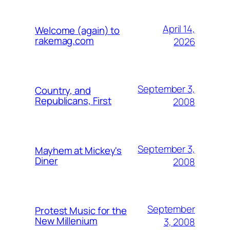
April 14,
Welcome (again) to
rakemag.com
2026
September 3,
Country, and
Republicans, First
2008
September 3,
Mayhem at Mickey's
Diner
2008
September
Protest Music for the
New Millenium
3, 2008