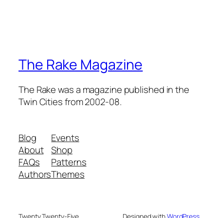
The Rake Magazine
The Rake was a magazine published in the
Twin Cities from 2002-08.
Blog
Events
About
Shop
FAQs
Patterns
Authors
Themes
Twenty Twenty-Five
Designed with
WordPress