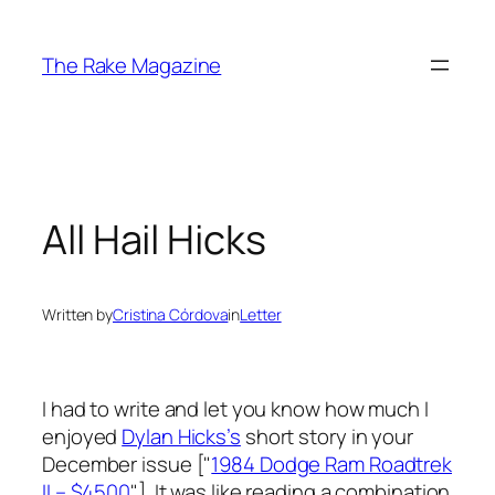
Skip
to
The Rake Magazine
content
All Hail Hicks
Written by
Cristina Córdova
in
Letter
I had to write and let you know how much I
enjoyed
Dylan Hicks’s
short story in your
December issue ["
1984 Dodge Ram Roadtrek
II – $4500
"]. It was like reading a combination