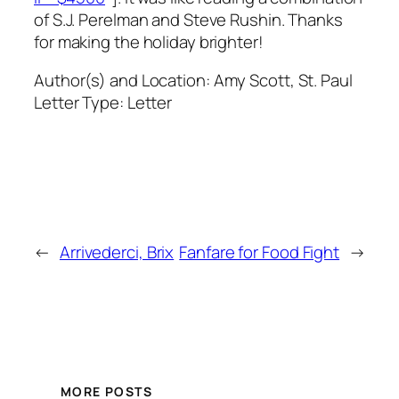
of S.J. Perelman and Steve Rushin. Thanks
for making the holiday brighter!
Author(s) and Location:
Amy Scott, St. Paul
Letter Type:
Letter
←
Arrivederci, Brix
Fanfare for Food Fight
→
MORE POSTS