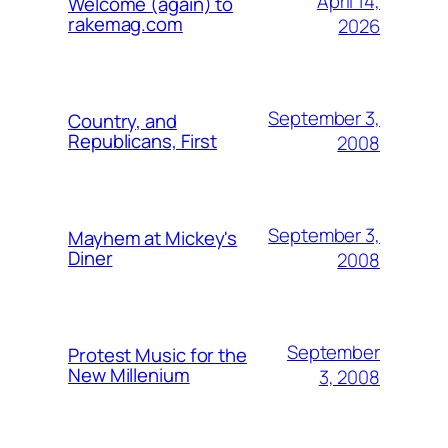
April 14,
Welcome (again) to
rakemag.com
2026
September 3,
Country, and
Republicans, First
2008
September 3,
Mayhem at Mickey's
Diner
2008
September
Protest Music for the
New Millenium
3, 2008