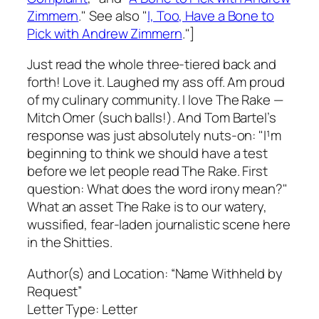
Zimmern
." See also "
I, Too, Have a Bone to
Pick with Andrew Zimmern
."]
Just read the whole three-tiered back and
forth! Love it. Laughed my ass off. Am proud
of my culinary community. I love
The Rake —
Mitch Omer (such balls!). And Tom Bartel’s
response was just absolutely nuts-on: "I¹m
beginning to think we should have a test
before we let people read
The Rake
. First
question: What does the word irony mean?"
What an asset
The Rake
is to our watery,
wussified, fear-laden journalistic scene here
in the Shitties.
Author(s) and Location:
“Name Withheld by
Request”
Letter Type:
Letter