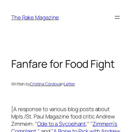
Skip
to
The Rake Magazine
content
Fanfare for Food Fight
Written by
Cristina Córdova
in
Letter
[A response to various blog posts about
Mpls./St. Paul Magazine
food critic Andrew
Zimmern: "
Ode to a Sycophant
," "
Zimmern’s
Complaint
," and "
A Bone to Pick with Andrew