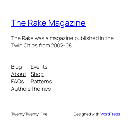
The Rake Magazine
The Rake was a magazine published in the
Twin Cities from 2002-08.
Blog
Events
About
Shop
FAQs
Patterns
Authors
Themes
Twenty Twenty-Five
Designed with
WordPress