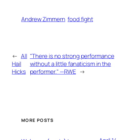
Andrew Zimmern
food fight
←
All
"There is no strong performance
Hail
without a little fanaticism in the
Hicks
performer." —RWE
→
MORE POSTS