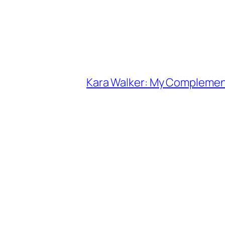
Kara Walker: My Complemen