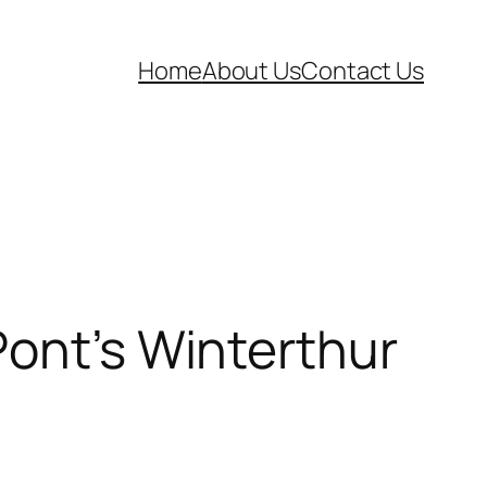
Home
About Us
Contact Us
Pont’s Winterthur