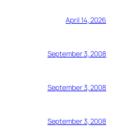
April 14, 2026
September 3, 2008
September 3, 2008
September 3, 2008