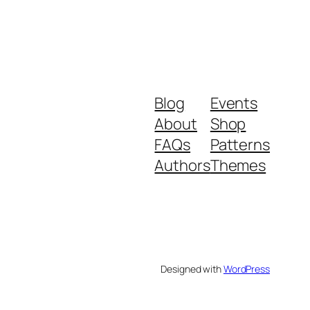
Blog
Events
About
Shop
FAQs
Patterns
Authors
Themes
Designed with
WordPress