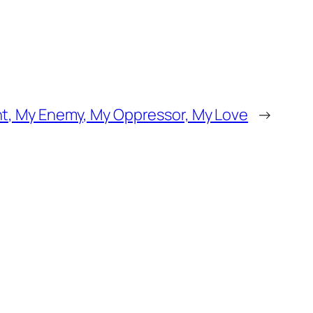
t, My Enemy, My Oppressor, My Love
→