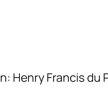
n: Henry Francis du 