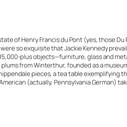
state of Henry Francis du Pont (yes, those Du 
were so exquisite that Jackie Kennedy prevai
85,000-plus objects—furniture, glass and met
 plums from Winterthur, founded as a museum i
hippendale pieces, a tea table exemplifying 
ly American (actually, Pennsylvania German) ta