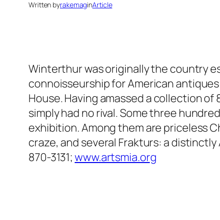
Written by
rakemag
in
Article
Winterthur was originally the country e
connoisseurship for American antiques 
House. Having amassed a collection of 
simply had no rival. Some three hundred
exhibition. Among them are priceless C
craze, and several Frakturs: a distinct
870-3131;
www.artsmia.org