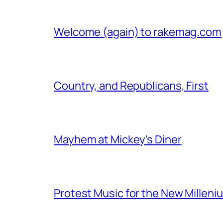
Welcome (again) to rakemag.com
Country, and Republicans, First
Mayhem at Mickey's Diner
Protest Music for the New Milleni