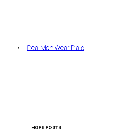
←
Real Men Wear Plaid
MORE POSTS