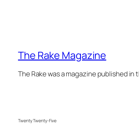
The Rake Magazine
The Rake was a magazine published in t
Twenty Twenty-Five