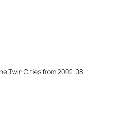
he Twin Cities from 2002-08.