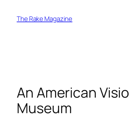
Skip
to
The Rake Magazine
content
An American Visio
Museum