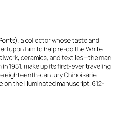
Ponts), a collector whose taste and
led upon him to help re-do the White
alwork, ceramics, and textiles—the man
n 1951, make up its first-ever traveling
the eighteenth-century Chinoiserie
ke on the illuminated manuscript. 612-