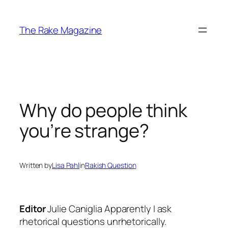
Skip
to
The Rake Magazine
content
Why do people think
you’re strange?
Written by
Lisa Pahl
in
Rakish Question
Editor
Julie Caniglia
Apparently I ask
rhetorical questions unrhetorically.