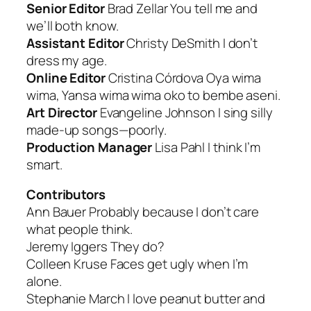
Senior Editor
Brad Zellar
You tell me and
we’ll both know.
Assistant Editor
Christy DeSmith
I don’t
dress my age
.
Online Editor
Cristina Córdova
Oya wima
wima, Yansa wima wima oko to bembe aseni
.
Art Director
Evangeline Johnson
I sing silly
made-up songs—poorly.
Production Manager
Lisa Pahl
I think I’m
smart
.
Contributors
Ann Bauer
Probably because I don’t care
what people think.
Jeremy Iggers
They do?
Colleen Kruse
Faces get ugly when I’m
alone.
Stephanie March
I love peanut butter and