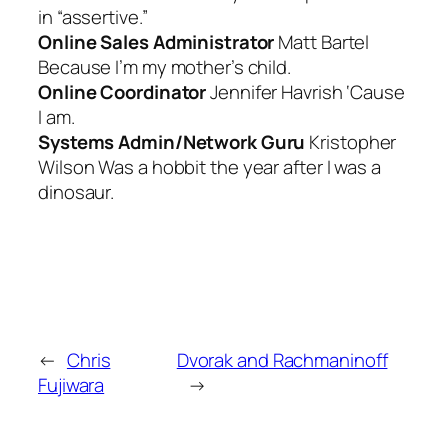
in “assertive.”
Online Sales Administrator
Matt Bartel
Because I’m my mother’s child.
Online Coordinator
Jennifer Havrish ‘
Cause
I am
.
Systems Admin/Network Guru
Kristopher
Wilson
Was a hobbit the year after I was a
dinosaur.
←
Chris
Dvorak and Rachmaninoff
Fujiwara
→