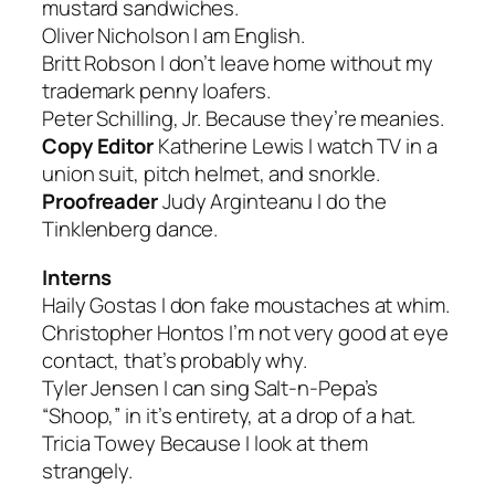
mustard sandwiches.
Oliver Nicholson
I am English.
Britt Robson
I don’t leave home without my
trademark penny loafers.
Peter Schilling, Jr.
Because they’re meanies.
Copy Editor
Katherine Lewis
I watch TV in a
union suit, pitch helmet, and snorkle.
Proofreader
Judy Arginteanu
I do the
Tinklenberg dance.
Interns
Haily Gostas
I don fake moustaches at whim.
Christopher Hontos
I’m not very good at eye
contact, that’s probably why.
Tyler Jensen
I can sing Salt-n-Pepa’s
“Shoop,” in it’s entirety, at a drop of a hat.
Tricia Towey
Because I look at them
strangely.