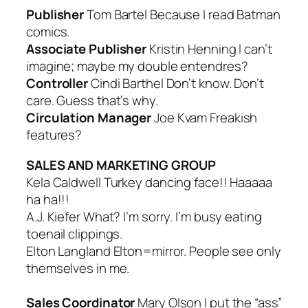
Publisher
Tom Bartel
Because I read Batman
comics.
Associate Publisher
Kristin Henning
I can’t
imagine; maybe my double entendres?
Controller
Cindi Barthel
Don’t know. Don’t
care. Guess that’s why.
Circulation Manager
Joe Kvam
Freakish
features?
SALES AND MARKETING GROUP
Kela Caldwell
Turkey dancing face!! Haaaaa
ha ha!!!
A.J. Kiefer
What? I’m sorry. I’m busy eating
toenail clippings.
Elton Langland
Elton=mirror. People see only
themselves in me.
Sales Coordinator
Mary Olson
I put the “ass”