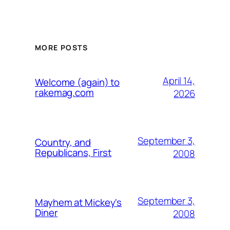
MORE POSTS
April 14,
Welcome (again) to
rakemag.com
2026
September 3,
Country, and
Republicans, First
2008
September 3,
Mayhem at Mickey's
Diner
2008