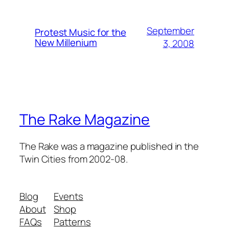
September
Protest Music for the
New Millenium
3, 2008
The Rake Magazine
The Rake was a magazine published in the
Twin Cities from 2002-08.
Blog
Events
About
Shop
FAQs
Patterns