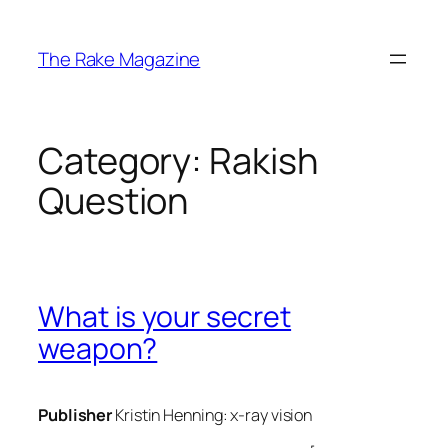
Skip
to
The Rake Magazine
content
Category:
Rakish
Question
What is your secret
weapon?
Publisher
Kristin Henning:
x-ray vision