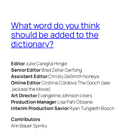
What word do you think
should be added to the
dictionary?
Editor
Julie Caniglia
Hingie
Senior Editor
Brad Zellar
Garfong
Assistant Editor
Christy DeSmith
Noneya
Online Editor
Cristina Córdova
The Gooch (see
Jackass the Movie
)
Art Director
Evangeline Johnson
Ickers
Production Manager
Lisa Pahl
Obsane
Interim Production Savior
Ryan Tungseth
Booch
Contributors
Ann Bauer
Spinky