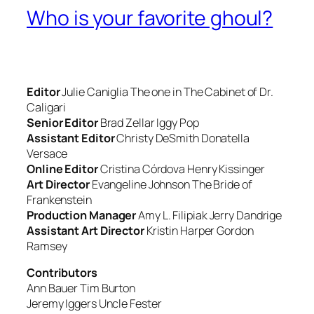
Who is your favorite ghoul?
Editor
Julie Caniglia
The one in
The Cabinet of Dr.
Caligari
Senior Editor
Brad Zellar
Iggy Pop
Assistant Editor
Christy DeSmith
Donatella
Versace
Online Editor
Cristina Córdova
Henry Kissinger
Art Director
Evangeline Johnson
The Bride of
Frankenstein
Production Manager
Amy L. Filipiak
Jerry Dandrige
Assistant Art Director
Kristin Harper
Gordon
Ramsey
Contributors
Ann Bauer
Tim Burton
Jeremy Iggers
Uncle Fester