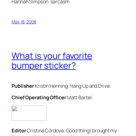
Hannah Simpson:
sarcasm
May 18, 2008
What is your favorite
bumper sticker?
Publisher
Kristin Henning:
Hang Up and Drive.
Chief Operating Officer
Matt Bartel:
Editor
Cristina Córdova:
Good thing I brought my