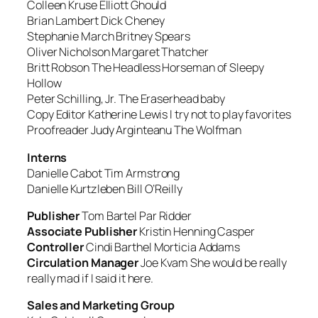
Colleen Kruse
Elliott Ghould
Brian Lambert
Dick Cheney
Stephanie March
Britney Spears
Oliver Nicholson
Margaret Thatcher
Britt Robson
The Headless Horseman of Sleepy
Hollow
Peter Schilling, Jr.
The Eraserhead baby
Copy Editor Katherine Lewis
I try not to play favorites
Proofreader Judy Arginteanu
The Wolfman
Interns
Danielle Cabot
Tim Armstrong
Danielle Kurtzleben
Bill O’Reilly
Publisher
Tom Bartel
Par Ridder
Associate Publisher
Kristin Henning
Casper
Controller
Cindi Barthel
Morticia Addams
Circulation Manager
Joe Kvam
She would be really
really mad if I said it here
.
Sales and Marketing Group