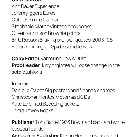
Ann Bauer
Experience
Jeremy Iggers
Euros
Colleen Kruse
Cat hair
Stephanie March
Vintage cookbooks
Oliver Nicholson
Brownie points
Britt Robson
Braying pro-war quotes, 2003–05
Peter Schilling, Jr.
Spiders and leaves
Copy Editor
Katherine Lewis
Dust
Proofreader
Judy Arginteanu
Loose change in the
sofa cushions
Interns
Danielle Cabot Gig
posters and finance charges
Christopher Hontos
Motorhead CDs
Kate Leibfried
Speeding tickets
Tricia Towey
Rocks
Publisher
Tom Bartel
1953 Bowman black and white
baseball cards
Associate Publisher
Kristin Henning
Bumps and