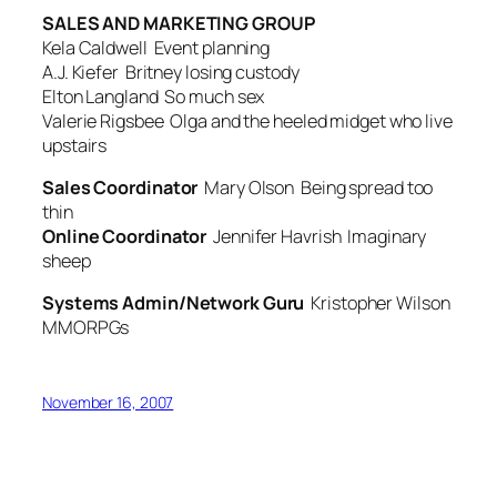
SALES AND MARKETING GROUP
Kela Caldwell
Event planning
A.J. Kiefer
Britney losing custody
Elton Langland
So much sex
Valerie Rigsbee
Olga and the heeled midget who live
upstairs
Sales Coordinator
Mary Olson
Being spread too
thin
Online Coordinator
Jennifer Havrish
Imaginary
sheep
Systems Admin/Network Guru
Kristopher Wilson
MMORPGs
November 16, 2007