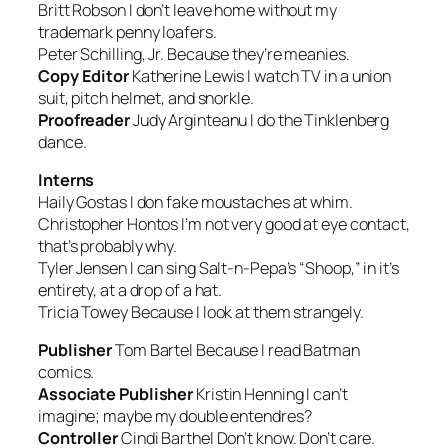
Britt Robson
I don’t leave home without my
trademark penny loafers.
Peter Schilling, Jr.
Because they’re meanies.
Copy Editor
Katherine Lewis
I watch TV in a union
suit, pitch helmet, and snorkle.
Proofreader
Judy Arginteanu
I do the Tinklenberg
dance.
Interns
Haily Gostas
I don fake moustaches at whim.
Christopher Hontos
I’m not very good at eye contact,
that’s probably why.
Tyler Jensen
I can sing Salt-n-Pepa’s “Shoop,” in it’s
entirety, at a drop of a hat.
Tricia Towey
Because I look at them strangely.
Publisher
Tom Bartel
Because I read Batman
comics.
Associate Publisher
Kristin Henning
I can’t
imagine; maybe my double entendres?
Controller
Cindi Barthel
Don’t know. Don’t care.