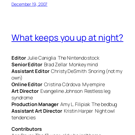
December 19, 2007
What keeps you up at night?
Editor
Julie Caniglia
The Nintendo stock
Senior Editor
Brad Zellar
Monkey mind
Assistant Editor
Christy DeSmith
Snoring (not my
own)
Online Editor
Cristina Córdova
My empire
Art Director
Evangeline Johnson
Restless leg
syndrome
Production Manager
Amy L. Filipiak
The bedbug
Assistant Art Director
Kristin Harper
Night owl
tendenci
es
Contributors