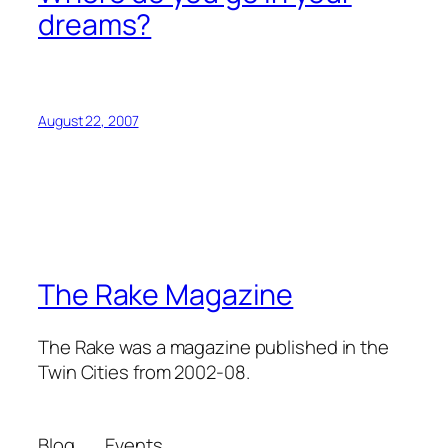
dreams?
August 22, 2007
The Rake Magazine
The Rake was a magazine published in the
Twin Cities from 2002-08.
Blog
Events