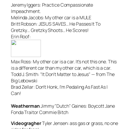
Jeremy Iggers:
Practice Compassionate
Impeachment.
Melinda Jacobs:
My other car is a MULE
Britt Robson:
JESUS SAVES… He Passes It To
Gretzky… Gretzky Shoots… He Scores!
Erin Roof:
Max Ross:
My other car is a car. It’s not this one. This
is a different car than my other car, which is a car.
Todd J. Smith:
"It Don’t Matter to Jesus" — from The
Big Lebowski
Brad Zellar:
Don’t Honk, I’m Pedaling As Fast As I
Can!
Weatherman
Jimmy "Dutch" Gaines:
Boycott Jane
Fonda Traitor Commie Bitch
Videogragher
Tyler Jensen:
ass gas or grass, no one