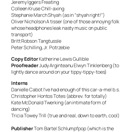
Jeremy Iggers
Freating
Colleen Kruse
Chill-axing
Stephanie March
Shyah (as in “shyah right!”)
Oliver Nicholson
A tisser (one of those annoying folk
whose headphones leak nasty music on public
transport)
Britt Robson
Tangtussle
Peter Schilling, Jr.
Potrzebie
Copy Editor
Katherine Lewis
Gullible
Proofreader
Judy Arginteanu
Elwyn Tinklenberg (to
lightly dance around on your tippy-tippy-toes)
Interns
Danielle Cabot
I’ve had enough of this car-a-mel b.s.
Christopher Hontos
Totes (abbrev. for totally)
Kate McDonald
Twerking (an intimate form of
dancing)
Tricia Towey
Trill (true and real, down to earth, cool)
Publisher
Tom Bartel
Schlumpfpop (which is the