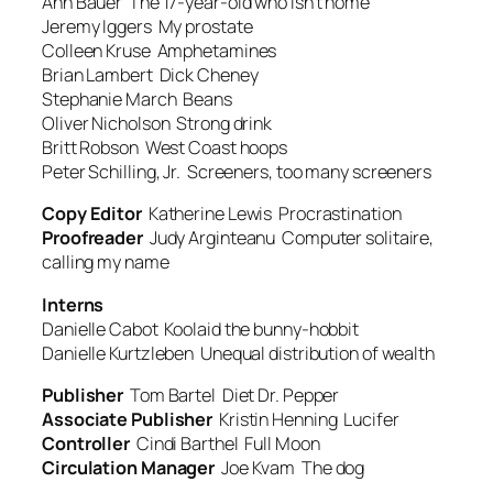
Ann Bauer
The 17-year-old who isn’t home
Jeremy Iggers
My prostate
Colleen Kruse
Amphetamines
Brian Lambert
Dick Cheney
Stephanie March
Beans
Oliver Nicholson
Strong drink
Britt Robson
West Coast hoops
Peter Schilling, Jr.
Screeners, too many screeners
Copy Editor
Katherine Lewis
Procrastination
Proofreader
Judy Arginteanu
Computer solitaire,
calling my name
Interns
Danielle Cabot
Koolaid the bunny-hobbit
Danielle Kurtzleben
Unequal distribution of wealth
Publisher
Tom Bartel
Diet Dr. Pepper
Associate Publisher
Kristin Henning
Lucifer
Controller
Cindi Barthel
Full Moon
Circulation Manager
Joe Kvam
The dog