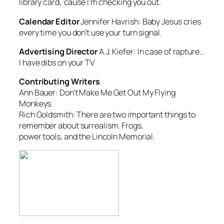
library card, ’cause I’m checking you out.
Calendar Editor
Jennifer Havrish:
Baby Jesus cries
every time you don’t use your turn signal.
Advertising Director
A.J. Kiefer:
In case of rapture…
I have dibs on your TV
Contributing Writers
Ann Bauer:
Don’t Make Me Get Out My Flying
Monkeys.
Rich Goldsmith:
There are two important things to
remember about surrealism. Frogs,
power tools, and the Lincoln Memorial.