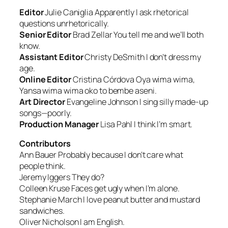
Editor
Julie Caniglia
Apparently I ask rhetorical
questions unrhetorically.
Senior Editor
Brad Zellar
You tell me and we’ll both
know.
Assistant Editor
Christy DeSmith
I don’t dress my
age
.
Online Editor
Cristina Córdova
Oya wima wima,
Yansa wima wima oko to bembe aseni
.
Art Director
Evangeline Johnson
I sing silly made-up
songs—poorly.
Production Manager
Lisa Pahl
I think I’m smart
.
Contributors
Ann Bauer
Probably because I don’t care what
people think.
Jeremy Iggers
They do?
Colleen Kruse
Faces get ugly when I’m alone.
Stephanie March
I love peanut butter and mustard
sandwiches.
Oliver Nicholson
I am English.