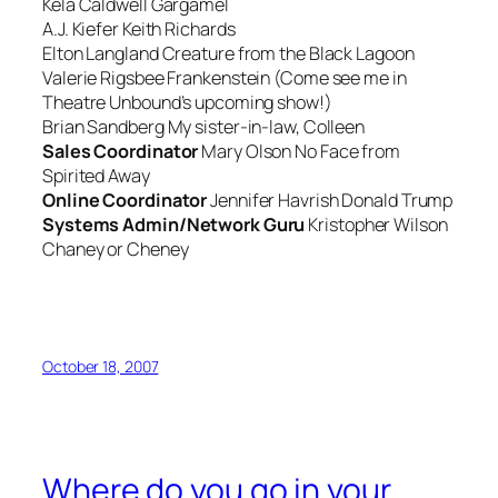
Kela Caldwell
Gargamel
A.J. Kiefer
Keith Richards
Elton Langland
Creature from the Black Lagoon
Valerie Rigsbee
Frankenstein (Come see me in
Theatre Unbound’s upcoming show!)
Brian Sandberg
My sister-in-law, Colleen
Sales Coordinator
Mary Olson
No Face from
Spirited Away
Online Coordinator
Jennifer Havrish
Donald Trump
Systems Admin/Network Guru
Kristopher Wilson
Chaney or Cheney
October 18, 2007
Where do you go in your