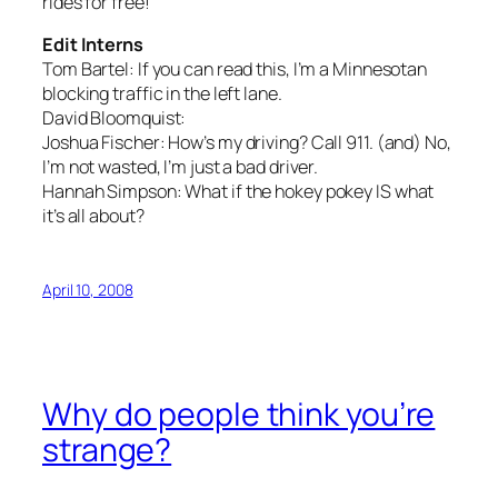
rides for free!
Edit Interns
Tom Bartel:
If you can read this, I’m a Minnesotan
blocking traffic in the left lane.
David Bloomquist:
Joshua Fischer:
How’s my driving? Call 911.
(and)
No,
I’m not wasted, I’m just a bad driver.
Hannah Simpson:
What if the hokey pokey IS what
it’s all about?
April 10, 2008
Why do people think you’re
strange?