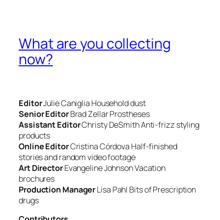
What are you collecting
now?
Editor
Julie Caniglia
Household dust
Senior Editor
Brad Zellar
Prostheses
Assistant Editor
Christy DeSmith
Anti-frizz styling
products
Online Editor
Cristina Córdova
Half-finished
stories and random video footage
Art Director
Evangeline Johnson
Vacation
brochures
Production Manager
Lisa Pahl
Bits of Prescription
drugs
Contributors