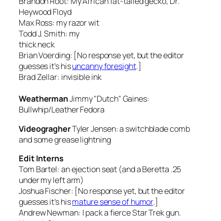
Brandon Root:
My African fat-tailed gecko, Dr.
Heywood Floyd
Max Ross:
my razor wit
Todd J. Smith:
my
thick neck
Brian Voerding: [No response yet, but the editor
guesses it’s his
uncanny foresight
.]
Brad Zellar:
invisible ink
Weatherman
Jimmy "Dutch" Gaines:
Bullwhip/Leather Fedora
Videogragher
Tyler Jensen:
a switchblade comb
and some grease lightning
Edit Interns
Tom Bartel:
an ejection seat (and a Beretta .25
under my left arm)
Joshua Fischer: [No response yet, but the editor
guesses it’s his
mature sense of humor
.]
Andrew Newman:
I pack a fierce Star Trek gun.