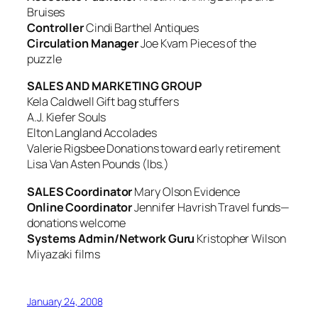
Bruises
Controller
Cindi Barthel
Antiques
Circulation Manager
Joe Kvam
Pieces of the
puzzle
SALES AND MARKETING GROUP
Kela Caldwell
Gift bag stuffers
A.J. Kiefer
Souls
Elton Langland
Accolades
Valerie Rigsbee
Donations toward early retirement
Lisa Van Asten
Pounds (lbs.)
SALES Coordinator
Mary Olson
Evidence
Online Coordinator
Jennifer Havrish
Travel funds—
donations welcome
Systems Admin/Network Guru
Kristopher Wilson
Miyazaki films
January 24, 2008