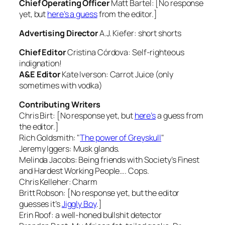
Chief Operating Officer
Matt Bartel: [No response
yet, but
here’s a guess
from the editor.]
Advertising Director
A.J. Kiefer:
short shorts
Chief Editor
Cristina Córdova:
Self-righteous
indignation!
A&E Editor
Kate Iverson:
Carrot Juice (only
sometimes
with vodka)
Contributing Writers
Chris Birt: [No response yet, but
here’s
a guess from
the editor.]
Rich Goldsmith:
"
The power of Greyskull
"
Jeremy Iggers:
Musk glands.
Melinda Jacobs:
Being friends with Society’s Finest
and Hardest Working People…. Cops.
Chris Kelleher:
Charm
Britt Robson: [No response yet, but the editor
guesses it’s
Jiggly Boy
.]
Erin Roof:
a well-honed bullshit detector