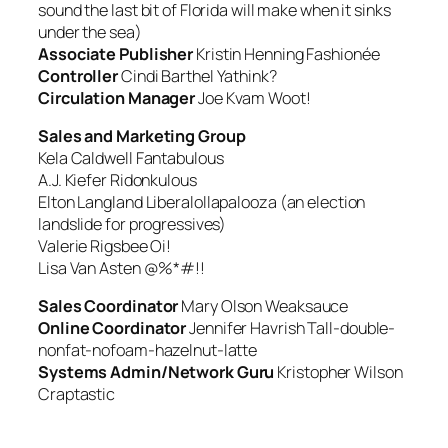
sound the last bit of Florida will make when it sinks
under the sea)
Associate Publisher
Kristin Henning
Fashionée
Controller
Cindi Barthel
Yathink?
Circulation Manager
Joe Kvam
Woot!
Sales and Marketing Group
Kela Caldwell
Fantabulous
A.J. Kiefer
Ridonkulous
Elton Langland
Liberalollapalooza (an election
landslide for progressives)
Valerie Rigsbee
Oi!
Lisa Van Asten
@%*#!!
Sales Coordinator
Mary Olson
Weaksauce
Online Coordinator
Jennifer Havrish
Tall-double-
nonfat-nofoam-hazelnut-latte
Systems Admin/Network Guru
Kristopher Wilson
Craptastic