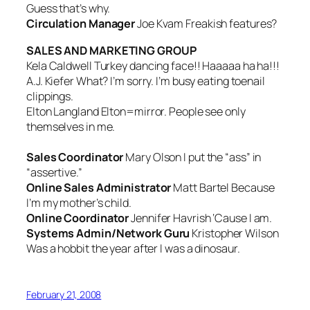
Guess that’s why.
Circulation Manager
Joe Kvam
Freakish features?
SALES AND MARKETING GROUP
Kela Caldwell
Turkey dancing face!! Haaaaa ha ha!!!
A.J. Kiefer
What? I’m sorry. I’m busy eating toenail
clippings.
Elton Langland
Elton=mirror. People see only
themselves in me.
Sales Coordinator
Mary Olson
I put the “ass” in
“assertive.”
Online Sales Administrator
Matt Bartel
Because
I’m my mother’s child.
Online Coordinator
Jennifer Havrish ‘
Cause I am
.
Systems Admin/Network Guru
Kristopher Wilson
Was a hobbit the year after I was a dinosaur.
February 21, 2008