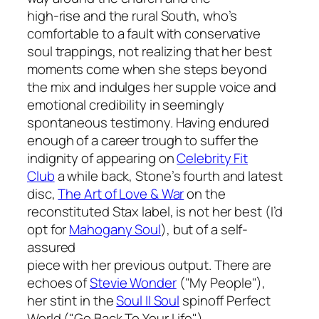
high-rise and the rural South, who’s
comfortable to a fault with conservative
soul trappings, not realizing that her best
moments come when she steps beyond
the mix and indulges her supple voice and
emotional credibility in seemingly
spontaneous testimony. Having endured
enough of a career trough to suffer the
indignity of appearing on
Celebrity Fit
Club
a while back, Stone’s fourth and latest
disc,
The Art of Love & War
on the
reconstituted Stax label, is not her best (I’d
opt for
Mahogany Soul
), but of a self-
assured
piece with her previous output. There are
echoes of
Stevie Wonder
("My People"),
her stint in the
Soul II Soul
spinoff Perfect
World ("Go Back To Your Life"),