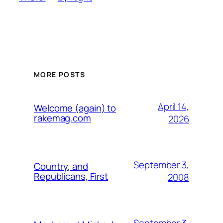
MORE POSTS
April 14,
Welcome (again) to
rakemag.com
2026
September 3,
Country, and
Republicans, First
2008