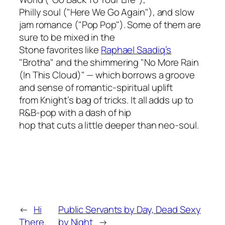
Philly soul ("Here We Go Again"), and slow
jam romance ("Pop Pop"). Some of them are
sure to be mixed in the
Stone favorites like
Raphael Saadiq’s
"Brotha" and the shimmering "No More Rain
(In This Cloud)" — which borrows a groove
and sense of romantic-spiritual uplift
from Knight’s bag of tricks. It all adds up to
R&B-pop with a dash of hip
hop that cuts a little deeper than neo-soul.
←
Hi
Public Servants by Day, Dead Sexy
There.
by Night
→