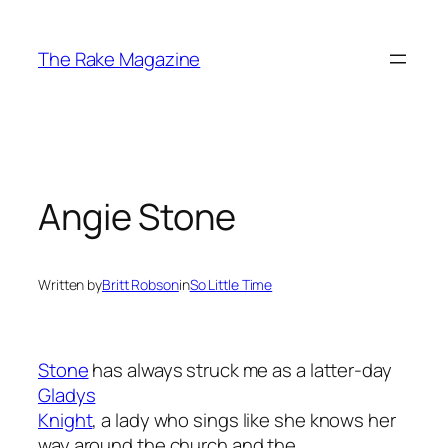
Skip
to
The Rake Magazine
content
Angie Stone
Written by
Britt Robson
in
So Little Time
Stone
has always struck me as a latter-day
Gladys
Knight
, a lady who sings like she knows her
way around the church and the