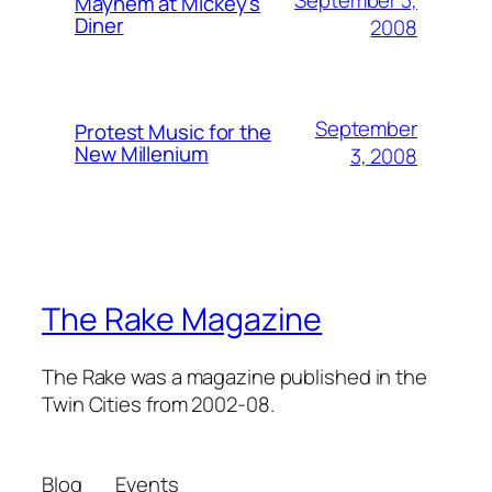
September 3,
Mayhem at Mickey's
Diner
2008
September
Protest Music for the
New Millenium
3, 2008
The Rake Magazine
The Rake was a magazine published in the
Twin Cities from 2002-08.
Blog
Events