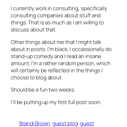
I currently work in consulting, specifically
consulting companies about stuff and
things. That is as much as I am willing to
discuss about that.
Other things about me that I might talk
about in posts: I’m black, I occassionally do
stand-up comedy and I read an insane
amount. I’m a rather random person, which
will certainly be reflected in the things I
choose to blog about.
Should be a fun two weeks.
I’ll be putting up my first full post soon.
Brandi Brown
guest blog
guest