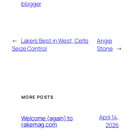
blogger
←
Lakers Best in West, Celts
Angie
Seize Control
Stone
→
MORE POSTS
April 14,
Welcome (again) to
rakemag.com
2026