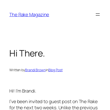
Skip
to
The Rake Magazine
content
Hi There.
Written by
Brandi Brown
in
Blog Post
Hi! I’m Brandi.
I’ve been invited to guest post on
The Rake
for the next two weeks. Unlike the previous