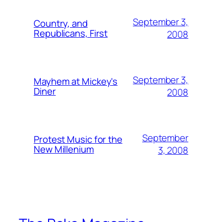
September 3,
Country, and
Republicans, First
2008
September 3,
Mayhem at Mickey's
Diner
2008
September
Protest Music for the
New Millenium
3, 2008