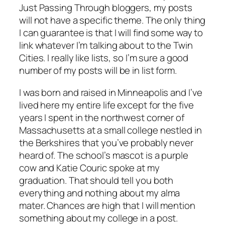
Just Passing Through bloggers, my posts
will not have a specific theme. The only thing
I can guarantee is that I will find some way to
link whatever I’m talking about to the Twin
Cities. I really like lists, so I’m sure a good
number of my posts will be in list form.
I was born and raised in Minneapolis and I’ve
lived here my entire life except for the five
years I spent in the northwest corner of
Massachusetts at a small college nestled in
the Berkshires that you’ve probably never
heard of. The school’s mascot is a purple
cow and Katie Couric spoke at my
graduation. That should tell you both
everything and nothing about my alma
mater. Chances are high that I will mention
something about my college in a post.