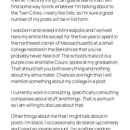
find some way to link whatever I’m talking about to
the Twin Cities. I really like lists, so I’m sure a good
number of my posts will be in list form.
I was born and raised in Minneapolis and I’ve lived
here my entire life except for the five years I spent in
the northwest corner of Massachusetts at a small
college nestled in the Berkshires that you’ve
probably never heard of. The school’s mascot is a
purple cow and Katie Couric spoke at my graduation.
That should tell you both everything and nothing
about my alma mater. Chances are high that I will
mention something about my college in a post.
I currently work in consulting, specifically consulting
companies about stuff and things. That is as much
as I am willing to discuss about that.
Other things about me that I might talk about in
posts: I’m black, I occassionally do stand-up comedy
and I read an insane amount. I’m a rather random