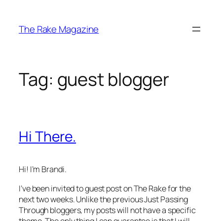
Skip
to
The Rake Magazine
content
Tag:
guest blogger
Hi There.
Hi! I’m Brandi.
I’ve been invited to guest post on
The Rake
for the
next two weeks. Unlike the previous Just Passing
Through bloggers, my posts will not have a specific
theme. The only thing I can guarantee is that I will