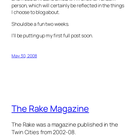
person, which will certainly be reflected in the things
I choose to blog about.
Should be a fun two weeks.
I’ll be putting up my first full post soon.
May 30, 2008
The Rake Magazine
The Rake was a magazine published in the
Twin Cities from 2002-08.