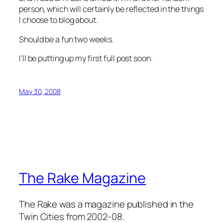
person, which will certainly be reflected in the things
I choose to blog about.
Should be a fun two weeks.
I’ll be putting up my first full post soon.
May 30, 2008
The Rake Magazine
The Rake was a magazine published in the
Twin Cities from 2002-08.