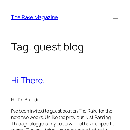
Skip
to
The Rake Magazine
content
Tag:
guest blog
Hi There.
Hi! I’m Brandi.
I’ve been invited to guest post on
The Rake
for the
next two weeks. Unlike the previous Just Passing
Through bloggers, my posts will not have a specific
theme. The only thing I can guarantee is that I will