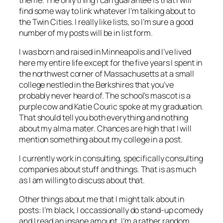
find some way to link whatever I’m talking about to
the Twin Cities. I really like lists, so I’m sure a good
number of my posts will be in list form.
I was born and raised in Minneapolis and I’ve lived
here my entire life except for the five years I spent in
the northwest corner of Massachusetts at a small
college nestled in the Berkshires that you’ve
probably never heard of. The school’s mascot is a
purple cow and Katie Couric spoke at my graduation.
That should tell you both everything and nothing
about my alma mater. Chances are high that I will
mention something about my college in a post.
I currently work in consulting, specifically consulting
companies about stuff and things. That is as much
as I am willing to discuss about that.
Other things about me that I might talk about in
posts: I’m black, I occassionally do stand-up comedy
and I read an insane amount. I’m a rather random