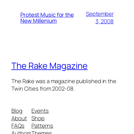
September
Protest Music for the
New Millenium
3, 2008
The Rake Magazine
The Rake was a magazine published in the
Twin Cities from 2002-08.
Blog
Events
About
Shop
FAQs
Patterns
Authors
Themes