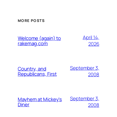
MORE POSTS
April 14,
Welcome (again) to
rakemag.com
2026
September 3,
Country, and
Republicans, First
2008
September 3,
Mayhem at Mickey's
Diner
2008