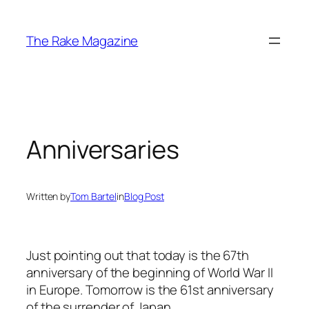
Skip
to
The Rake Magazine
content
Anniversaries
Written by
Tom Bartel
in
Blog Post
Just pointing out that today is the 67th
anniversary of the beginning of World War II
in Europe. Tomorrow is the 61st anniversary
of the surrender of Japan.