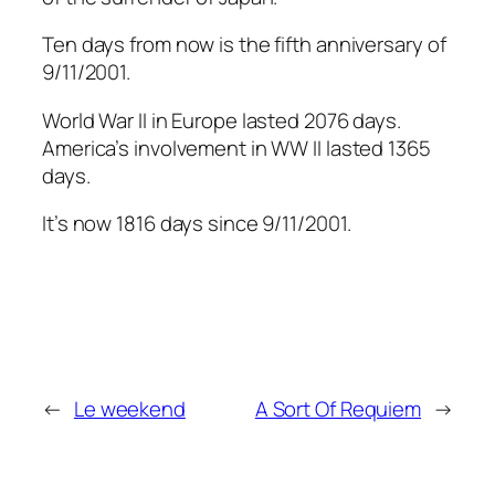
Ten days from now is the fifth anniversary of
9/11/2001.
World War II in Europe lasted 2076 days.
America’s involvement in WW II lasted 1365
days.
It’s now 1816 days since 9/11/2001.
←
Le weekend
A Sort Of Requiem
→