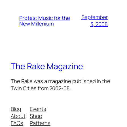
September
Protest Music for the
New Millenium
3, 2008
The Rake Magazine
The Rake was a magazine published in the
Twin Cities from 2002-08.
Blog
Events
About
Shop
FAQs
Patterns