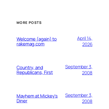
MORE POSTS
April 14,
Welcome (again) to
rakemag.com
2026
September 3,
Country, and
Republicans, First
2008
September 3,
Mayhem at Mickey's
Diner
2008