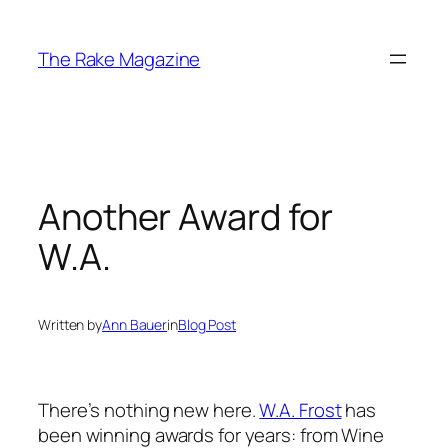
Skip
to
The Rake Magazine
content
Another Award for
W.A.
Written by
Ann Bauer
in
Blog Post
There’s nothing new here.
W.A. Frost
has
been winning awards for years: from
Wine