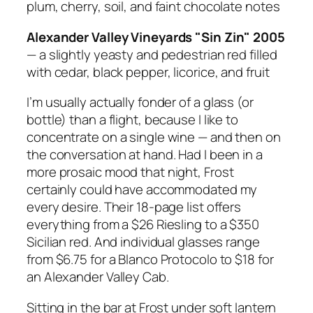
plum, cherry, soil, and faint chocolate notes
Alexander Valley Vineyards "Sin Zin" 2005
— a slightly yeasty and pedestrian red filled
with cedar, black pepper, licorice, and fruit
I’m usually actually fonder of a
glass
(or
bottle) than a flight, because I like to
concentrate on a single wine — and then on
the conversation at hand. Had I been in a
more prosaic mood that night, Frost
certainly could have accommodated my
every desire. Their 18-page list offers
everything from a $26 Riesling to a $350
Sicilian red. And individual glasses range
from $6.75 for a Blanco Protocolo to $18 for
an Alexander Valley Cab.
Sitting in the bar at Frost under soft lantern