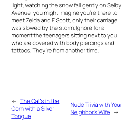
light, watching the snow fall gently on Selby
Avenue, you might imagine you’re there to
meet Zelda and F. Scott, only their carriage
was slowed by the storm. Ignore for a
moment the teenagers sitting next to you
who are covered with body piercings and
tattoos. They’re from another time.
←
The Cat's in the
Nude Trivia with Your
Corn with a Silver
Neighbor's Wife
→
Tongue