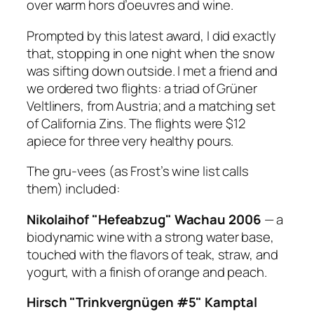
over warm hors d’oeuvres and wine.
Prompted by this latest award, I did exactly
that, stopping in one night when the snow
was sifting down outside. I met a friend and
we ordered two flights: a triad of Grüner
Veltliners, from Austria; and a matching set
of California Zins. The flights were $12
apiece for three very healthy pours.
The gru-vees (as Frost’s wine list calls
them) included:
Nikolaihof "Hefeabzug" Wachau 2006
— a
biodynamic wine with a strong water base,
touched with the flavors of teak, straw, and
yogurt, with a finish of orange and peach.
Hirsch "Trinkvergnügen #5" Kamptal