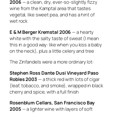
2006
— a clean, dry, ever-so-slightly fizzy
wine from the Kamptal area that tastes
vegetal, like sweet pea, and has a hint of
wet rock
E & M Berger Kremstal 2006
— a hearty
white with the salty taste of sweat (I mean
this in a good way: like when you kiss a baby
on the neck), plus a little celery and tree
The Zinfandels were a more ordinary lot:
Stephen Ross Dante Dusi Vineyard Paso
Robles 2003
— a thick red with lots of cigar
(leaf, tobacco, and smoke), wrapped in black
cherry and spice, with a full finish
Rosenblum Cellars, San Francisco Bay
2005
— a lighter wine with layers of soft