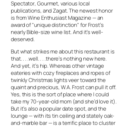
Spectator
,
Gourmet
, various local
publications, and Zagat. The newest honor
is from
Wine Enthusiast Magazine
— an
award of "unique distinction" for Frost’s
nearly Bible-size wine list. And it’s well-
deserved.
But what strikes me about this restaurant is
that. . . .well. . . .there’s nothing new here.
And yet, it’s hip. Whereas other vintage
eateries with cozy fireplaces and ropes of
twinkly Christmas lights veer toward the
quaint and precious, W.A. Frost can pull it off.
Yes, this is the sort of place where I could
take my 70-year-old mom (and she’d love it).
But it’s also a popular date spot, and the
lounge — with its tin ceiling and stately oak-
and-marble bar — is a terrific place to cluster