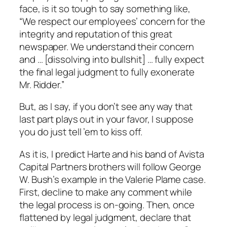
face, is it so tough to say something like,
“We respect our employees’ concern for the
integrity and reputation of this great
newspaper. We understand their concern
and … [dissolving into bullshit] … fully expect
the final legal judgment to fully exonerate
Mr. Ridder.”
But, as I say, if you don’t see any way that
last part plays out in your favor, I suppose
you do just tell ’em to kiss off.
As it is, I predict Harte and his band of Avista
Capital Partners brothers will follow George
W. Bush’s example in the Valerie Plame case.
First, decline to make any comment while
the legal process is on-going. Then, once
flattened by legal judgment, declare that