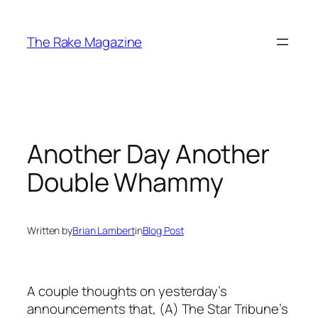
Skip
to
The Rake Magazine
content
Another Day Another
Double Whammy
Written by
Brian Lambert
in
Blog Post
A couple thoughts on yesterday’s
announcements that, (A) The Star Tribune’s