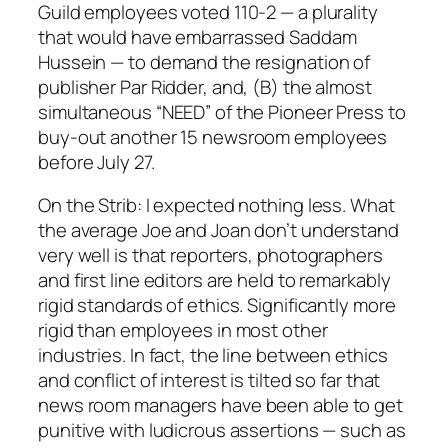
Guild employees voted 110-2 — a plurality
that would have embarrassed Saddam
Hussein — to demand the resignation of
publisher Par Ridder, and, (B) the almost
simultaneous “NEED” of the Pioneer Press to
buy-out another 15 newsroom employees
before July 27.
On the Strib: I expected nothing less. What
the average Joe and Joan don’t understand
very well is that reporters, photographers
and first line editors are held to remarkably
rigid standards of ethics. Significantly more
rigid than employees in most other
industries. In fact, the line between ethics
and conflict of interest is tilted so far that
news room managers have been able to get
punitive with ludicrous assertions — such as