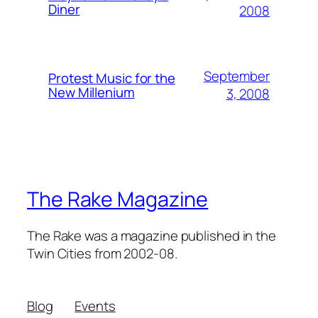
Diner
2008
September
Protest Music for the
New Millenium
3, 2008
The Rake Magazine
The Rake was a magazine published in the
Twin Cities from 2002-08.
Blog
Events