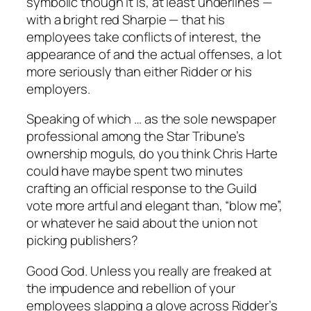
symbolic though it is, at least underlines —
with a bright red Sharpie — that his
employees take conflicts of interest, the
appearance of and the actual offenses, a lot
more seriously than either Ridder or his
employers.
Speaking of which … as the sole newspaper
professional among the Star Tribune’s
ownership moguls, do you think Chris Harte
could have maybe spent two minutes
crafting an official response to the Guild
vote more artful and elegant than, “blow me”,
or whatever he said about the union not
picking publishers?
Good God. Unless you really are freaked at
the impudence and rebellion of your
employees slapping a glove across Ridder’s