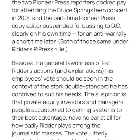
the two Pioneer Press reporters docked pay
for attending the Bruce Springsteen concert
in 2004 and the part-time Pioneer Press
copy editor suspended for bussing to D.C. —
clearly on his own time — for an anti-war rally
a short time later. (Both of those came under
Ridder’s PiPress rule.)
Besides the general tawdriness of Par
Ridder’s actions (and explanations) his
employees’ vote should be seen in the
context of the stark double-standard he has
contrived to suit his needs. The suspicion is
that private equity investors and managers,
people accustomed to gaming systems to
their best advantage, have no ear at all for
how badly Ridder plays among the
journalistic masses. The vote, utterly