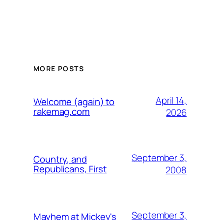
MORE POSTS
April 14,
Welcome (again) to
rakemag.com
2026
September 3,
Country, and
Republicans, First
2008
September 3,
Mayhem at Mickey's