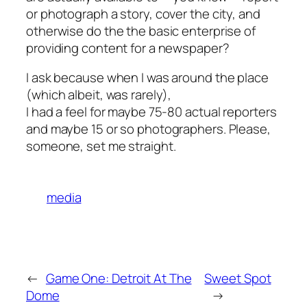
or photograph a story, cover the city, and
otherwise do the the basic enterprise of
providing content for a newspaper?
I ask because when I was around the place
(which albeit, was rarely),
I had a feel for maybe 75-80 actual reporters
and maybe 15 or so photographers. Please,
someone, set me straight.
media
←
Game One: Detroit At The
Sweet Spot
Dome
→