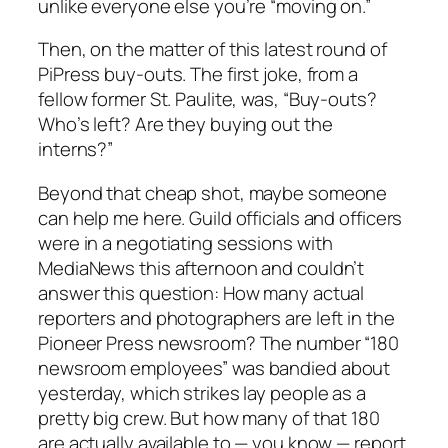
unlike everyone else you’re “moving on.”
Then, on the matter of this latest round of
PiPress buy-outs. The first joke, from a
fellow former St. Paulite, was, “Buy-outs?
Who’s left? Are they buying out the
interns?”
Beyond that cheap shot, maybe someone
can help me here. Guild officials and officers
were in a negotiating sessions with
MediaNews this afternoon and couldn’t
answer this question: How many actual
reporters and photographers are left in the
Pioneer Press newsroom? The number “180
newsroom employees” was bandied about
yesterday, which strikes lay people as a
pretty big crew. But how many of that 180
are actually available to — you know — report