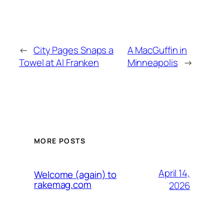
←
City Pages Snaps a
A MacGuffin in
Towel at Al Franken
Minneapolis
→
MORE POSTS
April 14,
Welcome (again) to
rakemag.com
2026