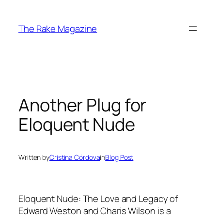
Skip
to
The Rake Magazine
content
Another Plug for
Eloquent Nude
Written by
Cristina Córdova
in
Blog Post
Eloquent Nude: The Love and Legacy of
Edward Weston and Charis Wilson
is a