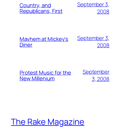
September 3,
Country, and
Republicans, First
2008
September 3,
Mayhem at Mickey's
Diner
2008
September
Protest Music for the
New Millenium
3, 2008
The Rake Magazine