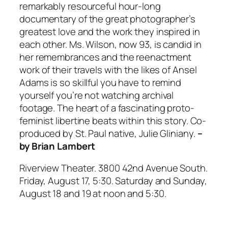
remarkably resourceful hour-long
documentary of the great photographer’s
greatest love and the work they inspired in
each other. Ms. Wilson, now 93, is candid in
her remembrances and the reenactment
work of their travels with the likes of Ansel
Adams is so skillful you have to remind
yourself you’re not watching archival
footage. The heart of a fascinating proto-
feminist libertine beats within this story. Co-
produced by St. Paul native, Julie Gliniany.
–
by Brian Lambert
Riverview Theater. 3800 42nd Avenue South.
Friday, August 17, 5:30. Saturday and Sunday,
August 18 and 19 at noon and 5:30.