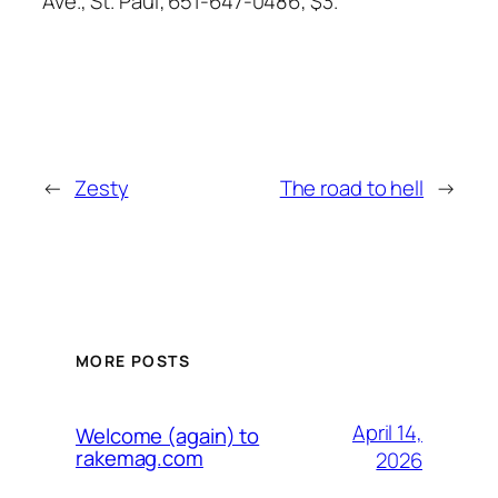
Ave., St. Paul; 651-647-0486; $3.
←
Zesty
The road to hell
→
MORE POSTS
April 14,
Welcome (again) to
rakemag.com
2026