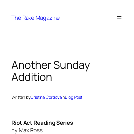
Skip
to
The Rake Magazine
content
Another Sunday
Addition
Written by
Cristina Córdova
in
Blog Post
Riot Act Reading Series
by Max Ross