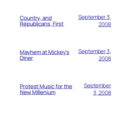
September 3,
Country, and
Republicans, First
2008
September 3,
Mayhem at Mickey's
Diner
2008
September
Protest Music for the
New Millenium
3, 2008