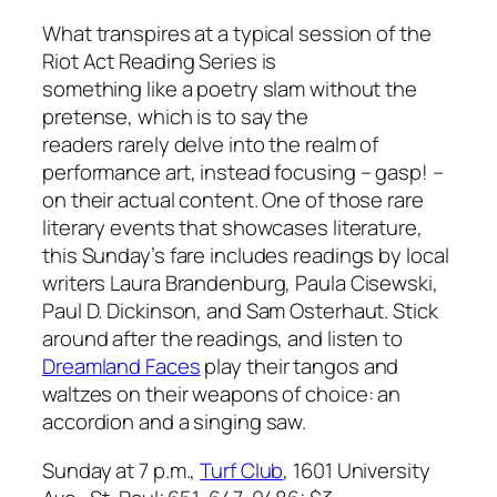
What transpires at a typical session of the
Riot Act Reading Series is
something like a poetry slam without the
pretense, which is to say the
readers rarely delve into the realm of
performance art, instead focusing – gasp! –
on their actual content. One of those rare
literary events that showcases literature,
this Sunday’s fare includes readings by local
writers Laura Brandenburg, Paula Cisewski,
Paul D. Dickinson, and Sam Osterhaut. Stick
around after the readings, and listen to
Dreamland Faces
play their tangos and
waltzes on their weapons of choice: an
accordion and a singing saw.
Sunday at 7 p.m.,
Turf Club
, 1601 University