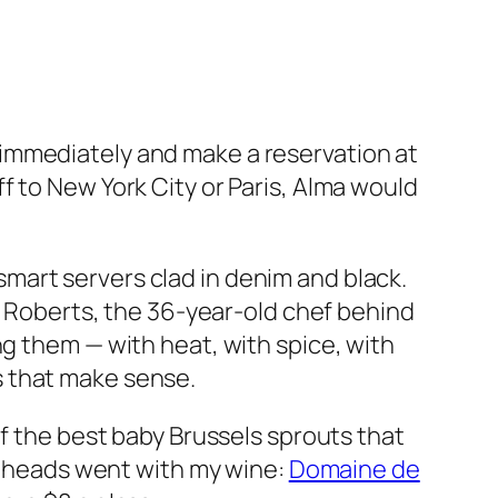
immediately and make a reservation at
f to New York City or Paris, Alma would
d smart servers clad in denim and black.
ex Roberts, the 36-year-old chef behind
ng them — with heat, with spice, with
s that make sense.
of the best baby Brussels sprouts that
le heads went with my wine:
Domaine de