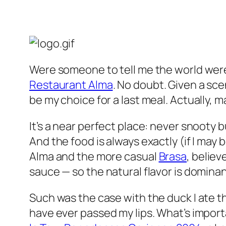
Were someone to tell me the world were
Restaurant Alma
. No doubt. Given a sce
be my choice for a last meal. Actually, m
It’s a near perfect place: never snooty b
And the food is always exactly (if I ma
Alma and the more casual
Brasa
, believ
sauce — so the natural flavor is domin
Such was the case with the duck I ate t
have ever passed my lips. What’s import