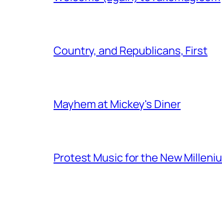
Country, and Republicans, First
Mayhem at Mickey's Diner
Protest Music for the New Milleni