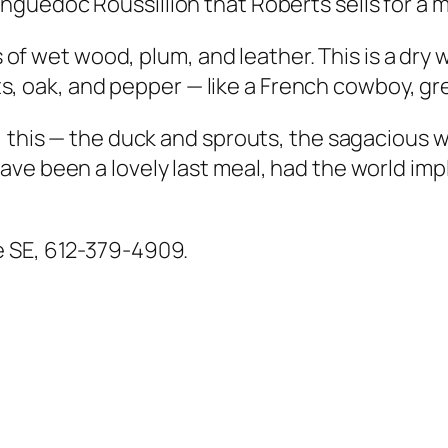
anguedoc Roussillion that Roberts sells for a m
is of wet wood, plum, and leather. This is a dr
uits, oak, and pepper — like a French cowboy, gr
, this — the duck and sprouts, the sagacious w
ve been a lovely last meal, had the world impl
e SE, 612-379-4909.