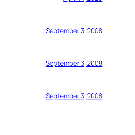
September 3, 2008
September 3, 2008
September 3, 2008