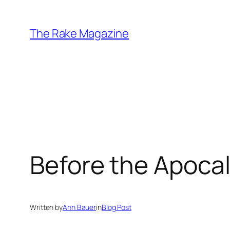
Skip
to
The Rake Magazine
content
Before the Apoca
Written by
Ann Bauer
in
Blog Post