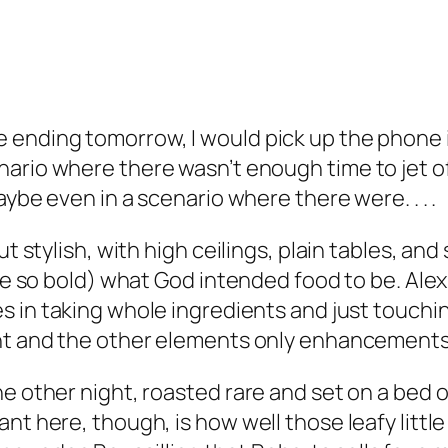
 ending tomorrow, I would pick up the phone 
nario where there wasn’t enough time to jet of
aybe even in a scenario where there were. . . .
ut stylish, with high ceilings, plain tables, an
y be so bold) what God intended food to be. Al
es in taking whole ingredients and just touchi
ant and the other elements only enhancement
he other night, roasted rare and set on a bed 
ant here, though, is how well those leafy litt