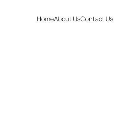
Home
About Us
Contact Us