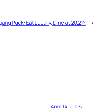
ang Puck: Eat Locally, Dine at 20.21?
→
April 14, 2026