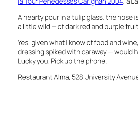
la Tour Penedesses Carignan 2004
, a L
A hearty pour in a tulip glass, the nose 
a little wild — of dark red and purple fr
Yes, given what I know of food and wine
dressing spiked with caraway — would ha
Lucky you. Pick up the phone.
Restaurant Alma, 528 University Avenu