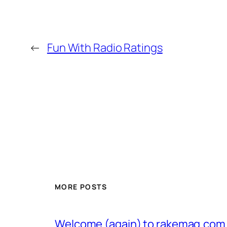
←
Fun With Radio Ratings
MORE POSTS
Welcome (again) to rakemag.com