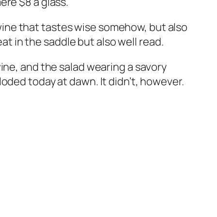
ere $8 a glass.
y wine that tastes wise somehow, but also
eat in the saddle but also well read.
ine, and the salad wearing a savory
oded today at dawn. It didn’t, however.