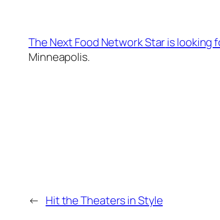
The Next Food Network Star
is looking 
Minneapolis.
←
Hit the Theaters in Style