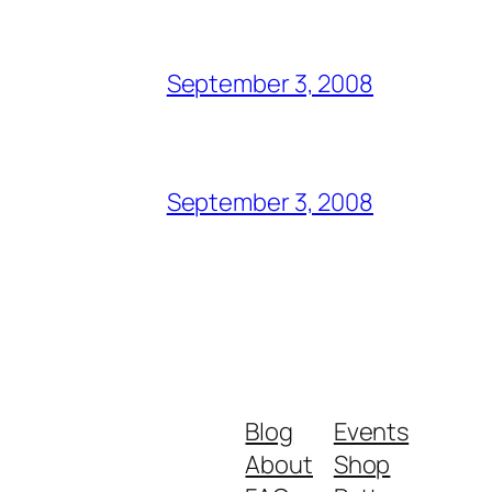
September 3, 2008
September 3, 2008
Blog
Events
About
Shop