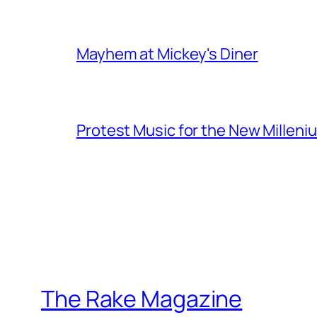
Mayhem at Mickey's Diner
Protest Music for the New Milleni
The Rake Magazine