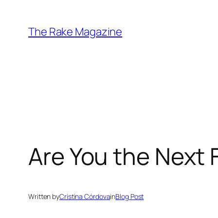
Skip
to
The Rake Magazine
content
Are You the Next 
Written by
Cristina Córdova
in
Blog Post