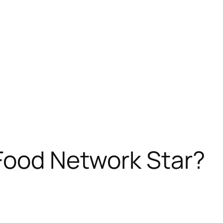
Food Network Star?