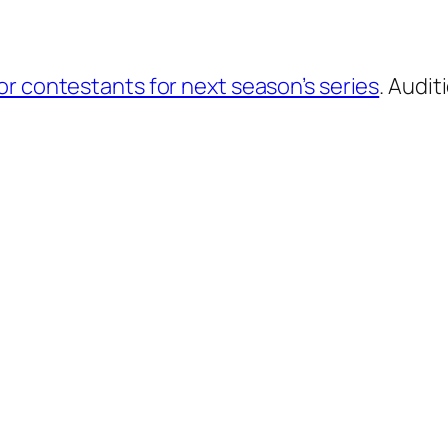
for contestants for next season’s series
. Audit