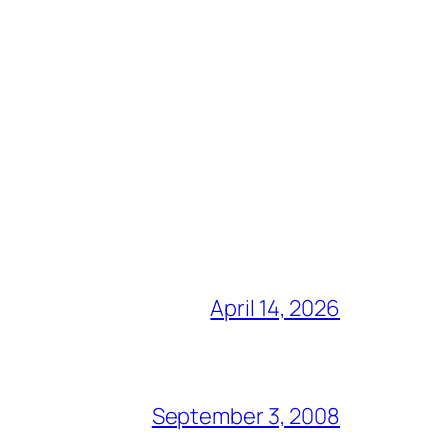
April 14, 2026
September 3, 2008