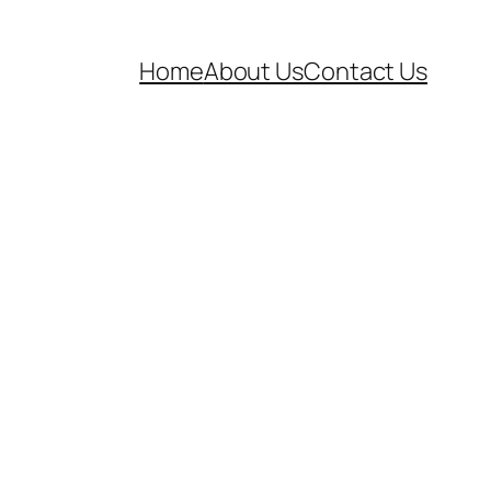
Home
About Us
Contact Us