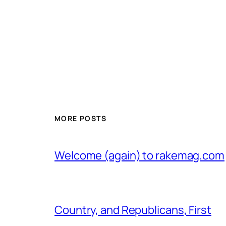
MORE POSTS
Welcome (again) to rakemag.com
Country, and Republicans, First