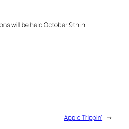
ions will be held October 9th in
Apple Trippin'
→