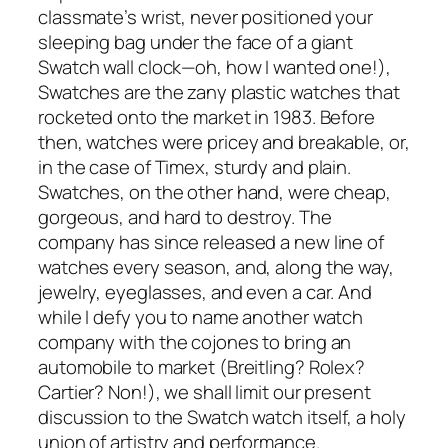
classmate’s wrist, never positioned your
sleeping bag under the face of a giant
Swatch wall clock—oh, how I wanted one!),
Swatches are the zany plastic watches that
rocketed onto the market in 1983. Before
then, watches were pricey and breakable, or,
in the case of Timex, sturdy and plain.
Swatches, on the other hand, were cheap,
gorgeous, and hard to destroy. The
company has since released a new line of
watches every season, and, along the way,
jewelry, eyeglasses, and even a car. And
while I defy you to name another watch
company with the cojones to bring an
automobile to market (Breitling? Rolex?
Cartier? Non!), we shall limit our present
discussion to the Swatch watch itself, a holy
union of artistry and performance.