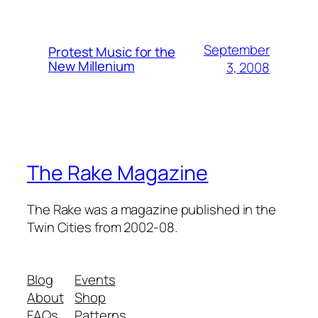
September
Protest Music for the
New Millenium
3, 2008
The Rake Magazine
The Rake was a magazine published in the
Twin Cities from 2002-08.
Blog
Events
About
Shop
FAQs
Patterns