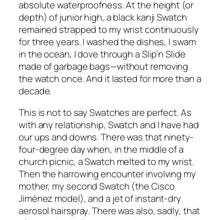
absolute waterproofness. At the height (or
depth) of junior high, a black kanji Swatch
remained strapped to my wrist continuously
for three years. I washed the dishes, I swam
in the ocean, I dove through a Slip’n Slide
made of garbage bags—without removing
the watch once. And it lasted for more than a
decade.
This is not to say Swatches are perfect. As
with any relationship, Swatch and I have had
our ups and downs. There was that ninety-
four-degree day when, in the middle of a
church picnic, a Swatch melted to my wrist.
Then the harrowing encounter involving my
mother, my second Swatch (the Cisco
Jiménez model), and a jet of instant-dry
aerosol hairspray. There was also, sadly, that