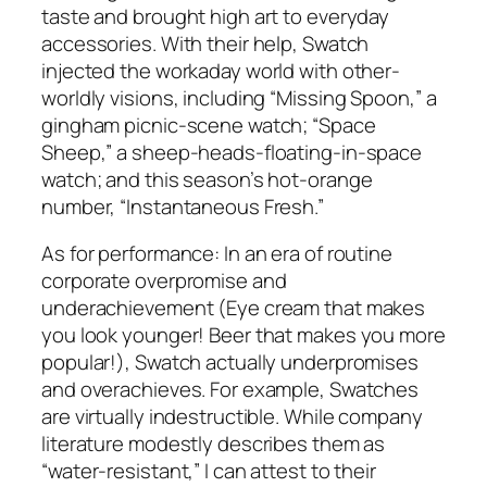
taste and brought high art to everyday
accessories. With their help, Swatch
injected the workaday world with other-
worldly visions, including “Missing Spoon,” a
gingham picnic-scene watch; “Space
Sheep,” a sheep-heads-floating-in-space
watch; and this season’s hot-orange
number, “Instantaneous Fresh.”
As for performance: In an era of routine
corporate overpromise and
underachievement (Eye cream that makes
you look younger! Beer that makes you more
popular!), Swatch actually underpromises
and overachieves. For example, Swatches
are virtually indestructible. While company
literature modestly describes them as
“water-resistant,” I can attest to their