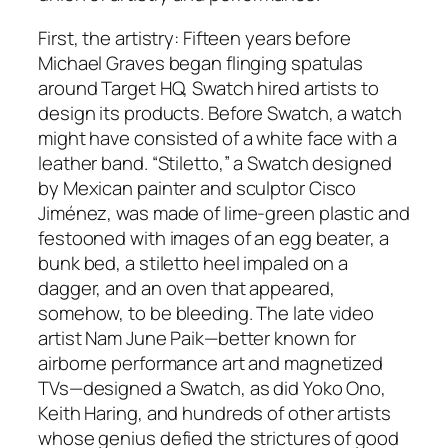
First, the artistry: Fifteen years before
Michael Graves began flinging spatulas
around Target HQ, Swatch hired artists to
design its products. Before Swatch, a watch
might have consisted of a white face with a
leather band. “Stiletto,” a Swatch designed
by Mexican painter and sculptor Cisco
Jiménez, was made of lime-green plastic and
festooned with images of an egg beater, a
bunk bed, a stiletto heel impaled on a
dagger, and an oven that appeared,
somehow, to be bleeding. The late video
artist Nam June Paik—better known for
airborne performance art and magnetized
TVs—designed a Swatch, as did Yoko Ono,
Keith Haring, and hundreds of other artists
whose genius defied the strictures of good