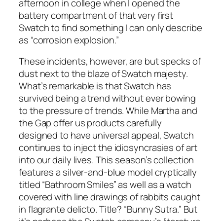
afternoon in college when I opened the
battery compartment of that very first
Swatch to find something I can only describe
as “corrosion explosion.”
These incidents, however, are but specks of
dust next to the blaze of Swatch majesty.
What’s remarkable is that Swatch has
survived being a trend without ever bowing
to the pressure of trends. While Martha and
the Gap offer us products carefully
designed to have universal appeal, Swatch
continues to inject the idiosyncrasies of art
into our daily lives. This season’s collection
features a silver-and-blue model cryptically
titled “Bathroom Smiles” as well as a watch
covered with line drawings of rabbits caught
in flagrante delicto. Title? “Bunny Sutra.” But