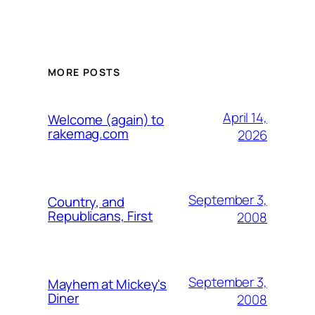
MORE POSTS
April 14,
Welcome (again) to
rakemag.com
2026
September 3,
Country, and
Republicans, First
2008
September 3,
Mayhem at Mickey's
Diner
2008