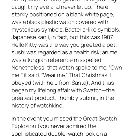
caught my eye and never let go. There,
starkly positioned on a blank white page,
was a black plastic watch covered with
mysterious symbols. Bacteria-like symbols.
Japanese kanji, in fact, but this was 1987.
Hello Kitty was the way you greeted a pet;
sushi was regarded as a health risk; anime
was a Jungian reference misspelled.
Nonetheless, that watch spoke to me. “Own
me,” it said. “Wear me.” That Christmas, I
obeyed (with help from Santa). And thus
began my lifelong affair with Swatch—the
greatest product, I humbly submit, in the
history of watchkind.
In the event you missed the Great Swatch
Explosion (you never admired the
sophisticated double-watch look on a