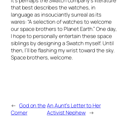
it’s perhaps the Swatch company’s literature
that best describes the watches, in
language as insouciantly surreal as its
wares: “A selection of watches to welcome
our space brothers to Planet Earth.” One day,
I hope to personally entertain these space
siblings by designing a Swatch myself. Until
then, I’ll be flashing my wrist toward the sky.
Space brothers, welcome.
←
God on the
An Aunt’s Letter to Her
Corner
Activist Nephew
→