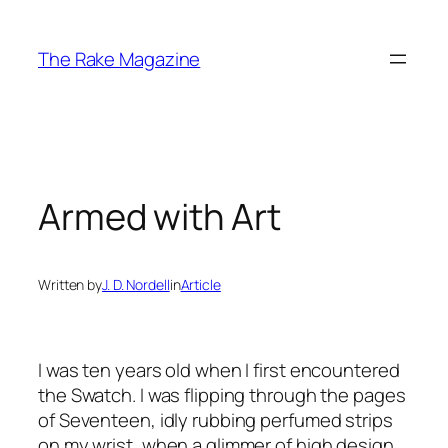
Skip
to
The Rake Magazine
content
Armed with Art
Written by
J. D. Nordell
in
Article
I was ten years old when I first encountered
the Swatch. I was flipping through the pages
of Seventeen, idly rubbing perfumed strips
on my wrist, when a glimmer of high design