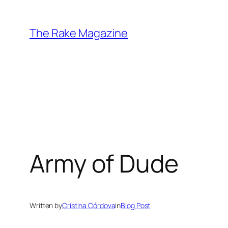
Skip
to
The Rake Magazine
content
Army of Dude
Written by
Cristina Córdova
in
Blog Post