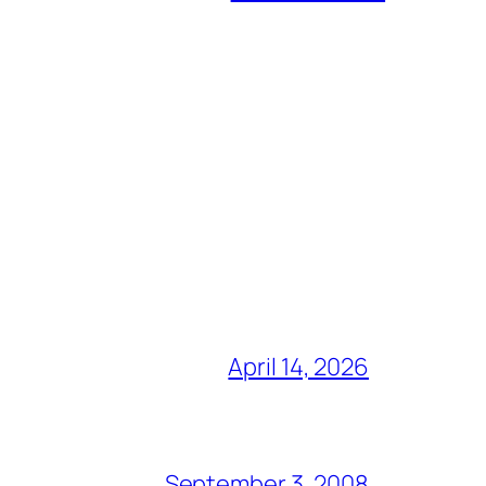
April 14, 2026
September 3, 2008