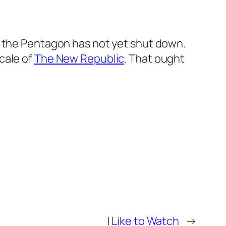
at the Pentagon has not yet shut down.
cale of
The New Republic
. That ought
I Like to Watch
→