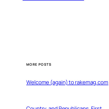
MORE POSTS
Welcome (again) to rakemag.com
Country, and Republicans, First