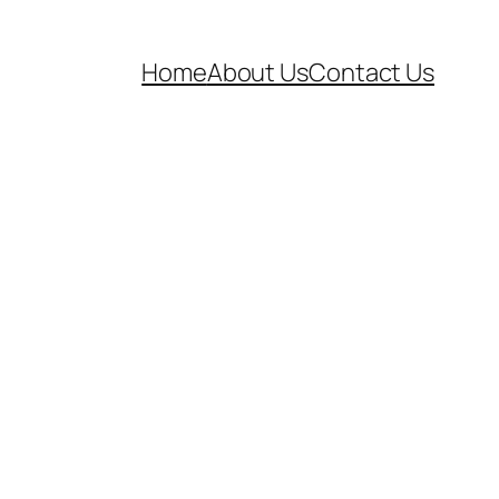
Home
About Us
Contact Us