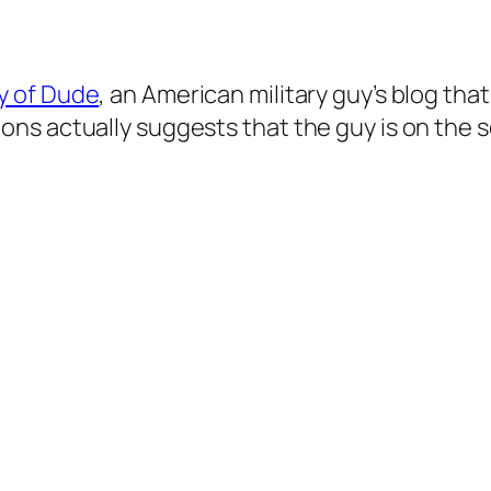
y of Dude
, an American military guy’s blog th
ns actually suggests that the guy is on the s