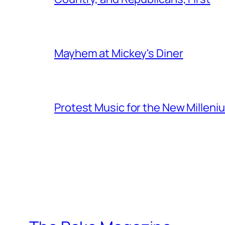
Mayhem at Mickey's Diner
Protest Music for the New Milleni