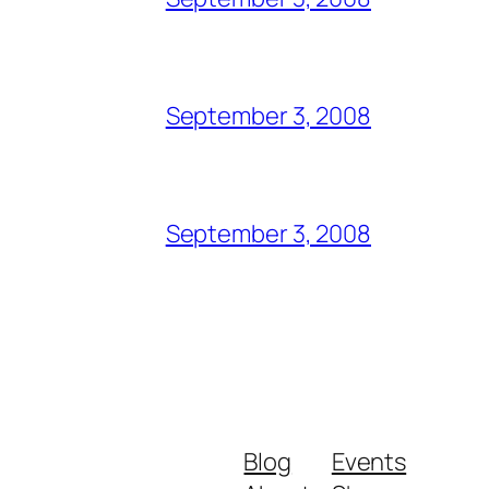
September 3, 2008
September 3, 2008
Blog
Events