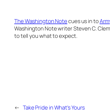
The Washington Note
cues us in to
Arm
Washington Note writer Steven C. Clemo
to tell you what to expect.
←
Take Pride in What's Yours