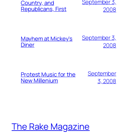
September 3,
Country, and
Republicans, First
2008
September 3,
Mayhem at Mickey's
Diner
2008
September
Protest Music for the
New Millenium
3, 2008
The Rake Magazine