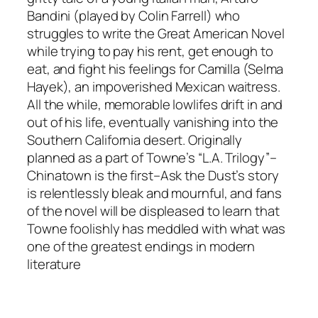
Bandini (played by Colin Farrell) who
struggles to write the Great American Novel
while trying to pay his rent, get enough to
eat, and fight his feelings for Camilla (Selma
Hayek), an impoverished Mexican waitress.
All the while, memorable lowlifes drift in and
out of his life, eventually vanishing into the
Southern California desert. Originally
planned as a part of Towne’s “L.A. Trilogy”–
Chinatown is the first–Ask the Dust’s story
is relentlessly bleak and mournful, and fans
of the novel will be displeased to learn that
Towne foolishly has meddled with what was
one of the greatest endings in modern
literature