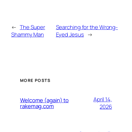
←
The Super
Searching for the Wrong-
Shammy Man
Eyed Jesus
→
MORE POSTS
April 14,
Welcome (again) to
rakemag.com
2026