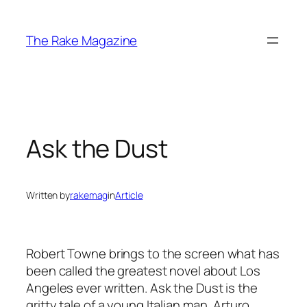
Skip
to
The Rake Magazine
content
Ask the Dust
Written by
rakemag
in
Article
Robert Towne brings to the screen what has
been called the greatest novel about Los
Angeles ever written. Ask the Dust is the
gritty tale of a young Italian man, Arturo