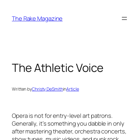
Skip
to
The Rake Magazine
content
The Athletic Voice
Written by
Christy DeSmith
in
Article
Opera is not for entry-level art patrons.
Generally, it’s something you dabble in only
after mastering theater, orchestra concerts,
show tunes, music videos, and punk rock.