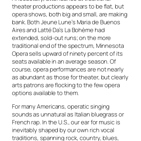
theater productions appears to be flat, but
opera shows, both big and small, are making
bank. Both Jeune Lune’s Maria de Buenos
Aires and Latté Da’s La Bohème had
extended, sold-out runs; on the more
traditional end of the spectrum, Minnesota
Opera sells upward of ninety percent of its
seats available in an average season. Of
course, opera performances are not nearly
as abundant as those for theater, but clearly
arts patrons are flocking to the few opera
options available to them.
For many Americans, operatic singing
sounds as unnatural as Italian bluegrass or
French rap. In the U.S., our ear for music is
inevitably shaped by our own rich vocal
traditions, spanning rock, country, blues,