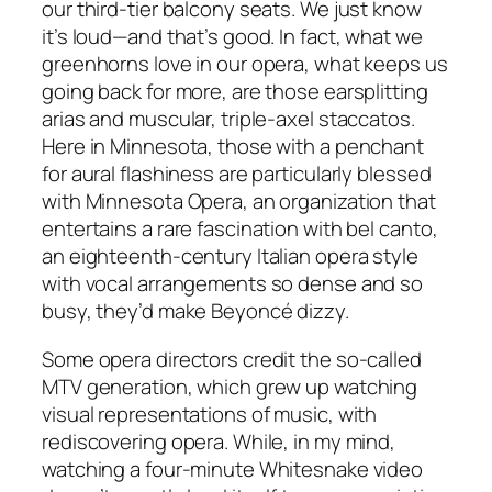
our third-tier balcony seats. We just know
it’s loud—and that’s good. In fact, what we
greenhorns love in our opera, what keeps us
going back for more, are those earsplitting
arias and muscular, triple-axel staccatos.
Here in Minnesota, those with a penchant
for aural flashiness are particularly blessed
with Minnesota Opera, an organization that
entertains a rare fascination with bel canto,
an eighteenth-century Italian opera style
with vocal arrangements so dense and so
busy, they’d make Beyoncé dizzy.
Some opera directors credit the so-called
MTV generation, which grew up watching
visual representations of music, with
rediscovering opera. While, in my mind,
watching a four-minute Whitesnake video