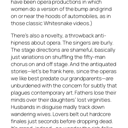
have been opera productions in which
women do a version of the bump and grind
on or near the hoods of automobiles, as in
those classic Whitesnake videos.)
There’s also a novelty, a throwback anti-
hipness about opera. The singers are burly.
The stage directions are shameful, basically
just variations on shuffling the fifty-man
chorus on and off stage. And the antiquated
stories—let’s be frank here, since the operas
we like best predate our grandparents—are
unburdened with the concern for subtly that
plagues contemporary art. Fathers lose their
minds over their daughters’ lost virginities.
Husbands in disguise madly track down
wandering wives. Lovers belt out hardcore
finales just seconds before dropping dead.