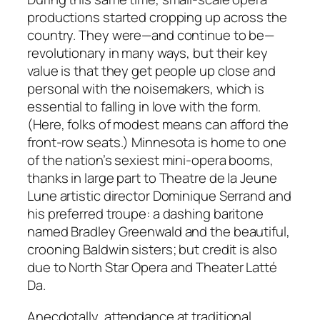
productions started cropping up across the
country. They were—and continue to be—
revolutionary in many ways, but their key
value is that they get people up close and
personal with the noisemakers, which is
essential to falling in love with the form.
(Here, folks of modest means can afford the
front-row seats.) Minnesota is home to one
of the nation’s sexiest mini-opera booms,
thanks in large part to Theatre de la Jeune
Lune artistic director Dominique Serrand and
his preferred troupe: a dashing baritone
named Bradley Greenwald and the beautiful,
crooning Baldwin sisters; but credit is also
due to North Star Opera and Theater Latté
Da.
Anecdotally, attendance at traditional