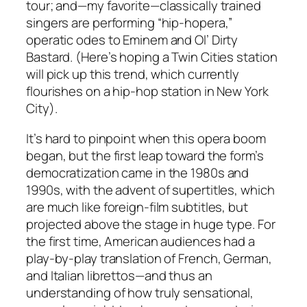
tour; and—my favorite—classically trained
singers are performing “hip-hopera,”
operatic odes to Eminem and Ol’ Dirty
Bastard. (Here’s hoping a Twin Cities station
will pick up this trend, which currently
flourishes on a hip-hop station in New York
City).
It’s hard to pinpoint when this opera boom
began, but the first leap toward the form’s
democratization came in the 1980s and
1990s, with the advent of supertitles, which
are much like foreign-film subtitles, but
projected above the stage in huge type. For
the first time, American audiences had a
play-by-play translation of French, German,
and Italian librettos—and thus an
understanding of how truly sensational,