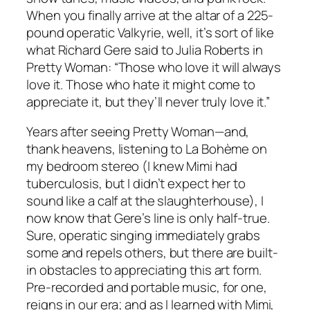
When you finally arrive at the altar of a 225-
pound operatic Valkyrie, well, it’s sort of like
what Richard Gere said to Julia Roberts in
Pretty Woman: “Those who love it will always
love it. Those who hate it might come to
appreciate it, but they’ll never truly love it.”
Years after seeing Pretty Woman—and,
thank heavens, listening to La Bohème on
my bedroom stereo (I knew Mimi had
tuberculosis, but I didn’t expect her to
sound like a calf at the slaughterhouse), I
now know that Gere’s line is only half-true.
Sure, operatic singing immediately grabs
some and repels others, but there are built-
in obstacles to appreciating this art form.
Pre-recorded and portable music, for one,
reigns in our era; and as I learned with Mimi,