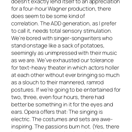
doesn’t exactly lend itself to an appreciation
for a four-hour Wagner production, there
does seem to be some kind of
correlation. The ADD generation, as I prefer
to call it, needs total sensory stimulation.
We’re bored with singer-songwriters who
stand onstage like a sack of potatoes,
seemingly as unimpressed with their music
as we are. We’ve exhausted our tolerance
for text-heavy theater in which actors holler
at each other without ever bringing so much
as a slouch to their mannered, ramrod
postures. If we’re going to be entertained for
two, three, even four hours, there had
better be something in it for the eyes and
ears. Opera offers that: The singing is
electric. The costumes and sets are awe-
inspiring. The passions burn hot. (Yes, there