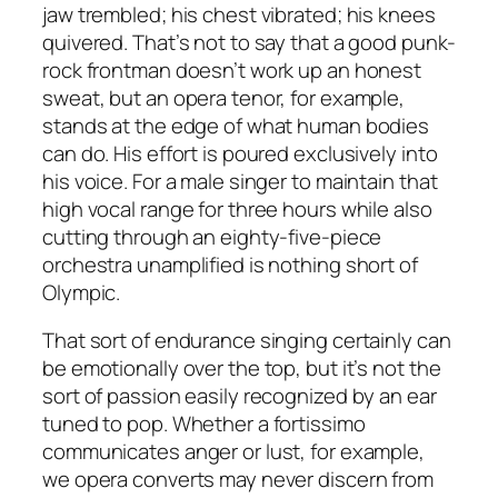
jaw trembled; his chest vibrated; his knees
quivered. That’s not to say that a good punk-
rock frontman doesn’t work up an honest
sweat, but an opera tenor, for example,
stands at the edge of what human bodies
can do. His effort is poured exclusively into
his voice. For a male singer to maintain that
high vocal range for three hours while also
cutting through an eighty-five-piece
orchestra unamplified is nothing short of
Olympic.
That sort of endurance singing certainly can
be emotionally over the top, but it’s not the
sort of passion easily recognized by an ear
tuned to pop. Whether a fortissimo
communicates anger or lust, for example,
we opera converts may never discern from