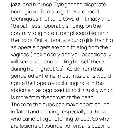
jazz, and hip-hop. Tying these disparate,
homegrown forms together are vocal
techniques that tend toward intimacy and
“throatiness.” Operatic singing, on the
contrary, originates from places deeper in
the body. Quite literally, young girls training
as opera singers are told to sing from their
vaginas (look closely and you occasionally
will see a soprano holding herself there
during her highest Cs). Aside from that
gendered extreme, most musicians would
agree that opera vocals originate in the
abdomen, as opposed to rock music, which
is more from the throat or the head.
These techniques can make opera sound
inflated and piercing, especially to those
who came of age listening to pop. So why
are legions of younger Americans cozying