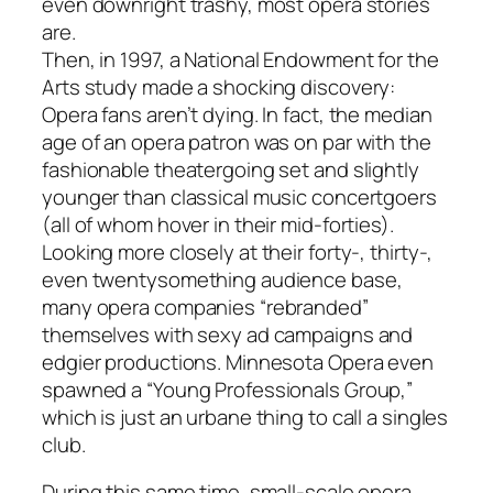
even downright trashy, most opera stories
are.
Then, in 1997, a National Endowment for the
Arts study made a shocking discovery:
Opera fans aren’t dying. In fact, the median
age of an opera patron was on par with the
fashionable theatergoing set and slightly
younger than classical music concertgoers
(all of whom hover in their mid-forties).
Looking more closely at their forty-, thirty-,
even twentysomething audience base,
many opera companies “rebranded”
themselves with sexy ad campaigns and
edgier productions. Minnesota Opera even
spawned a “Young Professionals Group,”
which is just an urbane thing to call a singles
club.
During this same time, small-scale opera