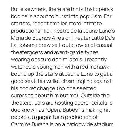
But elsewhere, there are hints that opera’s
bodice is about to burst into populism. For
starters, recent smaller, more intimate
productions like Theatre de la Jeune Lune’s
Maria de Buenos Aires or Theater Latté Da’s
La Boheme drew sell-out crowds of casual
theatergoers and avant-garde types
wearing obscure denim labels. I recently
watched a young man with a red mohawk
bound up the stairs at Jeune Lune to get a
good seat, his wallet chain jingling against
his pocket change (no one seemed
surprised about him but me). Outside the
theaters, bars are hosting opera recitals; a
duo known as “Opera Babes” is making hit
records; a gargantuan production of
Carmina Burana is on a nationwide stadium