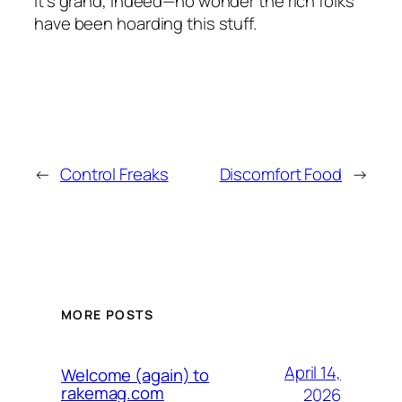
It’s grand, indeed—no wonder the rich folks
have been hoarding this stuff.
←
Control Freaks
Discomfort Food
→
MORE POSTS
April 14,
Welcome (again) to
rakemag.com
2026