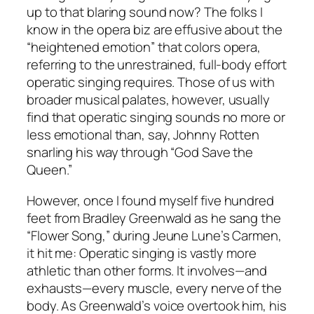
up to that blaring sound now? The folks I
know in the opera biz are effusive about the
“heightened emotion” that colors opera,
referring to the unrestrained, full-body effort
operatic singing requires. Those of us with
broader musical palates, however, usually
find that operatic singing sounds no more or
less emotional than, say, Johnny Rotten
snarling his way through “God Save the
Queen.”
However, once I found myself five hundred
feet from Bradley Greenwald as he sang the
“Flower Song,” during Jeune Lune’s Carmen,
it hit me: Operatic singing is vastly more
athletic than other forms. It involves—and
exhausts—every muscle, every nerve of the
body. As Greenwald’s voice overtook him, his