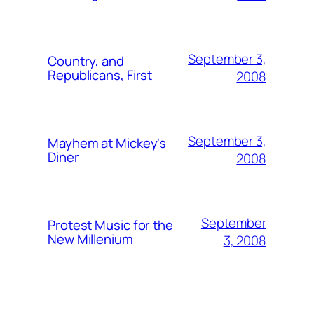
September 3,
Country, and
Republicans, First
2008
September 3,
Mayhem at Mickey's
Diner
2008
September
Protest Music for the
New Millenium
3, 2008