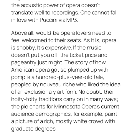
the acoustic power of opera doesn’t
translate well to recordings. One cannot fall
in love with Puccini via MP3.
Above all, would-be opera lovers need to
feel welcomed to their seats. As it is, opera
is snobby. It’s expensive. If the music
doesn’t put you off, the ticket price and
pageantry just might. The story of how
American opera got so plumped up with
pomp is a hundred-plus-year-old tale,
peopled by nouveau riche who liked the idea
of an exclusionary art form. No doubt, their
hoity-toity traditions carry on in many ways;
the pie charts for Minnesota Opera’s current
audience demographics, for example, paint
a picture of a rich, mostly white crowd with
graduate degrees.