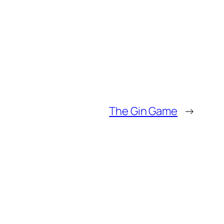
The Gin Game
→