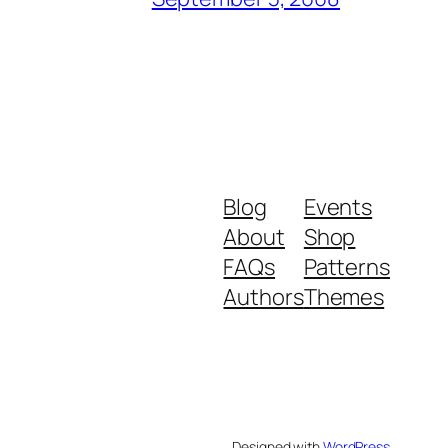
Blog
Events
About
Shop
FAQs
Patterns
Authors
Themes
Designed with
WordPress