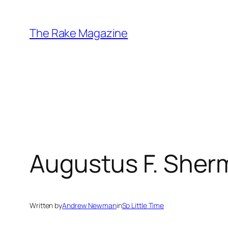
Skip
to
The Rake Magazine
content
Augustus F. Sherma
Written by
Andrew Newman
in
So Little Time