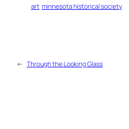
art
minnesota historical society
←
Through the Looking Glass