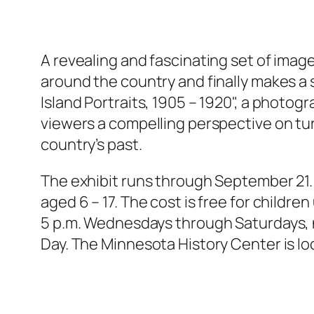
A revealing and fascinating set of im
around the country and finally makes a s
Island Portraits, 1905 – 1920", a photogr
viewers a compelling perspective on tu
country’s past.
The exhibit runs through September 21. T
aged 6 – 17. The cost is free for childr
5 p.m. Wednesdays through Saturdays, n
Day. The Minnesota History Center is loca