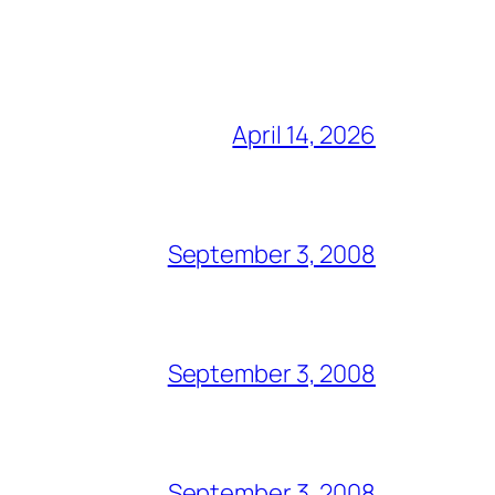
April 14, 2026
September 3, 2008
September 3, 2008
September 3, 2008