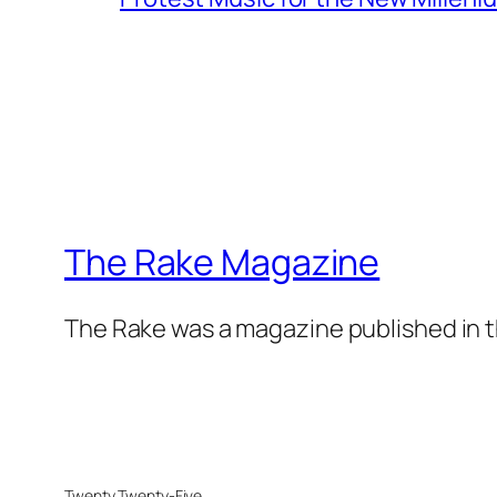
The Rake Magazine
The Rake was a magazine published in t
Twenty Twenty-Five