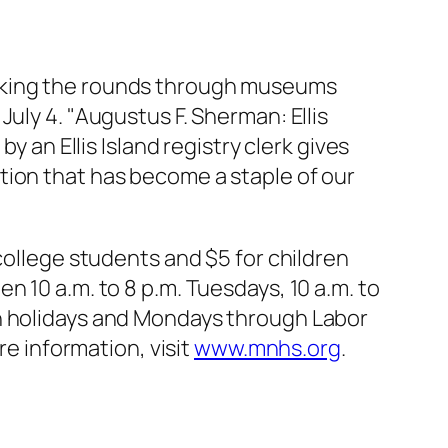
making the rounds through museums
uly 4. "Augustus F. Sherman: Ellis
y an Ellis Island registry clerk gives
tion that has become a staple of our
college students and $5 for children
 10 a.m. to 8 p.m. Tuesdays, 10 a.m. to
on holidays and Mondays through Labor
re information, visit
www.mnhs.org
.