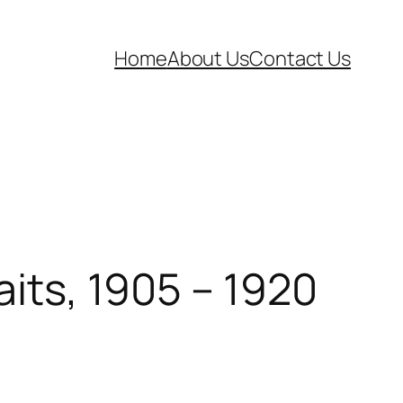
Home
About Us
Contact Us
aits, 1905 – 1920