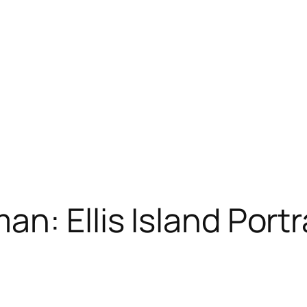
n: Ellis Island Portr