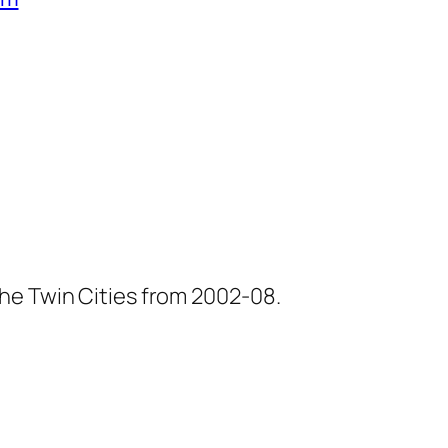
he Twin Cities from 2002-08.