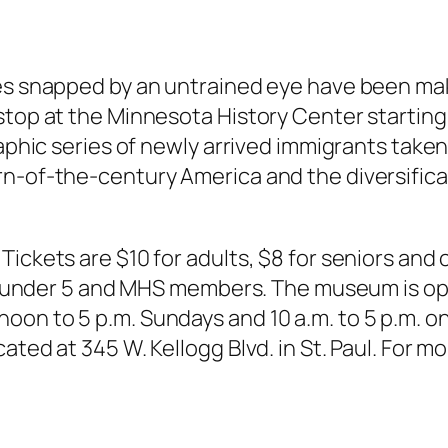
ages snapped by an untrained eye have been 
top at the Minnesota History Center starting J
aphic series of newly arrived immigrants taken b
rn-of-the-century America and the diversifica
ickets are $10 for adults, $8 for seniors and 
en under 5 and MHS members. The museum is open
oon to 5 p.m. Sundays and 10 a.m. to 5 p.m. 
ted at 345 W. Kellogg Blvd. in St. Paul. For mo