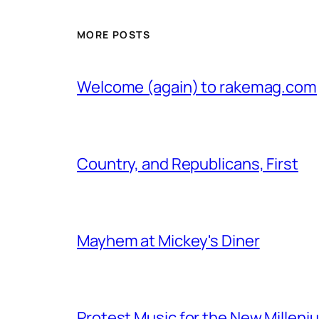
MORE POSTS
Welcome (again) to rakemag.com
Country, and Republicans, First
Mayhem at Mickey's Diner
Protest Music for the New Milleni