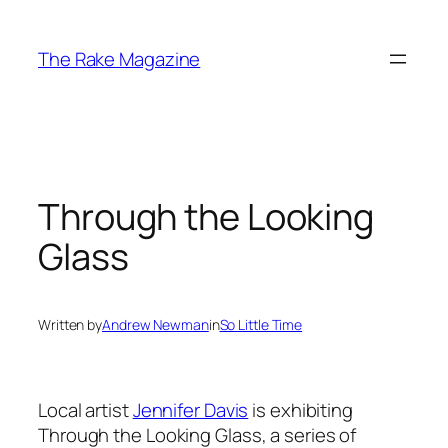
Skip
to
The Rake Magazine
content
Through the Looking
Glass
Written by
Andrew Newman
in
So Little Time
Local artist
Jennifer Davis
is exhibiting
Through the Looking Glass
, a series of