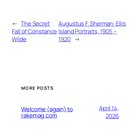
←
The Secret
Augustus F. Sherman: Ellis
Fall of Constance
Island Portraits, 1905 –
Wilde
1920
→
MORE POSTS
April 14,
Welcome (again) to
rakemag.com
2026