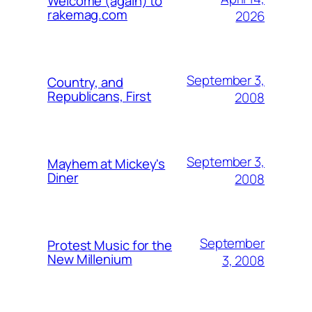
Welcome (again) to
rakemag.com
2026
September 3,
Country, and
Republicans, First
2008
September 3,
Mayhem at Mickey's
Diner
2008
September
Protest Music for the
New Millenium
3, 2008