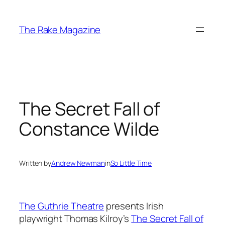
Skip
to
The Rake Magazine
content
The Secret Fall of
Constance Wilde
Written by
Andrew Newman
in
So Little Time
The Guthrie Theatre
presents Irish
playwright Thomas Kilroy’s
The Secret Fall of