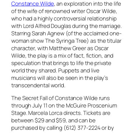
Constance Wilde
, an exploration into the life
of the wife of renowned writer Oscar Wilde,
who had a highly controversial relationship
with Lord Alfred Douglas during the marriage.
Starring Sarah Agnew (of the acclaimed one-
woman show
The Syringa Tree
) as the titular
character, with Matthew Greer as Oscar
Wilde, the play is a mix of fact, fiction, and
speculation that brings to life the private
world they shared. Puppets and live
musicians will also be seen in the play’s
transcendental world.
The Secret Fall of Constance Wilde
runs
through July 11 on the McGuire Proscenium
Stage. Marcela Lorca directs. Tickets are
between $29 and $59, and can be
purchased by calling (612) 377-2224 or by