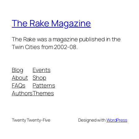
The Rake Magazine
The Rake was a magazine published in the
Twin Cities from 2002-08.
Blog
Events
About
Shop
FAQs
Patterns
Authors
Themes
Twenty Twenty-Five
Designed with
WordPress