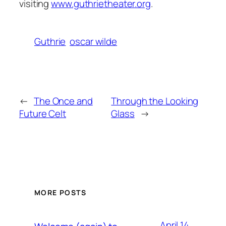
visiting
www.guthrietheater.org
.
Guthrie
oscar wilde
←
The Once and
Through the Looking
Future Celt
Glass
→
MORE POSTS
April 14,