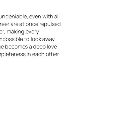
ndeniable, even with all
reer are at once repulsed
er, making every
mpossible to look away
age becomes a deep love
mpleteness in each other