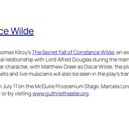
ce Wilde
homas Kilroy’s
The Secret Fall of Constance Wilde
, an e
ial relationship with Lord Alfred Douglas during the mar
lar character, with Matthew Greer as Oscar Wilde, the pla
pets and live musicians will also be seen in the play’s t
 July 11 on the McGuire Proscenium Stage. Marcela Lorc
or by visiting
www.guthrietheater.org
.