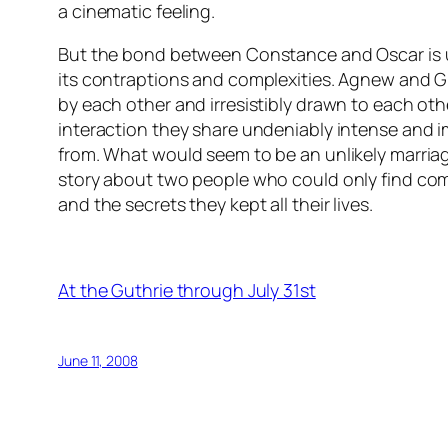
a cinematic feeling.
But the bond between Constance and Oscar is u
its contraptions and complexities. Agnew and G
by each other and irresistibly drawn to each oth
interaction they share undeniably intense and i
from. What would seem to be an unlikely marri
story about two people who could only find co
and the secrets they kept all their lives.
At the Guthrie through July 31st
June 11, 2008