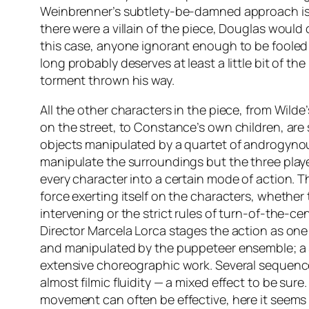
Weinbrenner’s subtlety-be-damned approach is e
there were a villain of the piece, Douglas would ce
this case, anyone ignorant enough to be fooled
long probably deserves at least a little bit of the
torment thrown his way.
All the other characters in the piece, from Wilde’
on the street, to Constance’s own children, are
objects manipulated by a quartet of androgyno
manipulate the surroundings but the three play
every character into a certain mode of action. T
force exerting itself on the characters, whether 
intervening or the strict rules of turn-of-the-ce
Director Marcela Lorca stages the action as one
and manipulated by the puppeteer ensemble; a s
extensive choreographic work. Several sequenc
almost filmic fluidity — a mixed effect to be sur
movement can often be effective, here it seems