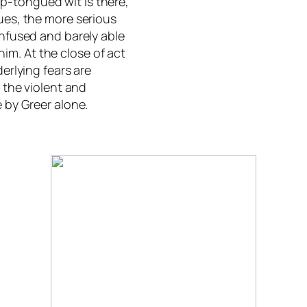
p-tongued wit is there,
gues, the more serious
onfused and barely able
im. At the close of act
derlying fears are
, the violent and
e by Greer alone.