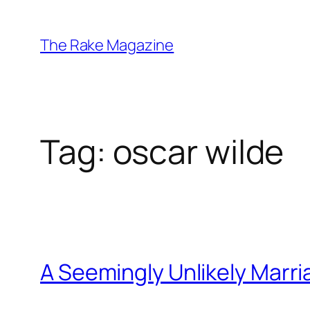
Skip
to
The Rake Magazine
content
Tag:
oscar wilde
A Seemingly Unlikely Marr