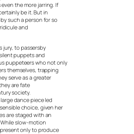
ven the more jarring. If
rtainly be it. But in
 by such a person for so
 ridicule and
s jury, to passersby
 silent puppets and
us puppeteers who not only
ers themselves, trapping
hey serve as a greater
they are fate
ntury society.
 large dance piece led
ensible choice, given her
es are staged with an
e. While slow-motion
 present only to produce