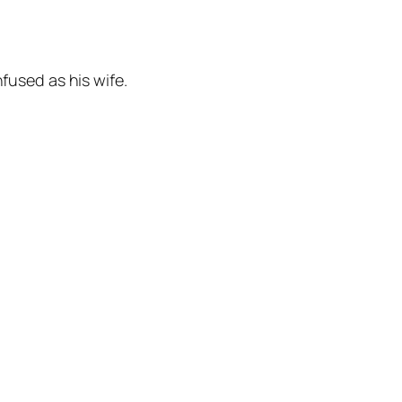
fused as his wife.