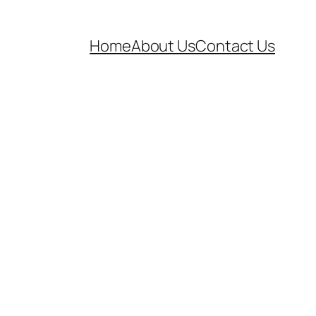
Home
About Us
Contact Us