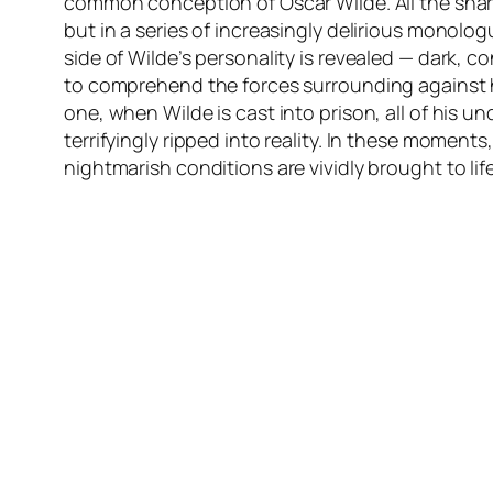
common conception of Oscar Wilde. All the shar
but in a series of increasingly delirious monolo
side of Wilde’s personality is revealed — dark, c
to comprehend the forces surrounding against h
one, when Wilde is cast into prison, all of his un
terrifyingly ripped into reality. In these moments
nightmarish conditions are vividly brought to lif