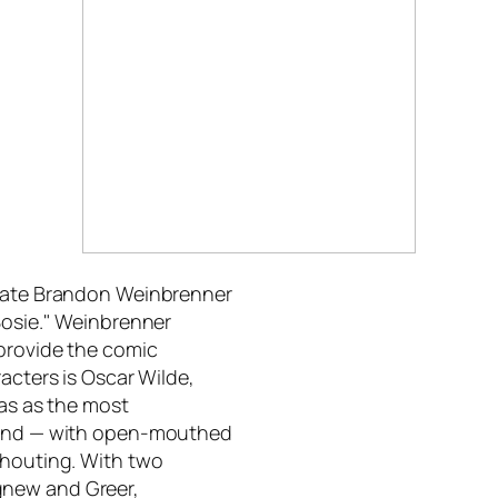
duate Brandon Weinbrenner
Bosie." Weinbrenner
 provide the comic
acters is Oscar Wilde,
las as the most
round — with open-mouthed
shouting. With two
gnew and Greer,