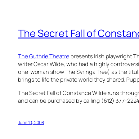
The Secret Fall of Constan
The Guthrie Theatre
presents Irish playwright T
writer Oscar Wilde, who had a highly controvers
one-woman show
The Syringa Tree
) as the titu
brings to life the private world they shared. Pup
The Secret Fall of Constance Wilde
runs through
and can be purchased by calling (612) 377-2224 
June 10, 2008