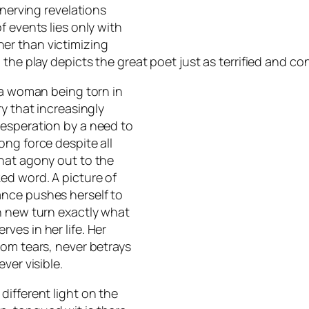
unnerving revelations
f events lies only with
er than victimizing
the play depicts the great poet just as terrified and con
 a woman being torn in
y that increasingly
desperation by a need to
ong force despite all
hat agony out to the
ed word. A picture of
ance pushes herself to
h new turn exactly what
es in her life. Her
rom tears, never betrays
ver visible.
different light on the