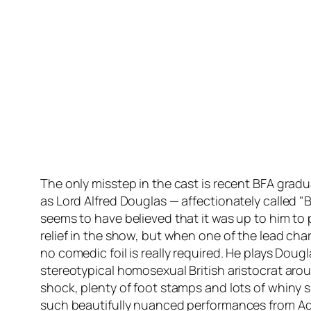
The only misstep in the cast is recent BFA gra
as Lord Alfred Douglas — affectionately called "
seems to have believed that it was up to him to
relief in the show, but when one of the lead char
no comedic foil is really required. He plays Doug
stereotypical homosexual British aristocrat a
shock, plenty of foot stamps and lots of whiny 
such beautifully nuanced performances from A