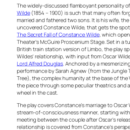
The widely-discussed flamboyant personality of 
Wilde
(1854 – 1900) is such that many often for
married and fathered two sons. It is his wife, th
uncovered Constance Wilde, that gets the spotl
The Secret Fall of Constance Wilde
, which open
Theater’s McGuire Proscenium Stage. Set in a t
British train station version of Limbo, the play 
Wildes’ relationship, with input from Oscar Wilde’
Lord Alfred Douglas
. Anchored by a mesmerizin
performance by Sarah Agnew (from the Jungle 
Tree
), the complex humanity at the base of the 
the piece through some peculiar theatrics and 
wheel in the cast.
The play covers Constance’s marriage to Oscar W
stream-of-consciousness manner, starting with 
meeting between the couple after Oscar’s release
relationship is covered from Constance’s perspe