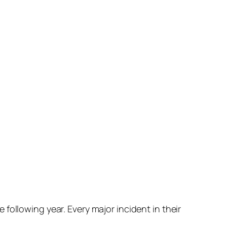
following year. Every major incident in their