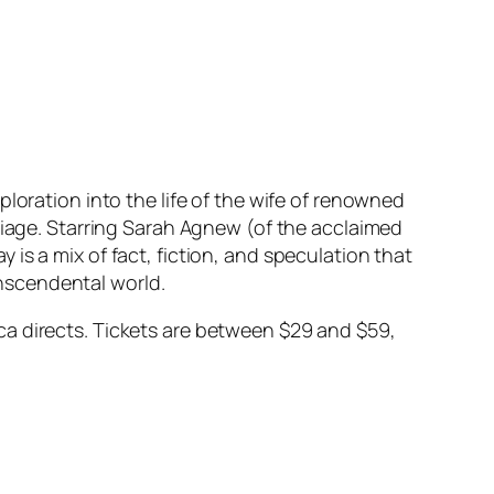
xploration into the life of the wife of renowned
riage. Starring Sarah Agnew (of the acclaimed
y is a mix of fact, fiction, and speculation that
ranscendental world.
a directs. Tickets are between $29 and $59,