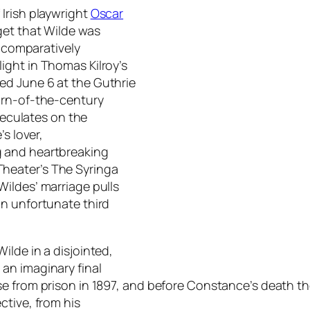
Irish playwright
Oscar
get that Wilde was
e comparatively
ight in Thomas Kilroy’s
ed June 6 at the Guthrie
urn-of-the-century
speculates on the
s lover,
g and heartbreaking
Theater’s
The Syringa
Wildes’ marriage pulls
an unfortunate third
ilde in a disjointed,
an imaginary final
 from prison in 1897, and before Constance’s death the 
ctive, from his