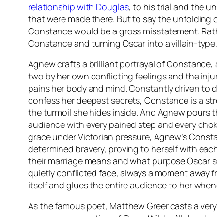
relationship with Douglas
, to his trial and the 
that were made there. But to say the unfolding o
Constance would be a gross misstatement. Rath
Constance and turning Oscar into a villain-type, 
Agnew crafts a brilliant portrayal of Constance,
two by her own conflicting feelings and the injur
pains her body and mind. Constantly driven to 
confess her deepest secrets, Constance is a str
the turmoil she hides inside. And Agnew pours t
audience with every pained step and every chok
grace under Victorian pressure, Agnew’s Const
determined bravery, proving to herself with eac
their marriage means and what purpose Oscar serv
quietly conflicted face, always a moment away f
itself and glues the entire audience to her whene
As the famous poet, Matthew Greer casts a very 