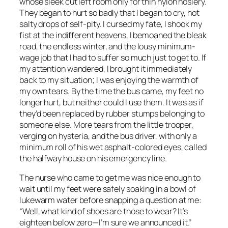
whose sleek cut left room only for thin nylon hosiery.
They began to hurt so badly that I began to cry, hot
salty drops of self-pity. I cursed my fate, I shook my
fist at the indifferent heavens, I bemoaned the bleak
road, the endless winter, and the lousy minimum-
wage job that I had to suffer so much just to get to. If
my attention wandered, I brought it immediately
back to my situation; I was enjoying the warmth of
my own tears. By the time the bus came, my feet no
longer hurt, but neither could I use them. It was as if
they’d been replaced by rubber stumps belonging to
someone else. More tears from the little trooper,
verging on hysteria, and the bus driver, with only a
minimum roll of his wet asphalt-colored eyes, called
the halfway house on his emergency line.
The nurse who came to get me was nice enough to
wait until my feet were safely soaking in a bowl of
lukewarm water before snapping a question at me:
“Well, what kind of shoes are those to wear? It’s
eighteen below zero—I’m sure we announced it.”