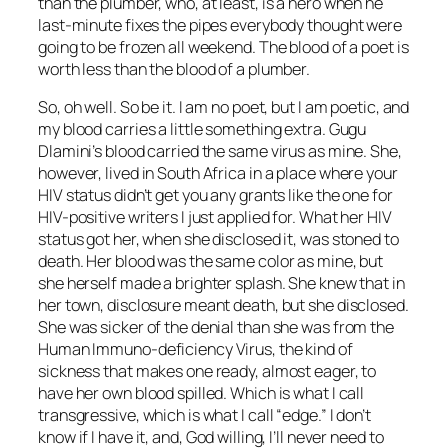
than the plumber, who, at least, is a hero when he
last-minute fixes the pipes everybody thought were
going to be frozen all weekend. The blood of a poet is
worth less than the blood of a plumber.
So, oh well. So be it. I am no poet, but I am poetic, and
my blood carries a little something extra. Gugu
Dlamini’s blood carried the same virus as mine. She,
however, lived in South Africa in a place where your
HIV status didn’t get you any grants like the one for
HIV-positive writers I just applied for. What her HIV
status got her, when she disclosed it, was stoned to
death. Her blood was the same color as mine, but
she herself made a brighter splash. She knew that in
her town, disclosure meant death, but she disclosed.
She was sicker of the denial than she was from the
Human Immuno-deficiency Virus, the kind of
sickness that makes one ready, almost eager, to
have her own blood spilled. Which is what I call
transgressive, which is what I call “edge.” I don’t
know if I have it, and, God willing, I’ll never need to