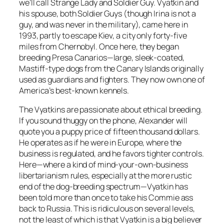
we’ll call Strange Lady and Soldier Guy. Vyatkin and
his spouse, both Soldier Guys (though Irina is not a
guy, and was never in the military), came here in
1993, partly to escape Kiev, a city only forty-five
miles from Chernobyl. Once here, they began
breeding Presa Canarios—large, sleek-coated,
Mastiff-type dogs from the Canary Islands originally
used as guardians and fighters. They now own one of
America’s best-known kennels.
The Vyatkins are passionate about ethical breeding.
If you sound thuggy on the phone, Alexander will
quote you a puppy price of fifteen thousand dollars.
He operates as if he were in Europe, where the
business is regulated, and he favors tighter controls.
Here—where a kind of mind-your-own-business
libertarianism rules, especially at the more rustic
end of the dog-breeding spectrum—Vyatkin has
been told more than once to take his Commie ass
back to Russia. This is ridiculous on several levels,
not the least of which is that Vyatkin is a big believer