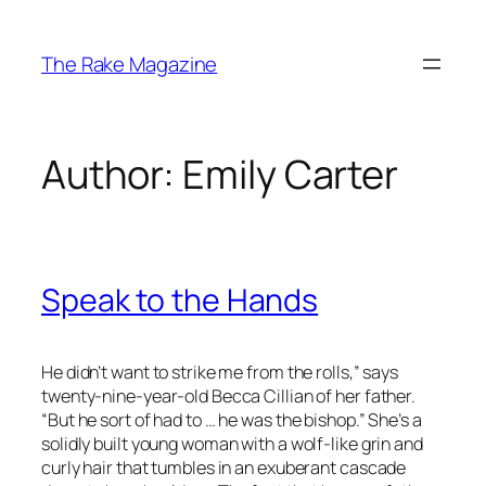
Skip
to
The Rake Magazine
content
Author:
Emily Carter
Speak to the Hands
He didn’t want to strike me from the rolls,” says
twenty-nine-year-old Becca Cillian of her father.
“But he sort of had to … he was the bishop.” She’s a
solidly built young woman with a wolf-like grin and
curly hair that tumbles in an exuberant cascade