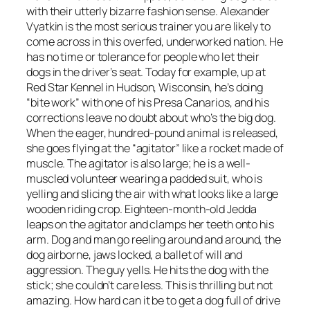
with their utterly bizarre fashion sense. Alexander
Vyatkin is the most serious trainer you are likely to
come across in this overfed, underworked nation. He
has no time or tolerance for people who let their
dogs in the driver’s seat. Today for example, up at
Red Star Kennel in Hudson, Wisconsin, he’s doing
“bite work” with one of his Presa Canarios, and his
corrections leave no doubt about who’s the big dog.
When the eager, hundred-pound animal is released,
she goes flying at the “agitator” like a rocket made of
muscle. The agitator is also large; he is a well-
muscled volunteer wearing a padded suit, who is
yelling and slicing the air with what looks like a large
wooden riding crop. Eighteen-month-old Jedda
leaps on the agitator and clamps her teeth onto his
arm. Dog and man go reeling around and around, the
dog airborne, jaws locked, a ballet of will and
aggression. The guy yells. He hits the dog with the
stick; she couldn’t care less. This is thrilling but not
amazing. How hard can it be to get a dog full of drive