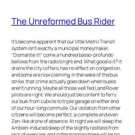
The Unreformed Bus Rider
It’s become apparent that our little Metro Transit
system isn’t exactly a municipal moneymaker.
“Dismantle it!” come a hundred basso-profundo
bellows from the radio’s right end. What good is it? It
drains the city coffers, has no effect on congestion,
and some are now claiming, in the wake of the bus
strike, that crime actually goes down when buses
aren’t running. Maybe all those well fed Land Rover
pilots are right: We should just be content to ferry
our bulk from cubicle to triple garage on either end
of our hour-long commute. Our isolation from other
citizens will become perfect, a complete and even
Zen-like drone of absence. At night we will sleep the
Ambien-induced sleep of the slightly restless from
lack of exercise, and in the morning there will be no