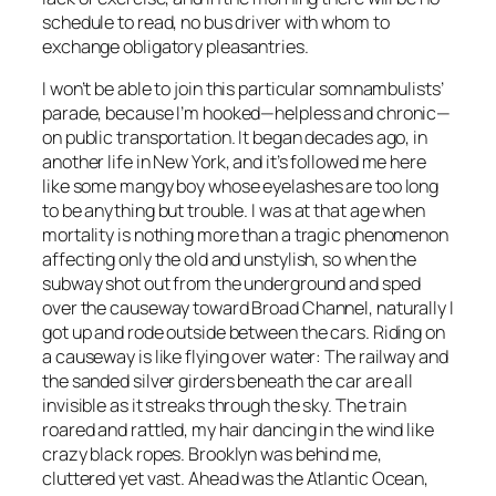
schedule to read, no bus driver with whom to
exchange obligatory pleasantries.
I won’t be able to join this particular somnambulists’
parade, because I’m hooked—helpless and chronic—
on public transportation. It began decades ago, in
another life in New York, and it’s followed me here
like some mangy boy whose eyelashes are too long
to be anything but trouble. I was at that age when
mortality is nothing more than a tragic phenomenon
affecting only the old and unstylish, so when the
subway shot out from the underground and sped
over the causeway toward Broad Channel, naturally I
got up and rode outside between the cars. Riding on
a causeway is like flying over water: The railway and
the sanded silver girders beneath the car are all
invisible as it streaks through the sky. The train
roared and rattled, my hair dancing in the wind like
crazy black ropes. Brooklyn was behind me,
cluttered yet vast. Ahead was the Atlantic Ocean,