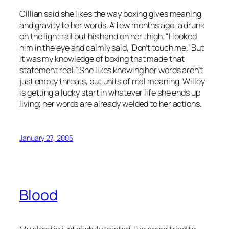
Cillian said she likes the way boxing gives meaning
and gravity to her words. A few months ago, a drunk
on the light rail put his hand on her thigh. “I looked
him in the eye and calmly said, ‘Don’t touch me.’ But
it was my knowledge of boxing that made that
statement real.” She likes knowing her words aren’t
just empty threats, but units of real meaning. Willey
is getting a lucky start in whatever life she ends up
living; her words are already welded to her actions.
January 27, 2005
Blood