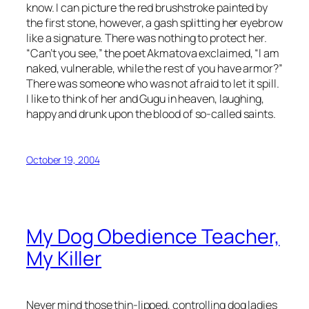
know. I can picture the red brushstroke painted by
the first stone, however, a gash splitting her eyebrow
like a signature. There was nothing to protect her.
“Can’t you see,” the poet Akmatova exclaimed, “I am
naked, vulnerable, while the rest of you have armor?”
There was someone who was not afraid to let it spill.
I like to think of her and Gugu in heaven, laughing,
happy and drunk upon the blood of so-called saints.
October 19, 2004
My Dog Obedience Teacher,
My Killer
Never mind those thin-lipped, controlling dog ladies