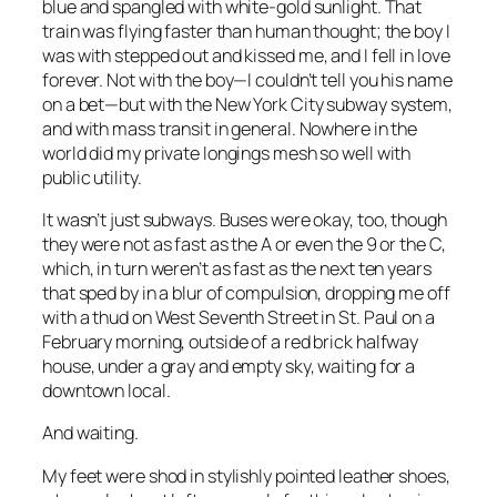
blue and spangled with white-gold sunlight. That
train was flying faster than human thought; the boy I
was with stepped out and kissed me, and I fell in love
forever. Not with the boy—I couldn’t tell you his name
on a bet—but with the New York City subway system,
and with mass transit in general. Nowhere in the
world did my private longings mesh so well with
public utility.
It wasn’t just subways. Buses were okay, too, though
they were not as fast as the A or even the 9 or the C,
which, in turn weren’t as fast as the next ten years
that sped by in a blur of compulsion, dropping me off
with a thud on West Seventh Street in St. Paul on a
February morning, outside of a red brick halfway
house, under a gray and empty sky, waiting for a
downtown local.
And waiting.
My feet were shod in stylishly pointed leather shoes,