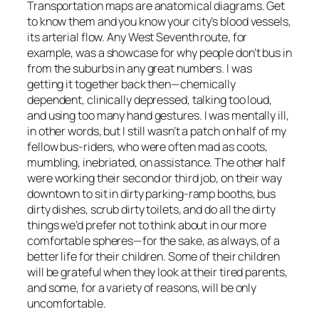
Transportation maps are anatomical diagrams. Get
to know them and you know your city’s blood vessels,
its arterial flow. Any West Seventh route, for
example, was a showcase for why people don’t bus in
from the suburbs in any great numbers. I was
getting it together back then—chemically
dependent, clinically depressed, talking too loud,
and using too many hand gestures. I was mentally ill,
in other words, but I still wasn’t a patch on half of my
fellow bus-riders, who were often mad as coots,
mumbling, inebriated, on assistance. The other half
were working their second or third job, on their way
downtown to sit in dirty parking-ramp booths, bus
dirty dishes, scrub dirty toilets, and do all the dirty
things we’d prefer not to think about in our more
comfortable spheres—for the sake, as always, of a
better life for their children. Some of their children
will be grateful when they look at their tired parents,
and some, for a variety of reasons, will be only
uncomfortable.