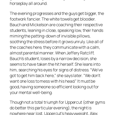
horseplay all around.
The evening progresses and the guys get bigger, the
footwork fancier. The white towels get bloodier.
Bauch and Mickelson are coaching their respective
students, leaning in close, speaking low, their hands
miming the patting-down of invisible pillows,
soothing the stress before it grows unruly. Like all of
the coaches here, they communicate with a calm,
almost parental manner. When Jeffery Ratcliff,
Bauch’s student, loses by a narrow decision, she
seems to have taken the hit herself. She leans into
him, searching his eyes for signs of distress. “We’ve
got to get him back here,” she says later. “We don’t
want one loss to mess with his head.” It must be
good, having someone so efficient looking out for
your mental well-being.
Though not a total triumph for Uppercut (other gyms
do better this particular evening), the night is
nowhere near lost. Uppercut’s heavyweight, Alex