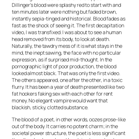
Dillinger’s blood were splashy red to start with and
ten minutes later were nothing but faded brown,
instantly sepia-tinged and historical. Blood fades as
fast as the shock of seeing it. The first decapitation
video, I was transfixed. I was about to see a human
head removed from its body, to look at death.
Naturally, the tawdry mess of it is what stays in the
mind, the inept sawing, the face with no particular
expression, as if surprised mid-thought. In the
pornographic light of poor production, the blood
looked almost black. That was only the first video.
The others appeared, one after the other, in a toxic
flurry. It has been a year of death presented like two
fat hookers faking sex with each other for rent
money. No elegant vampire would want that
blackish, sticky, clotted substance.
The blood of a poet, in other words, oozes prose-like
out of the body. It carries no potent charm; in the
societal power structure, the poet is less significant