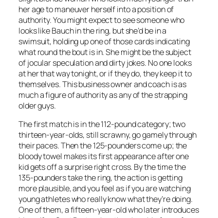
her age to maneuver herself into a position of
authority. You might expect to see someone who
looks like Bauch in the ring, but she’d be in a
swimsuit, holding up one of those cards indicating
what round the bout is in. She might be the subject
of jocular speculation and dirty jokes. No one looks
at her that way tonight, or if they do, they keep it to
themselves. This business owner and coach is as
much a figure of authority as any of the strapping
older guys.
The first match is in the 112-pound category; two
thirteen-year-olds, still scrawny, go gamely through
their paces. Then the 125-pounders come up; the
bloody towel makes its first appearance after one
kid gets off a surprise right cross. By the time the
135-pounders take the ring, the action is getting
more plausible, and you feel as if you are watching
young athletes who really know what they’re doing.
One of them, a fifteen-year-old who later introduces