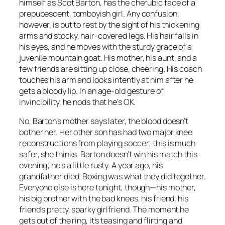
himself as Scot Barton, has the cherubic face of a
prepubescent, tomboyish girl. Any confusion,
however, is put to rest by the sight of his thickening
arms and stocky, hair-covered legs. His hair falls in
his eyes, and he moves with the sturdy grace of a
juvenile mountain goat. His mother, his aunt, and a
few friends are sitting up close, cheering. His coach
touches his arm and looks intently at him after he
gets a bloody lip. In an age-old gesture of
invincibility, he nods that he’s OK.
No, Barton’s mother says later, the blood doesn’t
bother her. Her other son has had two major knee
reconstructions from playing soccer; this is much
safer, she thinks. Barton doesn’t win his match this
evening; he’s a little rusty. A year ago, his
grandfather died. Boxing was what they did together.
Everyone else is here tonight, though—his mother,
his big brother with the bad knees, his friend, his
friend’s pretty, sparky girlfriend. The moment he
gets out of the ring, it’s teasing and flirting and