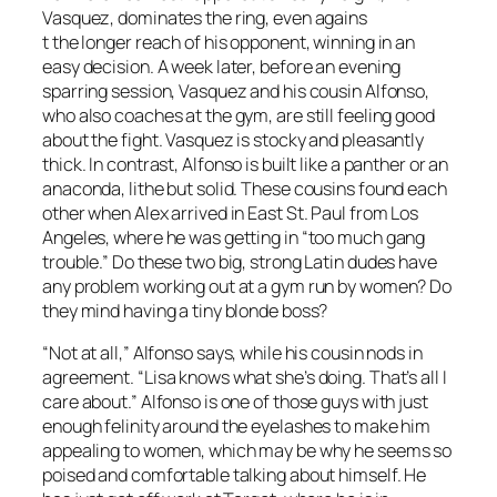
Vasquez, dominates the ring, even agains
t the longer reach of his opponent, winning in an
easy decision. A week later, before an evening
sparring session, Vasquez and his cousin Alfonso,
who also coaches at the gym, are still feeling good
about the fight. Vasquez is stocky and pleasantly
thick. In contrast, Alfonso is built like a panther or an
anaconda, lithe but solid. These cousins found each
other when Alex arrived in East St. Paul from Los
Angeles, where he was getting in “too much gang
trouble.” Do these two big, strong Latin dudes have
any problem working out at a gym run by women? Do
they mind having a tiny blonde boss?
“Not at all,” Alfonso says, while his cousin nods in
agreement. “Lisa knows what she’s doing. That’s all I
care about.” Alfonso is one of those guys with just
enough felinity around the eyelashes to make him
appealing to women, which may be why he seems so
poised and comfortable talking about himself. He