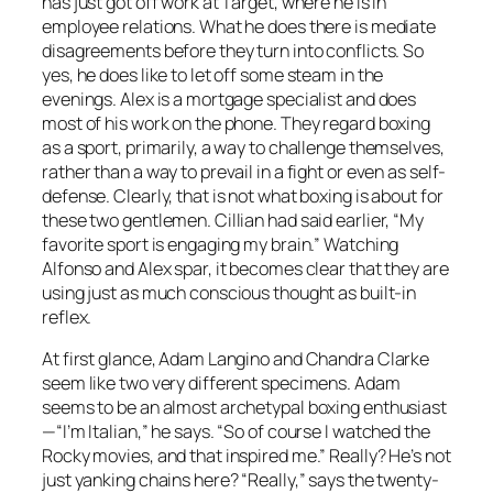
has just got off work at Target, where he is in
employee relations. What he does there is mediate
disagreements before they turn into conflicts. So
yes, he does like to let off some steam in the
evenings. Alex is a mortgage specialist and does
most of his work on the phone. They regard boxing
as a sport, primarily, a way to challenge themselves,
rather than a way to prevail in a fight or even as self-
defense. Clearly, that is not what boxing is about for
these two gentlemen. Cillian had said earlier, “My
favorite sport is engaging my brain.” Watching
Alfonso and Alex spar, it becomes clear that they are
using just as much conscious thought as built-in
reflex.
At first glance, Adam Langino and Chandra Clarke
seem like two very different specimens. Adam
seems to be an almost archetypal boxing enthusiast
—“I’m Italian,” he says. “So of course I watched the
Rocky movies, and that inspired me.” Really? He’s not
just yanking chains here? “Really,” says the twenty-