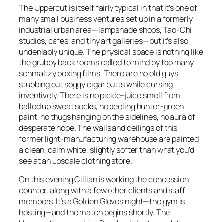
The Uppercut is itself fairly typical in that it’s one of
many small business ventures set up in a formerly
industrial urban area—lampshade shops, Tao-Chi
studios, cafes, and tiny art galleries—but it’s also
undeniably unique. The physical space is nothing like
the grubby back rooms called to mind by too many
schmaltzy boxing films. There are no old guys
stubbing out soggy cigar butts while cursing
inventively. There is no pickle-juice smell from
balled up sweat socks, no peeling hunter-green
paint, no thugs hanging on the sidelines, no aura of
desperate hope. The walls and ceilings of this
former light-manufacturing warehouse are painted
a clean, calm white, slightly softer than what you’d
see at an upscale clothing store.
On this evening Cillian is working the concession
counter, along with a few other clients and staff
members. It’s a Golden Gloves night—the gym is
hosting—and the match begins shortly. The