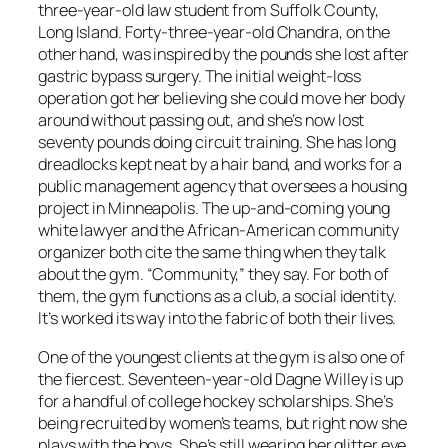
three-year-old law student from Suffolk County,
Long Island. Forty-three-year-old Chandra, on the
other hand, was inspired by the pounds she lost after
gastric bypass surgery. The initial weight-loss
operation got her believing she could move her body
around without passing out, and she’s now lost
seventy pounds doing circuit training. She has long
dreadlocks kept neat by a hair band, and works for a
public management agency that oversees a housing
project in Minneapolis. The up-and-coming young
white lawyer and the African-American community
organizer both cite the same thing when they talk
about the gym. “Community,” they say. For both of
them, the gym functions as a club, a social identity.
It’s worked its way into the fabric of both their lives.
One of the youngest clients at the gym is also one of
the fiercest. Seventeen-year-old Dagne Willey is up
for a handful of college hockey scholarships. She’s
being recruited by women’s teams, but right now she
plays with the boys. She’s still wearing her glitter eye