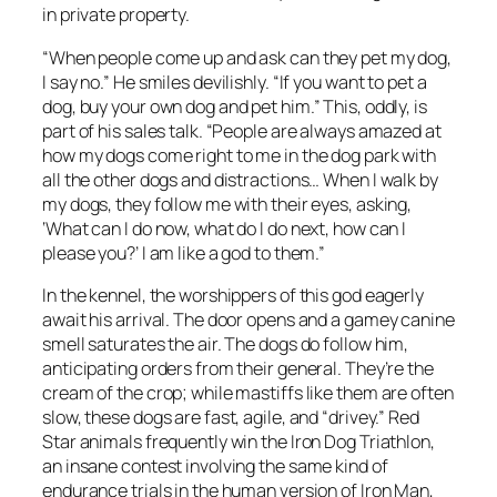
in private property.
“When people come up and ask can they pet my dog,
I say no.” He smiles devilishly. “If you want to pet a
dog, buy your own dog and pet him.” This, oddly, is
part of his sales talk. “People are always amazed at
how my dogs come right to me in the dog park with
all the other dogs and distractions… When I walk by
my dogs, they follow me with their eyes, asking,
‘What can I do now, what do I do next, how can I
please you?’ I am like a god to them.”
In the kennel, the worshippers of this god eagerly
await his arrival. The door opens and a gamey canine
smell saturates the air. The dogs do follow him,
anticipating orders from their general. They’re the
cream of the crop; while mastiffs like them are often
slow, these dogs are fast, agile, and “drivey.” Red
Star animals frequently win the Iron Dog Triathlon,
an insane contest involving the same kind of
endurance trials in the human version of Iron Man,