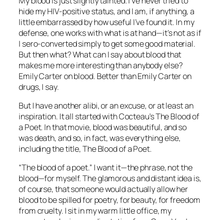
My blood is just slightly tainted. I’ve never tried to
hide my HIV-positive status, and I am, if anything, a
little embarrassed by how useful I’ve found it. In my
defense, one works with what is at hand—it’s not as if
I sero-converted simply to get some good material.
But then what? What can I say about blood that
makes me more interesting than anybody else?
Emily Carter on blood. Better than Emily Carter on
drugs, I say.
But I have another alibi, or an excuse, or at least an
inspiration. It all started with Cocteau’s The Blood of
a Poet. In that movie, blood was beautiful, and so
was death, and so, in fact, was everything else,
including the title, The Blood of a Poet.
“The blood of a poet.” I want it—the phrase, not the
blood—for myself. The glamorous and distant idea is,
of course, that someone would actually allow her
blood to be spilled for poetry, for beauty, for freedom
from cruelty. I sit in my warm little office, my