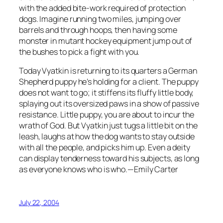
with the added bite-work required of protection
dogs. Imagine running two miles, jumping over
barrels and through hoops, then having some
monster in mutant hockey equipment jump out of
the bushes to pick a fight with you.
Today Vyatkin is returning to its quarters a German
Shepherd puppy he’s holding for a client. The puppy
does not want to go; it stiffens its fluffy little body,
splaying out its oversized paws in a show of passive
resistance. Little puppy, you are about to incur the
wrath of God. But Vyatkin just tugs a little bit on the
leash, laughs at how the dog wants to stay outside
with all the people, and picks him up. Even a deity
can display tenderness toward his subjects, as long
as everyone knows who is who.—Emily Carter
July 22, 2004