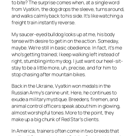
to bite? The surprise comes when, at a single word
from Vyatkin, the dog drops the sleeve, turns around,
and walks calmly back to his side. It’s like watching a
freight train instantly reverse.
My saucer-eyed bulldog looks up at me, his body
tense with desire to get in on the action. Someday,
maybe. We’re still in basic obedience. In fact, it’s me
who’s getting trained; I keep walking left instead of
right, stumbling into my dog. I just want our heel-sit-
stay to be a little more, uh, precise, and for him to
stop chasing after mountain bikes.
Back in the Ukraine, Vyatkin won medals in the
Russian Army’s canine unit. Here, he continues to
exude a military mystique. Breeders, firemen, and
animal control officers speak about him in glowing,
almost worshipful tones. More to the point, they
make up a big chunk of Red Star’s clients.
In America, trainers often come in two breeds that