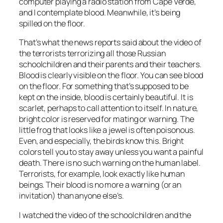
computer playing a radio station from Cape Verde,
and I contemplate blood. Meanwhile, it’s being
spilled on the floor.
That’s what the news reports said about the video of
the terrorists terrorizing all those Russian
schoolchildren and their parents and their teachers.
Blood is clearly visible on the floor. You can see blood
on the floor. For something that’s supposed to be
kept on the inside, blood is certainly beautiful. It is
scarlet, perhaps to call attention to itself. In nature,
bright color is reserved for mating or warning. The
little frog that looks like a jewel is often poisonous.
Even, and especially, the birds know this. Bright
colors tell you to stay away unless you want a painful
death. There is no such warning on the human label.
Terrorists, for example, look exactly like human
beings. Their blood is no more a warning (or an
invitation) than anyone else’s.
I watched the video of the schoolchildren and the