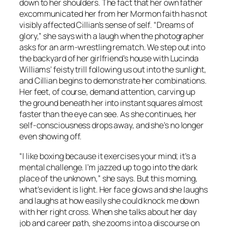
down to her shoulders. The fact that her own father
excommunicated her from her Mormon faith has not
visibly affected Cillian’s sense of self. “Dreams of
glory,” she says with a laugh when the photographer
asks for an arm-wrestling rematch. We step out into
the backyard of her girlfriend’s house with Lucinda
Williams’ feisty trill following us out into the sunlight,
and Cillian begins to demonstrate her combinations.
Her feet, of course, demand attention, carving up
the ground beneath her into instant squares almost
faster than the eye can see. As she continues, her
self-consciousness drops away, and she’s no longer
even showing off.
“I like boxing because it exercises your mind; it’s a
mental challenge. I’m jazzed up to go into the dark
place of the unknown,” she says. But this morning,
what’s evident is light. Her face glows and she laughs
and laughs at how easily she could knock me down
with her right cross. When she talks about her day
job and career path, she zooms into a discourse on