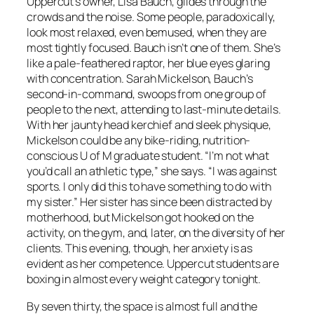
Uppercut’s owner, Lisa Bauch, glides through the
crowds and the noise. Some people, paradoxically,
look most relaxed, even bemused, when they are
most tightly focused. Bauch isn’t one of them. She’s
like a pale-feathered raptor, her blue eyes glaring
with concentration. Sarah Mickelson, Bauch’s
second-in-command, swoops from one group of
people to the next, attending to last-minute details.
With her jaunty head kerchief and sleek physique,
Mickelson could be any bike-riding, nutrition-
conscious U of M graduate student. “I’m not what
you’d call an athletic type,” she says. “I was against
sports. I only did this to have something to do with
my sister.” Her sister has since been distracted by
motherhood, but Mickelson got hooked on the
activity, on the gym, and, later, on the diversity of her
clients. This evening, though, her anxiety is as
evident as her competence. Uppercut students are
boxing in almost every weight category tonight.
By seven thirty, the space is almost full and the