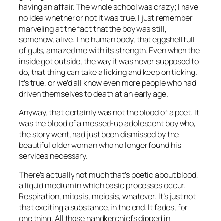
having an affair. The whole school was crazy; I have
no idea whether or not it was true. I just remember
marveling at the fact that the boy was still,
somehow, alive. The human body, that eggshell full
of guts, amazed me with its strength. Even when the
inside got outside, the way it was never supposed to
do, that thing can take a licking and keep on ticking.
It’s true, or we’d all know even more people who had
driven themselves to death at an early age.
Anyway, that certainly was not the blood of a poet. It
was the blood of a messed-up adolescent boy who,
the story went, had just been dismissed by the
beautiful older woman who no longer found his
services necessary.
There’s actually not much that’s poetic about blood,
a liquid medium in which basic processes occur.
Respiration, mitosis, meiosis, whatever. It’s just not
that exciting a substance, in the end. It fades, for
one thing. All those handkerchiefs dipped in