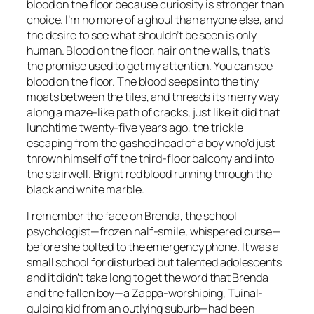
blood on the floor because curiosity is stronger than
choice. I’m no more of a ghoul than anyone else, and
the desire to see what shouldn’t be seen is only
human. Blood on the floor, hair on the walls, that’s
the promise used to get my attention. You can see
blood on the floor. The blood seeps into the tiny
moats between the tiles, and threads its merry way
along a maze-like path of cracks, just like it did that
lunchtime twenty-five years ago, the trickle
escaping from the gashed head of a boy who’d just
thrown himself off the third-floor balcony and into
the stairwell. Bright red blood running through the
black and white marble.
I remember the face on Brenda, the school
psychologist—frozen half-smile, whispered curse—
before she bolted to the emergency phone. It was a
small school for disturbed but talented adolescents
and it didn’t take long to get the word that Brenda
and the fallen boy—a Zappa-worshiping, Tuinal-
gulping kid from an outlying suburb—had been