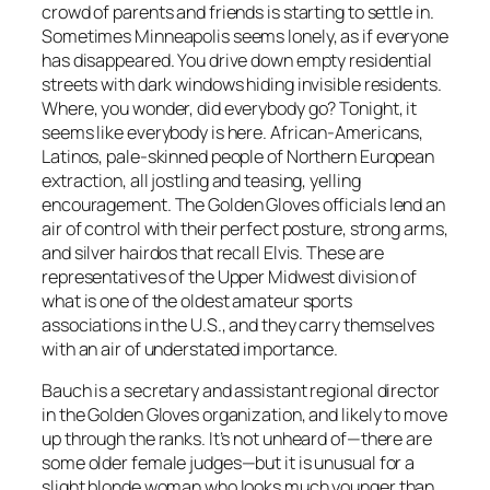
crowd of parents and friends is starting to settle in.
Sometimes Minneapolis seems lonely, as if everyone
has disappeared. You drive down empty residential
streets with dark windows hiding invisible residents.
Where, you wonder, did everybody go? Tonight, it
seems like everybody is here. African-Americans,
Latinos, pale-skinned people of Northern European
extraction, all jostling and teasing, yelling
encouragement. The Golden Gloves officials lend an
air of control with their perfect posture, strong arms,
and silver hairdos that recall Elvis. These are
representatives of the Upper Midwest division of
what is one of the oldest amateur sports
associations in the U.S., and they carry themselves
with an air of understated importance.
Bauch is a secretary and assistant regional director
in the Golden Gloves organization, and likely to move
up through the ranks. It’s not unheard of—there are
some older female judges—but it is unusual for a
slight blonde woman who looks much younger than