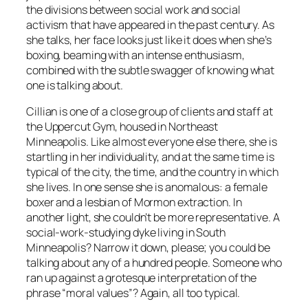
the divisions between social work and social
activism that have appeared in the past century. As
she talks, her face looks just like it does when she’s
boxing, beaming with an intense enthusiasm,
combined with the subtle swagger of knowing what
one is talking about.
Cillian is one of a close group of clients and staff at
the Uppercut Gym, housed in Northeast
Minneapolis. Like almost everyone else there, she is
startling in her individuality, and at the same time is
typical of the city, the time, and the country in which
she lives. In one sense she is anomalous: a female
boxer and a lesbian of Mormon extraction. In
another light, she couldn’t be more representative. A
social-work-studying dyke living in South
Minneapolis? Narrow it down, please; you could be
talking about any of a hundred people. Someone who
ran up against a grotesque interpretation of the
phrase “moral values”? Again, all too typical.