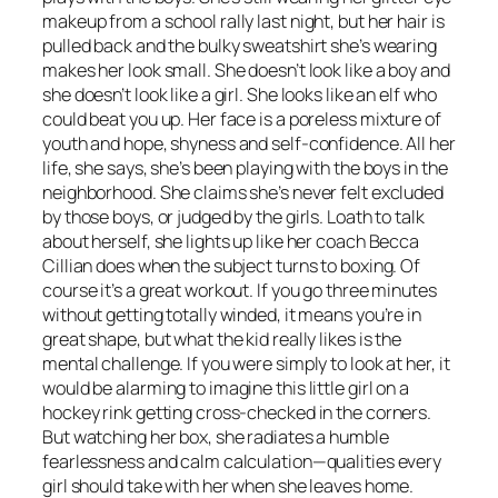
makeup from a school rally last night, but her hair is
pulled back and the bulky sweatshirt she’s wearing
makes her look small. She doesn’t look like a boy and
she doesn’t look like a girl. She looks like an elf who
could beat you up. Her face is a poreless mixture of
youth and hope, shyness and self-confidence. All her
life, she says, she’s been playing with the boys in the
neighborhood. She claims she’s never felt excluded
by those boys, or judged by the girls. Loath to talk
about herself, she lights up like her coach Becca
Cillian does when the subject turns to boxing. Of
course it’s a great workout. If you go three minutes
without getting totally winded, it means you’re in
great shape, but what the kid really likes is the
mental challenge. If you were simply to look at her, it
would be alarming to imagine this little girl on a
hockey rink getting cross-checked in the corners.
But watching her box, she radiates a humble
fearlessness and calm calculation—qualities every
girl should take with her when she leaves home.