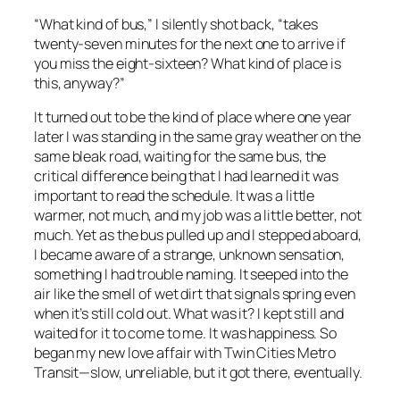
“What kind of bus,” I silently shot back, “takes
twenty-seven minutes for the next one to arrive if
you miss the eight-sixteen? What kind of place is
this, anyway?”
It turned out to be the kind of place where one year
later I was standing in the same gray weather on the
same bleak road, waiting for the same bus, the
critical difference being that I had learned it was
important to read the schedule. It was a little
warmer, not much, and my job was a little better, not
much. Yet as the bus pulled up and I stepped aboard,
I became aware of a strange, unknown sensation,
something I had trouble naming. It seeped into the
air like the smell of wet dirt that signals spring even
when it’s still cold out. What was it? I kept still and
waited for it to come to me. It was happiness. So
began my new love affair with Twin Cities Metro
Transit—slow, unreliable, but it got there, eventually.