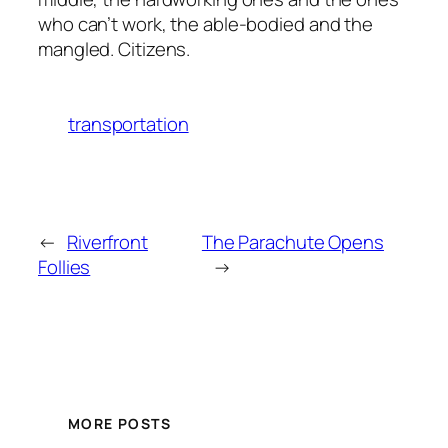
who can’t work, the able-bodied and the
mangled. Citizens.
transportation
←
Riverfront
The Parachute Opens
Follies
→
MORE POSTS