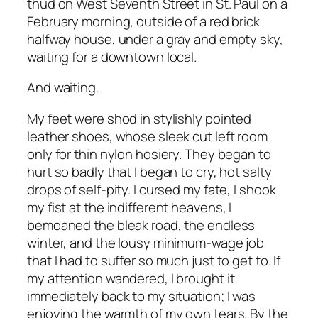
thud on West Seventh Street in St. Paul on a
February morning, outside of a red brick
halfway house, under a gray and empty sky,
waiting for a downtown local.
And waiting.
My feet were shod in stylishly pointed
leather shoes, whose sleek cut left room
only for thin nylon hosiery. They began to
hurt so badly that I began to cry, hot salty
drops of self-pity. I cursed my fate, I shook
my fist at the indifferent heavens, I
bemoaned the bleak road, the endless
winter, and the lousy minimum-wage job
that I had to suffer so much just to get to. If
my attention wandered, I brought it
immediately back to my situation; I was
enjoying the warmth of my own tears. By the