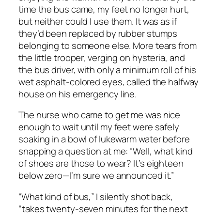
time the bus came, my feet no longer hurt,
but neither could I use them. It was as if
they’d been replaced by rubber stumps
belonging to someone else. More tears from
the little trooper, verging on hysteria, and
the bus driver, with only a minimum roll of his
wet asphalt-colored eyes, called the halfway
house on his emergency line.
The nurse who came to get me was nice
enough to wait until my feet were safely
soaking in a bowl of lukewarm water before
snapping a question at me: “Well, what kind
of shoes are those to wear? It’s eighteen
below zero—I’m sure we announced it.”
“What kind of bus,” I silently shot back,
“takes twenty-seven minutes for the next