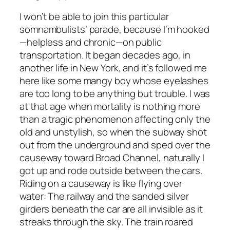
I won’t be able to join this particular
somnambulists’ parade, because I’m hooked
—helpless and chronic—on public
transportation. It began decades ago, in
another life in New York, and it’s followed me
here like some mangy boy whose eyelashes
are too long to be anything but trouble. I was
at that age when mortality is nothing more
than a tragic phenomenon affecting only the
old and unstylish, so when the subway shot
out from the underground and sped over the
causeway toward Broad Channel, naturally I
got up and rode outside between the cars.
Riding on a causeway is like flying over
water: The railway and the sanded silver
girders beneath the car are all invisible as it
streaks through the sky. The train roared