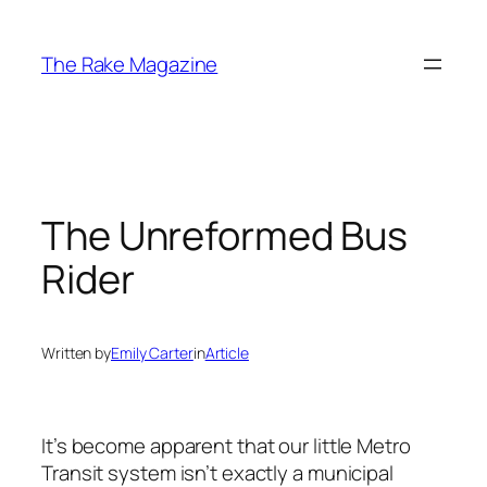
Skip
to
The Rake Magazine
content
The Unreformed Bus
Rider
Written by
Emily Carter
in
Article
It’s become apparent that our little Metro
Transit system isn’t exactly a municipal