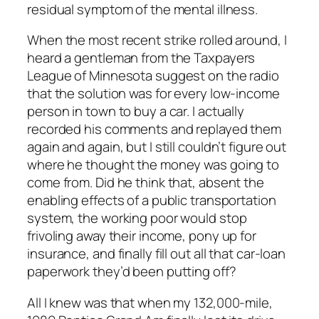
residual symptom of the mental illness.
When the most recent strike rolled around, I
heard a gentleman from the Taxpayers
League of Minnesota suggest on the radio
that the solution was for every low-income
person in town to buy a car. I actually
recorded his comments and replayed them
again and again, but I still couldn’t figure out
where he thought the money was going to
come from. Did he think that, absent the
enabling effects of a public transportation
system, the working poor would stop
frivoling away their income, pony up for
insurance, and finally fill out all that car-loan
paperwork they’d been putting off?
All I knew was that when my 132,000-mile,