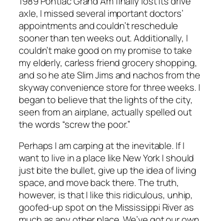
1989 Pontiac Grand Am finally lost its drive
axle, I missed several important doctors’
appointments and couldn’t reschedule
sooner than ten weeks out. Additionally, I
couldn’t make good on my promise to take
my elderly, carless friend grocery shopping,
and so he ate Slim Jims and nachos from the
skyway convenience store for three weeks. I
began to believe that the lights of the city,
seen from an airplane, actually spelled out
the words “screw the poor.”
Perhaps I am carping at the inevitable. If I
want to live in a place like New York I should
just bite the bullet, give up the idea of living
space, and move back there. The truth,
however, is that I like this ridiculous, unhip,
goofed-up spot on the Mississippi River as
much as any other place. We’ve got our own