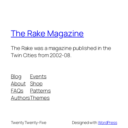
The Rake Magazine
The Rake was a magazine published in the
Twin Cities from 2002-08.
Blog
Events
About
Shop
FAQs
Patterns
Authors
Themes
Twenty Twenty-Five
Designed with
WordPress