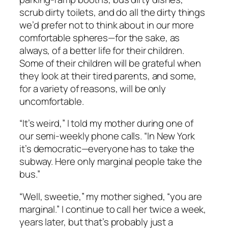
scrub dirty toilets, and do all the dirty things
we’d prefer not to think about in our more
comfortable spheres—for the sake, as
always, of a better life for their children.
Some of their children will be grateful when
they look at their tired parents, and some,
for a variety of reasons, will be only
uncomfortable.
“It’s weird,” I told my mother during one of
our semi-weekly phone calls. “In New York
it’s democratic—everyone has to take the
subway. Here only marginal people take the
bus.”
“Well, sweetie,” my mother sighed, “you are
marginal.” I continue to call her twice a week,
years later, but that’s probably just a