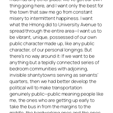
thing going here, and I want only the best for
the town that saw me go from constant
misery to intermittent happiness. I want
what the Hmong did to University Avenue to
spread through the entire area—I want us to
be vibrant, unique, possessed of our own
public character made up, like any public
character, of our personal longings. But
there’s no way around it: If we want to be
anything but a tepidly connected series of
bedroom communities with adjoining,
invisible shantytowns serving as servants’
quarters, then we had better develop the
political will to make transportation
genuinely public—public meaning people like
me, the ones who are getting up early to
take the bus in from the margins to the
middle, the hardworking ones and the ones