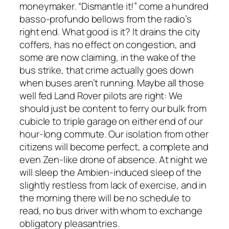
moneymaker. “Dismantle it!” come a hundred
basso-profundo bellows from the radio’s
right end. What good is it? It drains the city
coffers, has no effect on congestion, and
some are now claiming, in the wake of the
bus strike, that crime actually goes down
when buses aren’t running. Maybe all those
well fed Land Rover pilots are right: We
should just be content to ferry our bulk from
cubicle to triple garage on either end of our
hour-long commute. Our isolation from other
citizens will become perfect, a complete and
even Zen-like drone of absence. At night we
will sleep the Ambien-induced sleep of the
slightly restless from lack of exercise, and in
the morning there will be no schedule to
read, no bus driver with whom to exchange
obligatory pleasantries.