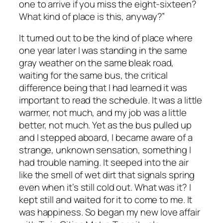
one to arrive if you miss the eight-sixteen?
What kind of place is this, anyway?”
It turned out to be the kind of place where
one year later I was standing in the same
gray weather on the same bleak road,
waiting for the same bus, the critical
difference being that I had learned it was
important to read the schedule. It was a little
warmer, not much, and my job was a little
better, not much. Yet as the bus pulled up
and I stepped aboard, I became aware of a
strange, unknown sensation, something I
had trouble naming. It seeped into the air
like the smell of wet dirt that signals spring
even when it’s still cold out. What was it? I
kept still and waited for it to come to me. It
was happiness. So began my new love affair