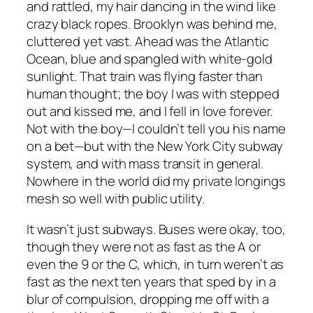
and rattled, my hair dancing in the wind like
crazy black ropes. Brooklyn was behind me,
cluttered yet vast. Ahead was the Atlantic
Ocean, blue and spangled with white-gold
sunlight. That train was flying faster than
human thought; the boy I was with stepped
out and kissed me, and I fell in love forever.
Not with the boy—I couldn’t tell you his name
on a bet—but with the New York City subway
system, and with mass transit in general.
Nowhere in the world did my private longings
mesh so well with public utility.
It wasn’t just subways. Buses were okay, too,
though they were not as fast as the A or
even the 9 or the C, which, in turn weren’t as
fast as the next ten years that sped by in a
blur of compulsion, dropping me off with a