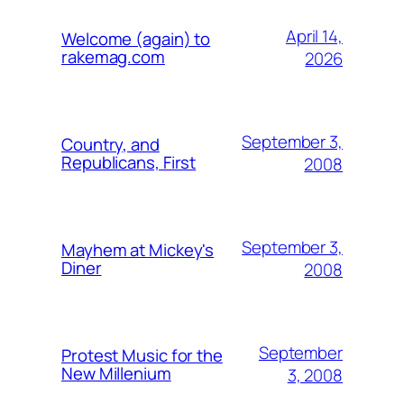
April 14,
Welcome (again) to
rakemag.com
2026
September 3,
Country, and
Republicans, First
2008
September 3,
Mayhem at Mickey's
Diner
2008
September
Protest Music for the
New Millenium
3, 2008