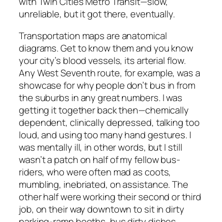
with Twin Cities Metro Transit—slow,
unreliable, but it got there, eventually.
Transportation maps are anatomical
diagrams. Get to know them and you know
your city’s blood vessels, its arterial flow.
Any West Seventh route, for example, was a
showcase for why people don’t bus in from
the suburbs in any great numbers. I was
getting it together back then—chemically
dependent, clinically depressed, talking too
loud, and using too many hand gestures. I
was mentally ill, in other words, but I still
wasn’t a patch on half of my fellow bus-
riders, who were often mad as coots,
mumbling, inebriated, on assistance. The
other half were working their second or third
job, on their way downtown to sit in dirty
parking-ramp booths, bus dirty dishes,