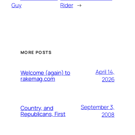
Guy
Rider
→
MORE POSTS
April 14,
Welcome (again) to
rakemag.com
2026
September 3,
Country, and
Republicans, First
2008