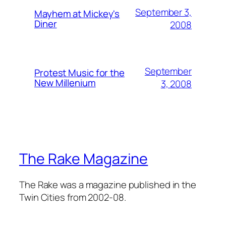
September 3,
Mayhem at Mickey's
Diner
2008
September
Protest Music for the
New Millenium
3, 2008
The Rake Magazine
The Rake was a magazine published in the
Twin Cities from 2002-08.