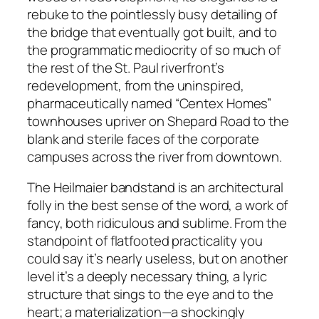
rebuke to the pointlessly busy detailing of
the bridge that eventually got built, and to
the programmatic mediocrity of so much of
the rest of the St. Paul riverfront’s
redevelopment, from the uninspired,
pharmaceutically named “Centex Homes”
townhouses upriver on Shepard Road to the
blank and sterile faces of the corporate
campuses across the river from downtown.
The Heilmaier bandstand is an architectural
folly in the best sense of the word, a work of
fancy, both ridiculous and sublime. From the
standpoint of flatfooted practicality you
could say it’s nearly useless, but on another
level it’s a deeply necessary thing, a lyric
structure that sings to the eye and to the
heart; a materialization—a shockingly