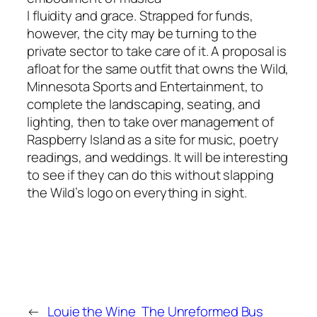
l fluidity and grace. Strapped for funds,
however, the city may be turning to the
private sector to take care of it. A proposal is
afloat for the same outfit that owns the Wild,
Minnesota Sports and Entertainment, to
complete the landscaping, seating, and
lighting, then to take over management of
Raspberry Island as a site for music, poetry
readings, and weddings. It will be interesting
to see if they can do this without slapping
the Wild’s logo on everything in sight.
←
Louie the Wine
The Unreformed Bus