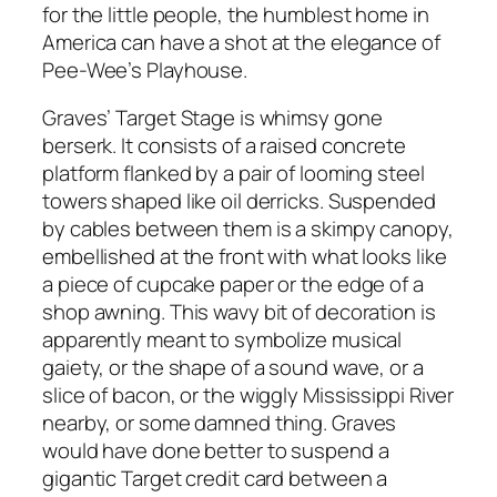
for the little people, the humblest home in
America can have a shot at the elegance of
Pee-Wee’s Playhouse.
Graves’ Target Stage is whimsy gone
berserk. It consists of a raised concrete
platform flanked by a pair of looming steel
towers shaped like oil derricks. Suspended
by cables between them is a skimpy canopy,
embellished at the front with what looks like
a piece of cupcake paper or the edge of a
shop awning. This wavy bit of decoration is
apparently meant to symbolize musical
gaiety, or the shape of a sound wave, or a
slice of bacon, or the wiggly Mississippi River
nearby, or some damned thing. Graves
would have done better to suspend a
gigantic Target credit card between a