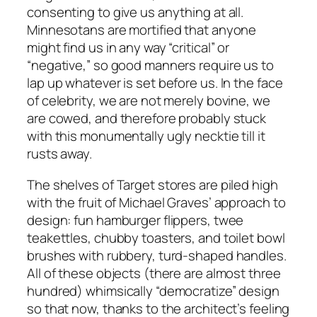
consenting to give us anything at all.
Minnesotans are mortified that anyone
might find us in any way “critical” or
“negative,” so good manners require us to
lap up whatever is set before us. In the face
of celebrity, we are not merely bovine, we
are cowed, and therefore probably stuck
with this monumentally ugly necktie till it
rusts away.
The shelves of Target stores are piled high
with the fruit of Michael Graves’ approach to
design: fun hamburger flippers, twee
teakettles, chubby toasters, and toilet bowl
brushes with rubbery, turd-shaped handles.
All of these objects (there are almost three
hundred) whimsically “democratize” design
so that now, thanks to the architect’s feeling