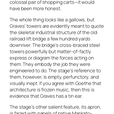
colossal pair of shopping carts—it would
have been more honest.
The whole thing looks like a gallows, but
Graves’ towers are evidently meant to quote
the skeletal industrial structure of the old
railroad lift bridge a few hundred yards
downriver. The bridge’s cross-braced steel
towers powerfully but matter-of-factly
express or diagram the forces acting on
them. They embody the job they were
engineered to do. The stage’s reference to
them, however, is empty, perfunctory, and
visually inept. If you agree with Goethe that
architecture is frozen music, then this is
evidence that Graves has a tin ear.
The stage’s other salient feature, its apron,
is faced with panels of native Mankato-