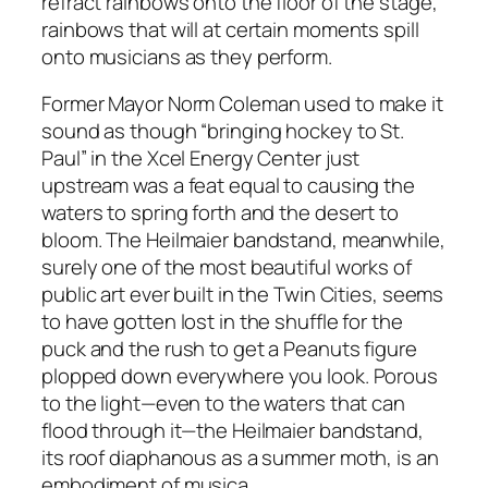
refract rainbows onto the floor of the stage,
rainbows that will at certain moments spill
onto musicians as they perform.
Former Mayor Norm Coleman used to make it
sound as though “bringing hockey to St.
Paul” in the Xcel Energy Center just
upstream was a feat equal to causing the
waters to spring forth and the desert to
bloom. The Heilmaier bandstand, meanwhile,
surely one of the most beautiful works of
public art ever built in the Twin Cities, seems
to have gotten lost in the shuffle for the
puck and the rush to get a Peanuts figure
plopped down everywhere you look. Porous
to the light—even to the waters that can
flood through it—the Heilmaier bandstand,
its roof diaphanous as a summer moth, is an
embodiment of musica