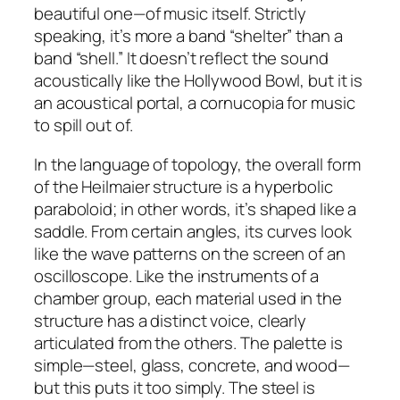
beautiful one—of music itself. Strictly
speaking, it’s more a band “shelter” than a
band “shell.” It doesn’t reflect the sound
acoustically like the Hollywood Bowl, but it is
an acoustical portal, a cornucopia for music
to spill out of.
In the language of topology, the overall form
of the Heilmaier structure is a hyperbolic
paraboloid; in other words, it’s shaped like a
saddle. From certain angles, its curves look
like the wave patterns on the screen of an
oscilloscope. Like the instruments of a
chamber group, each material used in the
structure has a distinct voice, clearly
articulated from the others. The palette is
simple—steel, glass, concrete, and wood—
but this puts it too simply. The steel is