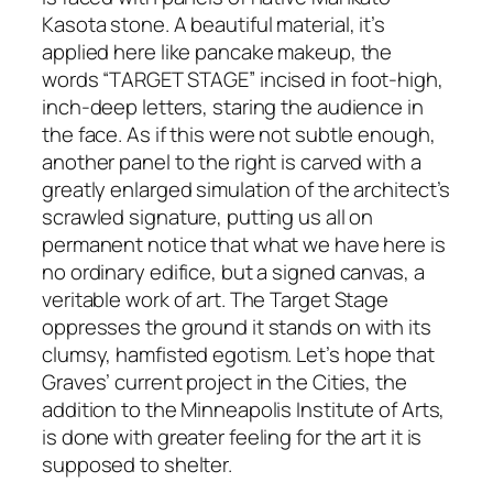
Kasota stone. A beautiful material, it’s
applied here like pancake makeup, the
words “TARGET STAGE” incised in foot-high,
inch-deep letters, staring the audience in
the face. As if this were not subtle enough,
another panel to the right is carved with a
greatly enlarged simulation of the architect’s
scrawled signature, putting us all on
permanent notice that what we have here is
no ordinary edifice, but a signed canvas, a
veritable work of art. The Target Stage
oppresses the ground it stands on with its
clumsy, hamfisted egotism. Let’s hope that
Graves’ current project in the Cities, the
addition to the Minneapolis Institute of Arts,
is done with greater feeling for the art it is
supposed to shelter.