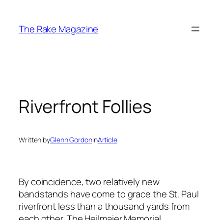
Skip
to
The Rake Magazine
content
Riverfront Follies
Written by
Glenn Gordon
in
Article
By coincidence, two relatively new
bandstands have come to grace the St. Paul
riverfront less than a thousand yards from
each other. The Heilmaier Memorial