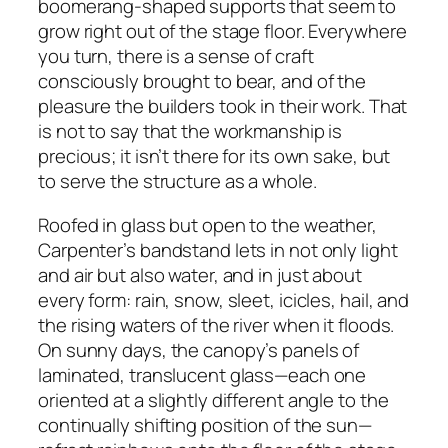
boomerang-shaped supports that seem to
grow right out of the stage floor. Everywhere
you turn, there is a sense of craft
consciously brought to bear, and of the
pleasure the builders took in their work. That
is not to say that the workmanship is
precious; it isn’t there for its own sake, but
to serve the structure as a whole.
Roofed in glass but open to the weather,
Carpenter’s bandstand lets in not only light
and air but also water, and in just about
every form: rain, snow, sleet, icicles, hail, and
the rising waters of the river when it floods.
On sunny days, the canopy’s panels of
laminated, translucent glass—each one
oriented at a slightly different angle to the
continually shifting position of the sun—