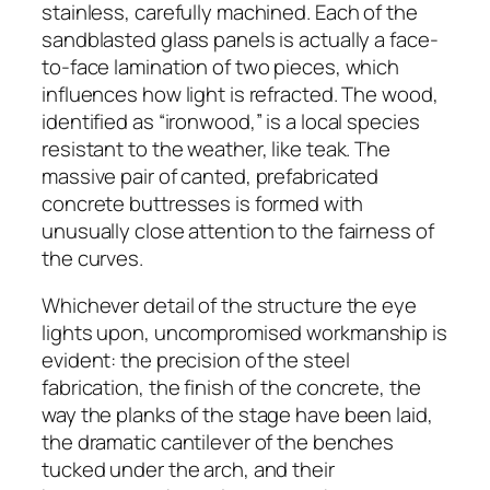
stainless, carefully machined. Each of the
sandblasted glass panels is actually a face-
to-face lamination of two pieces, which
influences how light is refracted. The wood,
identified as “ironwood,” is a local species
resistant to the weather, like teak. The
massive pair of canted, prefabricated
concrete buttresses is formed with
unusually close attention to the fairness of
the curves.
Whichever detail of the structure the eye
lights upon, uncompromised workmanship is
evident: the precision of the steel
fabrication, the finish of the concrete, the
way the planks of the stage have been laid,
the dramatic cantilever of the benches
tucked under the arch, and their