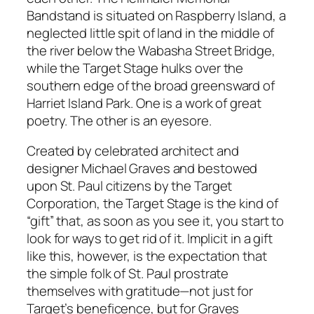
Bandstand is situated on Raspberry Island, a
neglected little spit of land in the middle of
the river below the Wabasha Street Bridge,
while the Target Stage hulks over the
southern edge of the broad greensward of
Harriet Island Park. One is a work of great
poetry. The other is an eyesore.
Created by celebrated architect and
designer Michael Graves and bestowed
upon St. Paul citizens by the Target
Corporation, the Target Stage is the kind of
“gift” that, as soon as you see it, you start to
look for ways to get rid of it. Implicit in a gift
like this, however, is the expectation that
the simple folk of St. Paul prostrate
themselves with gratitude—not just for
Target’s beneficence, but for Graves