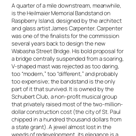
A quarter of a mile downstream, meanwhile,
is the Heilmaier Memorial Bandstand on
Raspberry Island, designed by the architect
and glass artist James Carpenter. Carpenter
was one of the finalists for the commission
several years back to design the new
Wabasha Street Bridge. His bold proposal for
a bridge centrally suspended from a soaring,
V-shaped mast was rejected as too daring,
too “modern,” too “different,” and probably
too expensive; the bandstand is the only
part of it that survived. It is owned by the
Schubert Club, a non-profit musical group
that privately raised most of the two-million-
dollar construction cost (the city of St. Paul
chipped in a hundred thousand dollars from
a state grant). A jewel almost lost in the
weeds of redevelopment, its elegance is a