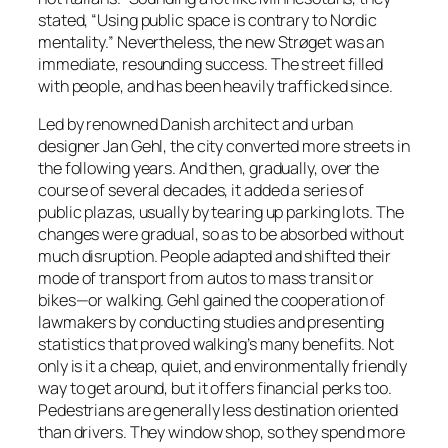
stated, “Using public space is contrary to Nordic
mentality.” Nevertheless, the new Strøget was an
immediate, resounding success. The street filled
with people, and has been heavily trafficked since.
Led by renowned Danish architect and urban
designer Jan Gehl, the city converted more streets in
the following years. And then, gradually, over the
course of several decades, it added a series of
public plazas, usually by tearing up parking lots. The
changes were gradual, so as to be absorbed without
much disruption. People adapted and shifted their
mode of transport from autos to mass transit or
bikes—or walking. Gehl gained the cooperation of
lawmakers by conducting studies and presenting
statistics that proved walking’s many benefits. Not
only is it a cheap, quiet, and environmentally friendly
way to get around, but it offers financial perks too.
Pedestrians are generally less destination oriented
than drivers. They window shop, so they spend more