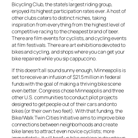
Bicycling Club, the state’s largest riding group,
enjoyed its highest participation rates ever. A host of
other clubs caters to distinct niches, taking
inspiration from everything from the highest level of
competitive racing to the cheapest brand of beer.
There are film events for cyclists, and cycling events
at film festivals. There are art exhibitions devoted to
bikes and cycling, and shops where you can get your
bike repaired while you sip cappuccino.
If this doesn’t all sound sunny enough, Minneapolis is
set to receive an infusion of $21.5 million in federal
funds with the goal of making a thriving bike scene
even better. Congress chose Minneapolis and three
other U.S. communities to conduct pilot projects
designed to get people out of their cars and onto
bikes (or their own two feet). With that funding, the
Bike/Walk Twin Cities Initiative aims to improve bike
connections between neighborhoods and create
bike lanes to attract even novice cyclists; more
immediately, it will beef up bike parking in downtown