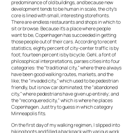
predominance of old buildings, and because new
development tends to be human in scale, the city’s
core is lined with small, interesting storefronts.
There are endless restaurants and shops in which to
sit or browse. Because it’s a place where people
want to be, Copenhagen has succeeded in getting
those people out of their cars. According to recent
statistics, eighty percent of city-center traffic is by
foot; fourteen percent is by bicycle. Gehl, a font of
philosophical interpretations, parses cities into four
categories: the “traditional city,” where there always
have been good walking routes, markets, and the
like; the “invaded city,” which used to be pedestrian
friendly, but is now car dominated; the “abandoned
city,” where pedestrians have given up entirely; and
the “reconquered city,” which is where he places
Copenhagen. Just try to guess in which category
Minneapolis fits.
On the first day of my walking regimen, I slipped into
hiking boots and filled a backpack with various work