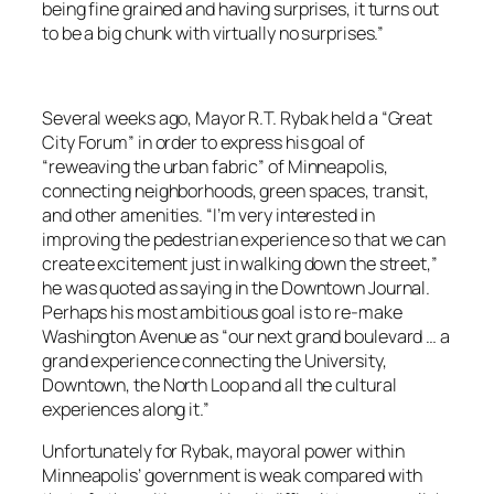
being fine grained and having surprises, it turns out
to be a big chunk with virtually no surprises.”
Several weeks ago, Mayor R.T. Rybak held a “Great
City Forum” in order to express his goal of
“reweaving the urban fabric” of Minneapolis,
connecting neighborhoods, green spaces, transit,
and other amenities. “I’m very interested in
improving the pedestrian experience so that we can
create excitement just in walking down the street,”
he was quoted as saying in the Downtown Journal.
Perhaps his most ambitious goal is to re-make
Washington Avenue as “our next grand boulevard … a
grand experience connecting the University,
Downtown, the North Loop and all the cultural
experiences along it.”
Unfortunately for Rybak, mayoral power within
Minneapolis’ government is weak compared with