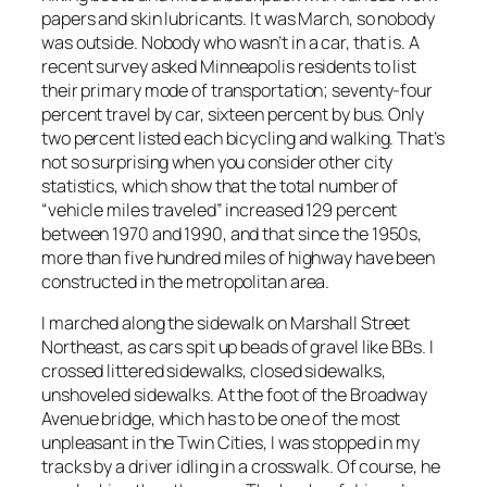
papers and skin lubricants. It was March, so nobody
was outside. Nobody who wasn’t in a car, that is. A
recent survey asked Minneapolis residents to list
their primary mode of transportation; seventy-four
percent travel by car, sixteen percent by bus. Only
two percent listed each bicycling and walking. That’s
not so surprising when you consider other city
statistics, which show that the total number of
“vehicle miles traveled” increased 129 percent
between 1970 and 1990, and that since the 1950s,
more than five hundred miles of highway have been
constructed in the metropolitan area.
I marched along the sidewalk on Marshall Street
Northeast, as cars spit up beads of gravel like BBs. I
crossed littered sidewalks, closed sidewalks,
unshoveled sidewalks. At the foot of the Broadway
Avenue bridge, which has to be one of the most
unpleasant in the Twin Cities, I was stopped in my
tracks by a driver idling in a crosswalk. Of course, he