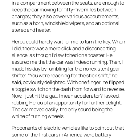
in a compartment between the seats, are enough to
keep the car moving for fifty-five miles between
charges; they also power various accoutrements,
such as a horn, windshield wipers, and an optional
stereo and heater.
Herou could hardly wait for me to turn the key. When
I did, there was a mere click and a disconcerting
silence, as though I’d switched on a toaster. He
assured me that the car was indeed running. Then, I
made his day by fumbling for the nonexistent gear
shifter. “You were reaching for the stick shift,” he
said, obviously delighted. With one finger, he flipped
a toggle switch on the dash from forward to reverse.
Now, I just hit the ga… I mean accelerator? I asked,
robbing Herou of an opportunity for further delight.
The car moved easily, the only sound being the
whine of turning wheels.
Proponents of electric vehicles like to point out that
some of the first cars in America were battery