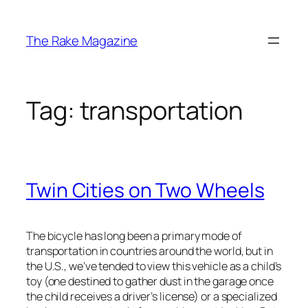
Skip
to
The Rake Magazine
content
Tag:
transportation
Twin Cities on Two Wheels
The bicycle has long been a primary mode of
transportation in countries around the world, but in
the U.S., we’ve tended to view this vehicle as a child’s
toy (one destined to gather dust in the garage once
the child receives a driver’s license) or a specialized