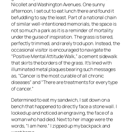
Nicollet and Washington Avenues. One sunny
afternoon, I set out to eat lunch there and found it
befuddling to say the least. Part of a national chain
of similar well-intentioned memorials, the space is
not so much a park as it is a reminder of mortality
under the guise of inspiration. The grass is tiered,
perfectly trimmed, and rarely trod upon. Instead, the
occasional visitor is encouraged to navigate the
“Positive Mental Attitude Walk,” a cement sidewalk
that skirts the borders of the grass. It’s lined with
illuminated metal plaques bearing such messages
as, “Cancer is the most curable of all chronic
diseases” and “There are treatments for every type
of cancer.”
Determined to eat my sandwich, I sat down on a
bench that happened to directly face a stone wall. I
looked up and noticed an engraving, the face of a
woman who had died. Next to her image were the
words, “I am here.” I zipped up my backpack and