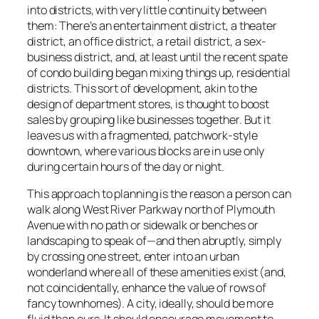
into districts, with very little continuity between
them: There’s an entertainment district, a theater
district, an office district, a retail district, a sex-
business district, and, at least until the recent spate
of condo building began mixing things up, residential
districts. This sort of development, akin to the
design of department stores, is thought to boost
sales by grouping like businesses together. But it
leaves us with a fragmented, patchwork-style
downtown, where various blocks are in use only
during certain hours of the day or night.
This approach to planning is the reason a person can
walk along West River Parkway north of Plymouth
Avenue with no path or sidewalk or benches or
landscaping to speak of—and then abruptly, simply
by crossing one street, enter into an urban
wonderland where all of these amenities exist (and,
not coincidentally, enhance the value of rows of
fancy townhomes). A city, ideally, should be more
fluid than ours. It should encourage movement to