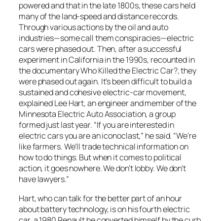
powered and that in the late 1800s, these cars held
many of the land-speed and distance records.
Through various actions by the oil and auto
industries—some call them conspiracies—electric
cars were phased out. Then, after a successful
experiment in California in the 1990s, recounted in
the documentary
Who Killed the Electric Car?
, they
were phased out again. It’s been difficult to build a
sustained and cohesive electric-car movement,
explained Lee Hart, an engineer and member of the
Minnesota Electric Auto Association, a group
formed just last year. “If you are interested in
electric cars you are an iconoclast,” he said. “We’re
like farmers. We’ll trade technical information on
how to do things. But when it comes to political
action, it goes nowhere. We don’t lobby. We don’t
have lawyers.”
Hart, who can talk for the better part of an hour
about battery technology, is on his fourth electric
car, a 1980 Renault he converted himself by the curb