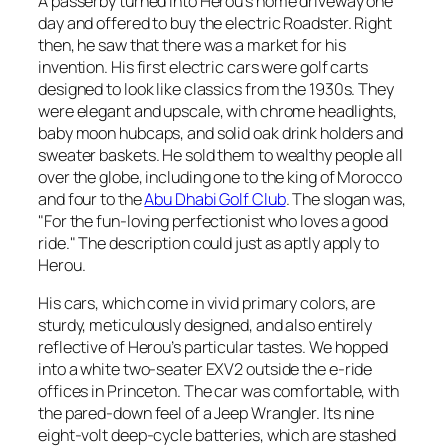
A passerby turned into Herou’s home driveway one
day and offered to buy the electric Roadster. Right
then, he saw that there was a market for his
invention. His first electric cars were golf carts
designed to look like classics from the 1930s. They
were elegant and upscale, with chrome headlights,
baby moon hubcaps, and solid oak drink holders and
sweater baskets. He sold them to wealthy people all
over the globe, including one to the king of Morocco
and four to the
Abu Dhabi Golf Club
. The slogan was,
"For the fun-loving perfectionist who loves a good
ride." The description could just as aptly apply to
Herou.
His cars, which come in vivid primary colors, are
sturdy, meticulously designed, and also entirely
reflective of Herou’s particular tastes. We hopped
into a white two-seater EXV2 outside the e-ride
offices in Princeton. The car was comfortable, with
the pared-down feel of a Jeep Wrangler. Its nine
eight-volt deep-cycle batteries, which are stashed