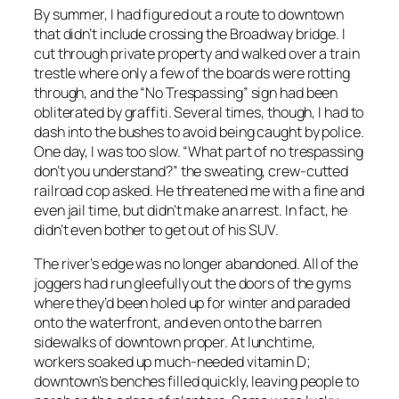
By summer, I had figured out a route to downtown
that didn’t include crossing the Broadway bridge. I
cut through private property and walked over a train
trestle where only a few of the boards were rotting
through, and the “No Trespassing” sign had been
obliterated by graffiti. Several times, though, I had to
dash into the bushes to avoid being caught by police.
One day, I was too slow. “What part of no trespassing
don’t you understand?” the sweating, crew-cutted
railroad cop asked. He threatened me with a fine and
even jail time, but didn’t make an arrest. In fact, he
didn’t even bother to get out of his SUV.
The river’s edge was no longer abandoned. All of the
joggers had run gleefully out the doors of the gyms
where they’d been holed up for winter and paraded
onto the waterfront, and even onto the barren
sidewalks of downtown proper. At lunchtime,
workers soaked up much-needed vitamin D;
downtown’s benches filled quickly, leaving people to