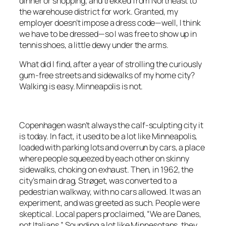
dinner or shopping, and trekked from Northeast to
the warehouse district for work. Granted, my
employer doesn’t impose a dress code—well, I think
we have to be dressed—so I was free to show up in
tennis shoes, a little dewy under the arms.
What did I find, after a year of strolling the curiously
gum-free streets and sidewalks of my home city?
Walking is easy. Minneapolis is not.
Copenhagen wasn’t always the calf-sculpting city it
is today. In fact, it used to be a lot like Minneapolis,
loaded with parking lots and overrun by cars, a place
where people squeezed by each other on skinny
sidewalks, choking on exhaust. Then, in 1962, the
city’s main drag, Strøget, was converted to a
pedestrian walkway, with no cars allowed. It was an
experiment, and was greeted as such. People were
skeptical. Local papers proclaimed, “We are Danes,
not Italians.” Sounding a lot like Minnesotans, they