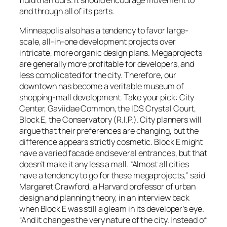
and through all of its parts.
Minneapolis also has a tendency to favor large-
scale, all-in-one development projects over
intricate, more organic design plans. Megaprojects
are generally more profitable for developers, and
less complicated for the city. Therefore, our
downtown has become a veritable museum of
shopping-mall development. Take your pick: City
Center, Gaviidae Common, the IDS Crystal Court,
Block E, the Conservatory (R.I.P.). City planners will
argue that their preferences are changing, but the
difference appears strictly cosmetic. Block E might
have a varied facade and several entrances, but that
doesn’t make it any less a mall. “Almost all cities
have a tendency to go for these megaprojects,” said
Margaret Crawford, a Harvard professor of urban
design and planning theory, in an interview back
when Block E was still a gleam in its developer’s eye.
“And it changes the very nature of the city. Instead of