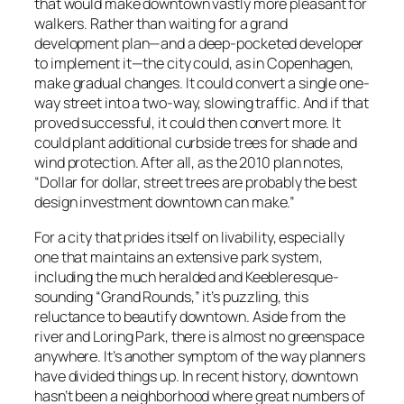
that would make downtown vastly more pleasant for
walkers. Rather than waiting for a grand
development plan—and a deep-pocketed developer
to implement it—the city could, as in Copenhagen,
make gradual changes. It could convert a single one-
way street into a two-way, slowing traffic. And if that
proved successful, it could then convert more. It
could plant additional curbside trees for shade and
wind protection. After all, as the 2010 plan notes,
“Dollar for dollar, street trees are probably the best
design investment downtown can make.”
For a city that prides itself on livability, especially
one that maintains an extensive park system,
including the much heralded and Keebleresque-
sounding “Grand Rounds,” it’s puzzling, this
reluctance to beautify downtown. Aside from the
river and Loring Park, there is almost no greenspace
anywhere. It’s another symptom of the way planners
have divided things up. In recent history, downtown
hasn’t been a neighborhood where great numbers of