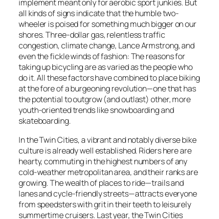
implement meant only for aerobic sport junkies. But
all kinds of signs indicate that the humble two-
wheeler is poised for something much bigger on our
shores. Three-dollar gas, relentless traffic
congestion, climate change, Lance Armstrong, and
even the fickle winds of fashion: The reasons for
taking up bicycling are as varied as the people who
do it. All these factors have combined to place biking
at the fore of a burgeoning revolution—one that has
the potential to outgrow (and outlast) other, more
youth-oriented trends like snowboarding and
skateboarding.
In the Twin Cities, a vibrant and notably diverse bike
culture is already well established. Riders here are
hearty, commuting in the highest numbers of any
cold-weather metropolitan area, and their ranks are
growing. The wealth of places to ride—trails and
lanes and cycle-friendly streets—attracts everyone
from speedsters with grit in their teeth to leisurely
summertime cruisers. Last year, the Twin Cities