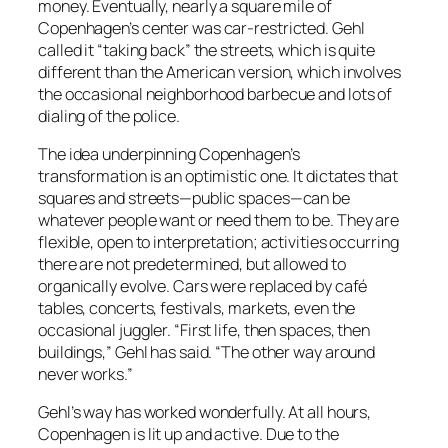
money. Eventually, nearly a square mile of
Copenhagen’s center was car-restricted. Gehl
called it “taking back” the streets, which is quite
different than the American version, which involves
the occasional neighborhood barbecue and lots of
dialing of the police.
The idea underpinning Copenhagen’s
transformation is an optimistic one. It dictates that
squares and streets—public spaces—can be
whatever people want or need them to be. They are
flexible, open to interpretation; activities occurring
there are not predetermined, but allowed to
organically evolve. Cars were replaced by café
tables, concerts, festivals, markets, even the
occasional juggler. “First life, then spaces, then
buildings,” Gehl has said. “The other way around
never works.”
Gehl’s way has worked wonderfully. At all hours,
Copenhagen is lit up and active. Due to the