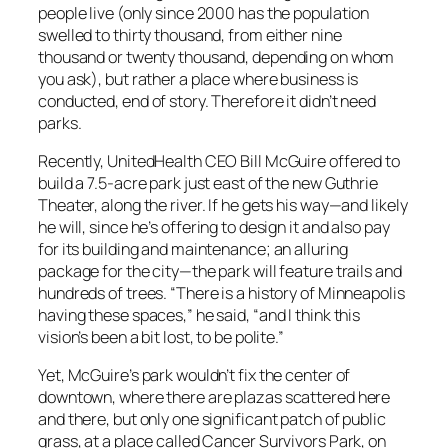
people live (only since 2000 has the population
swelled to thirty thousand, from either nine
thousand or twenty thousand, depending on whom
you ask), but rather a place where business is
conducted, end of story. Therefore it didn’t need
parks.
Recently, UnitedHealth CEO Bill McGuire offered to
build a 7.5-acre park just east of the new Guthrie
Theater, along the river. If he gets his way—and likely
he will, since he’s offering to design it and also pay
for its building and maintenance; an alluring
package for the city—the park will feature trails and
hundreds of trees. “There is a history of Minneapolis
having these spaces,” he said, “and I think this
vision’s been a bit lost, to be polite.”
Yet, McGuire’s park wouldn’t fix the center of
downtown, where there are plazas scattered here
and there, but only one significant patch of public
grass, at a place called Cancer Survivors Park, on