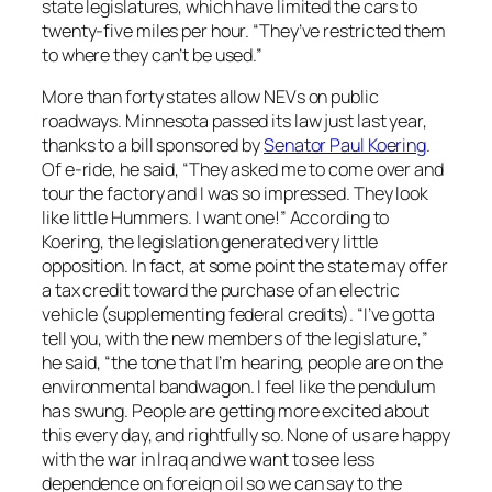
state legislatures, which have limited the cars to
twenty-five miles per hour. “They’ve restricted them
to where they can’t be used.”
More than forty states allow NEVs on public
roadways. Minnesota passed its law just last year,
thanks to a bill sponsored by
Senator Paul Koering
.
Of e-ride, he said, “They asked me to come over and
tour the factory and I was so impressed. They look
like little Hummers. I want one!” According to
Koering, the legislation generated very little
opposition. In fact, at some point the state may offer
a tax credit toward the purchase of an electric
vehicle (supplementing federal credits). “I’ve gotta
tell you, with the new members of the legislature,”
he said, “the tone that I’m hearing, people are on the
environmental bandwagon. I feel like the pendulum
has swung. People are getting more excited about
this every day, and rightfully so. None of us are happy
with the war in Iraq and we want to see less
dependence on foreign oil so we can say to the