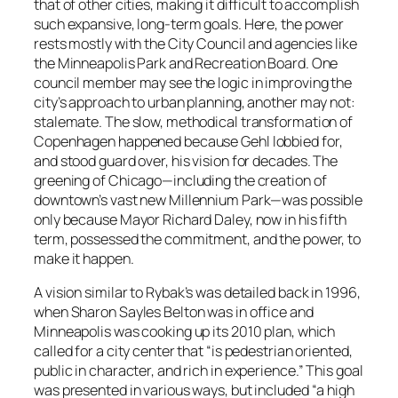
that of other cities, making it difficult to accomplish
such expansive, long-term goals. Here, the power
rests mostly with the City Council and agencies like
the Minneapolis Park and Recreation Board. One
council member may see the logic in improving the
city’s approach to urban planning, another may not:
stalemate. The slow, methodical transformation of
Copenhagen happened because Gehl lobbied for,
and stood guard over, his vision for decades. The
greening of Chicago—including the creation of
downtown’s vast new Millennium Park—was possible
only because Mayor Richard Daley, now in his fifth
term, possessed the commitment, and the power, to
make it happen.
A vision similar to Rybak’s was detailed back in 1996,
when Sharon Sayles Belton was in office and
Minneapolis was cooking up its 2010 plan, which
called for a city center that “is pedestrian oriented,
public in character, and rich in experience.” This goal
was presented in various ways, but included “a high