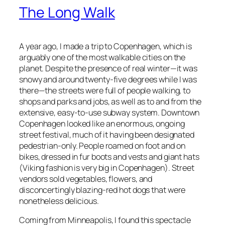
The Long Walk
A year ago, I made a trip to Copenhagen, which is
arguably one of the most walkable cities on the
planet. Despite the presence of real winter—it was
snowy and around twenty-five degrees while I was
there—the streets were full of people walking, to
shops and parks and jobs, as well as to and from the
extensive, easy-to-use subway system. Downtown
Copenhagen looked like an enormous, ongoing
street festival, much of it having been designated
pedestrian-only. People roamed on foot and on
bikes, dressed in fur boots and vests and giant hats
(Viking fashion is very big in Copenhagen). Street
vendors sold vegetables, flowers, and
disconcertingly blazing-red hot dogs that were
nonetheless delicious.
Coming from Minneapolis, I found this spectacle