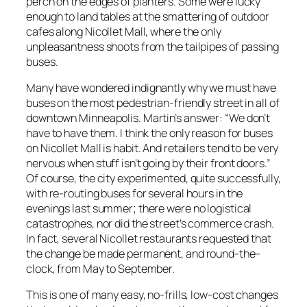
perch on the edges of planters. Some were lucky
enough to land tables at the smattering of outdoor
cafes along Nicollet Mall, where the only
unpleasantness shoots from the tailpipes of passing
buses.
Many have wondered indignantly why we must have
buses on the most pedestrian-friendly street in all of
downtown Minneapolis. Martin’s answer: “We don’t
have to have them. I think the only reason for buses
on Nicollet Mall is habit. And retailers tend to be very
nervous when stuff isn’t going by their front doors.”
Of course, the city experimented, quite successfully,
with re-routing buses for several hours in the
evenings last summer; there were no logistical
catastrophes, nor did the street’s commerce crash.
In fact, several Nicollet restaurants requested that
the change be made permanent, and round-the-
clock, from May to September.
This is one of many easy, no-frills, low-cost changes