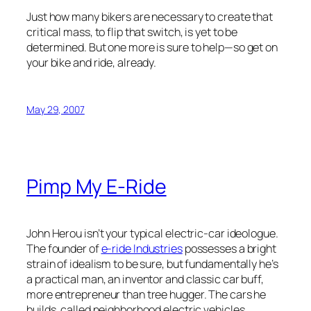
Just how many bikers are necessary to create that
critical mass, to flip that switch, is yet to be
determined. But one more is sure to help—so get on
your bike and ride, already.
May 29, 2007
Pimp My E-Ride
John Herou isn’t your typical electric-car ideologue.
The founder of
e-ride Industries
possesses a bright
strain of idealism to be sure, but fundamentally he’s
a practical man, an inventor and classic car buff,
more entrepreneur than tree hugger. The cars he
builds, called neighborhood electric vehicles