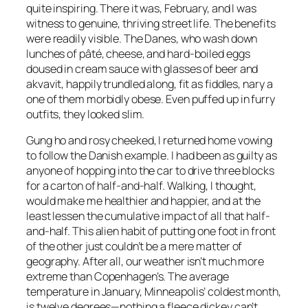
quite inspiring. There it was, February, and I was
witness to genuine, thriving street life. The benefits
were readily visible. The Danes, who wash down
lunches of pâté, cheese, and hard-boiled eggs
doused in cream sauce with glasses of beer and
akvavit, happily trundled along, fit as fiddles, nary a
one of them morbidly obese. Even puffed up in furry
outfits, they looked slim.
Gung ho and rosy cheeked, I returned home vowing
to follow the Danish example. I had been as guilty as
anyone of hopping into the car to drive three blocks
for a carton of half-and-half. Walking, I thought,
would make me healthier and happier, and at the
least lessen the cumulative impact of all that half-
and-half. This alien habit of putting one foot in front
of the other just couldn’t be a mere matter of
geography. After all, our weather isn’t much more
extreme than Copenhagen’s. The average
temperature in January, Minneapolis’ coldest month,
is twelve degrees—nothing a fleece dickey can’t