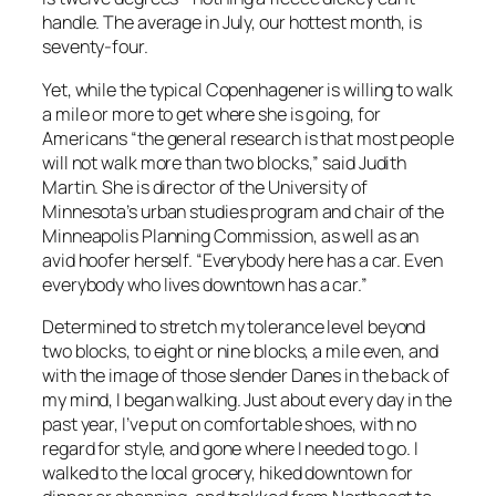
handle. The average in July, our hottest month, is
seventy-four.
Yet, while the typical Copenhagener is willing to walk
a mile or more to get where she is going, for
Americans “the general research is that most people
will not walk more than two blocks,” said Judith
Martin. She is director of the University of
Minnesota’s urban studies program and chair of the
Minneapolis Planning Commission, as well as an
avid hoofer herself. “Everybody here has a car. Even
everybody who lives downtown has a car.”
Determined to stretch my tolerance level beyond
two blocks, to eight or nine blocks, a mile even, and
with the image of those slender Danes in the back of
my mind, I began walking. Just about every day in the
past year, I’ve put on comfortable shoes, with no
regard for style, and gone where I needed to go. I
walked to the local grocery, hiked downtown for