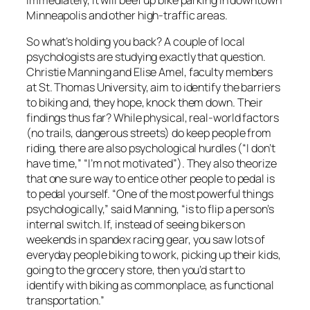
Minneapolis and other high-traffic areas.
So what’s holding you back? A couple of local
psychologists are studying exactly that question.
Christie Manning and Elise Amel, faculty members
at St. Thomas University, aim to identify the barriers
to biking and, they hope, knock them down. Their
findings thus far? While physical, real-world factors
(no trails, dangerous streets) do keep people from
riding, there are also psychological hurdles (“I don’t
have time,” “I’m not motivated”). They also theorize
that one sure way to entice other people to pedal is
to pedal yourself. “One of the most powerful things
psychologically,” said Manning, “is to flip a person’s
internal switch. If, instead of seeing bikers on
weekends in spandex racing gear, you saw lots of
everyday people biking to work, picking up their kids,
going to the grocery store, then you’d start to
identify with biking as commonplace, as functional
transportation.”