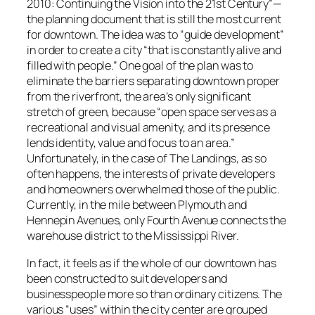
2010: Continuing the Vision into the 21st Century”—
the planning document that is still the most current
for downtown. The idea was to “guide development”
in order to create a city “that is constantly alive and
filled with people.” One goal of the plan was to
eliminate the barriers separating downtown proper
from the riverfront, the area’s only significant
stretch of green, because “open space serves as a
recreational and visual amenity, and its presence
lends identity, value and focus to an area.”
Unfortunately, in the case of The Landings, as so
often happens, the interests of private developers
and homeowners overwhelmed those of the public.
Currently, in the mile between Plymouth and
Hennepin Avenues, only Fourth Avenue connects the
warehouse district to the Mississippi River.
In fact, it feels as if the whole of our downtown has
been constructed to suit developers and
businesspeople more so than ordinary citizens. The
various “uses” within the city center are grouped