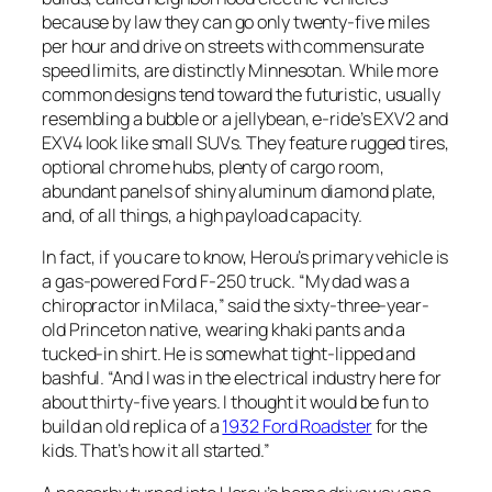
because by law they can go only twenty-five miles
per hour and drive on streets with commensurate
speed limits, are distinctly Minnesotan. While more
common designs tend toward the futuristic, usually
resembling a bubble or a jellybean, e-ride’s EXV2 and
EXV4 look like small SUVs. They feature rugged tires,
optional chrome hubs, plenty of cargo room,
abundant panels of shiny aluminum diamond plate,
and, of all things, a high payload capacity.
In fact, if you care to know, Herou’s primary vehicle is
a gas-powered Ford F-250 truck. “My dad was a
chiropractor in Milaca,” said the sixty-three-year-
old Princeton native, wearing khaki pants and a
tucked-in shirt. He is somewhat tight-lipped and
bashful. “And I was in the electrical industry here for
about thirty-five years. I thought it would be fun to
build an old replica of a
1932 Ford Roadster
for the
kids. That’s how it all started.”