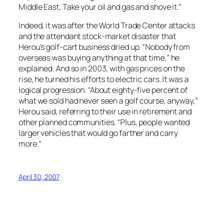
Middle East, Take your oil and gas and shove it.”
Indeed, it was after the World Trade Center attacks
and the attendant stock-market disaster that
Herou’s golf-cart business dried up. “Nobody from
overseas was buying anything at that time,” he
explained. And so in 2003, with gas prices on the
rise, he turned his efforts to electric cars. It was a
logical progression. “About eighty-five percent of
what we sold had never seen a golf course, anyway,”
Herou said, referring to their use in retirement and
other planned communities. “Plus, people wanted
larger vehicles that would go farther and carry
more.”
April 30, 2007