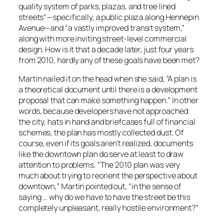
quality system of parks, plazas, and tree lined
streets”—specifically, a public plaza along Hennepin
Avenue—and “a vastly improved transit system,”
along with more inviting street-level commercial
design. How is it that a decade later, just four years
from 2010, hardly any of these goals have been met?
Martin nailed it on the head when she said, “A plan is
a theoretical document until there is a development
proposal that can make something happen.” In other
words, because developers have not approached
the city, hats in hand and briefcases full of financial
schemes, the plan has mostly collected dust. Of
course, even if its goals aren’t realized, documents
like the downtown plan do serve at least to draw
attention to problems. “The 2010 plan was very
much about trying to reorient the perspective about
downtown,” Martin pointed out, “in the sense of
saying … why do we have to have the street be this
completely unpleasant, really hostile environment?”