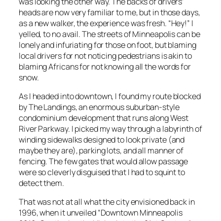
was looking the other way. The backs of drivers’
heads are now very familiar to me, but in those days,
as a new walker, the experience was fresh. “Hey!” I
yelled, to no avail. The streets of Minneapolis can be
lonely and infuriating for those on foot, but blaming
local drivers for not noticing pedestrians is akin to
blaming Africans for not knowing all the words for
snow.
As I headed into downtown, I found my route blocked
by The Landings, an enormous suburban-style
condominium development that runs along West
River Parkway. I picked my way through a labyrinth of
winding sidewalks designed to look private (and
maybe they are), parking lots, and all manner of
fencing. The few gates that would allow passage
were so cleverly disguised that I had to squint to
detect them.
That was not at all what the city envisioned back in
1996, when it unveiled “Downtown Minneapolis