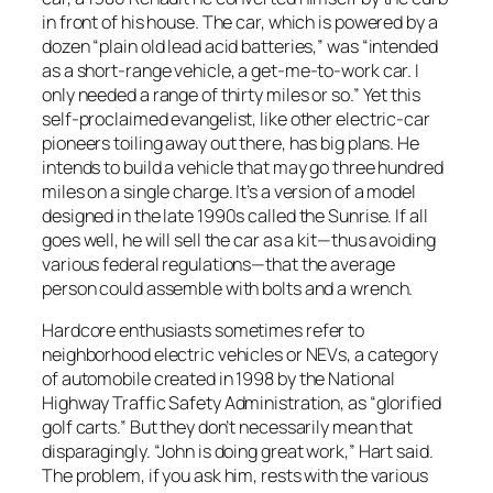
in front of his house. The car, which is powered by a
dozen “plain old lead acid batteries,” was “intended
as a short-range vehicle, a get-me-to-work car. I
only needed a range of thirty miles or so.” Yet this
self-proclaimed evangelist, like other electric-car
pioneers toiling away out there, has big plans. He
intends to build a vehicle that may go three hundred
miles on a single charge. It’s a version of a model
designed in the late 1990s called the Sunrise. If all
goes well, he will sell the car as a kit—thus avoiding
various federal regulations—that the average
person could assemble with bolts and a wrench.
Hardcore enthusiasts sometimes refer to
neighborhood electric vehicles or NEVs, a category
of automobile created in 1998 by the National
Highway Traffic Safety Administration, as “glorified
golf carts.” But they don’t necessarily mean that
disparagingly. “John is doing great work,” Hart said.
The problem, if you ask him, rests with the various