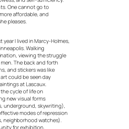
nts. One cannot go to
 more affordable, and
she pleases.
t year I lived in Marcy-Holmes,
inneapolis. Walking
nation, viewing the struggle
 men. The back and forth
, and stickers was like
 art could be seen day
paintings at Lascaux.
he cycle of life on
ing new visual forms
s, underground, skywriting),
effective modes of repression
rs, neighborhood watches).
nity for exhibition,