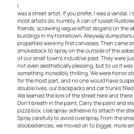
I
was a street artist. If you prefer, I was a vandal. I
most artists do, humbly. A can of russet Rustol
friends, scrawling vague leftist slogans on the 
buildings in my hometown. Alleyway dumpsters 
properties were my first canvases. Then came sma
smokestack to spray on the outside of the asbe
of our small town’s industrial past. They were just
not even aesthetically pleasing, but to us it was 
something incredibly thrilling. We were honor st
for the most part, and no one would have suspe
double lives, our backpacks and car trunks fill
We learned the lore of the street here and there
Don’t breath in the paint. Carry the paint and st
pizza box. Use spray-adhesive to attach the sten
Spray carefully to avoid overspray. From the small
disobediences, we moved on to bigger, more amb