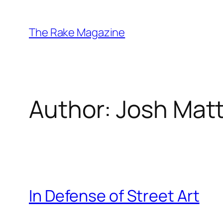
Skip
to
The Rake Magazine
content
Author:
Josh Mat
In Defense of Street Art