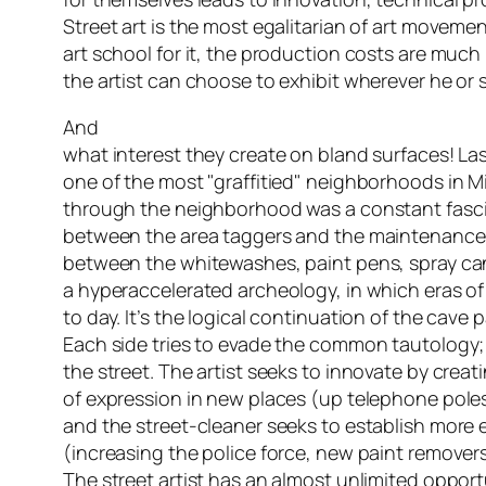
Street art is the most egalitarian of art moveme
art school for it, the production costs are much
the artist can choose to exhibit wherever he or 
And
what interest they create on bland surfaces! Las
one of the most "graffitied" neighborhoods in M
through the neighborhood was a constant fasci
between the area taggers and the maintenance
between the whitewashes, paint pens, spray cans
a hyperaccelerated archeology, in which eras of
to day. It’s the logical continuation of the cave 
Each side tries to evade the common tautology; t
the street. The artist seeks to innovate by creat
of expression in new places (up telephone pole
and the street-cleaner seeks to establish more 
(increasing the police force, new paint remove
The street artist has an almost unlimited opportu