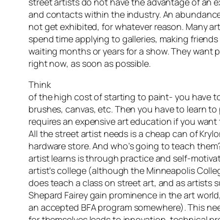
street artists do not have the advantage of an 
and contacts within the industry. An abundance
not get exhibited, for whatever reason. Many art
spend time applying to galleries, making friends 
waiting months or years for a show. They want pe
right now, as soon as possible.
Think
of the high cost of starting to paint- you have to
brushes, canvas, etc. Then you have to learn to p
requires an expensive art education if you want 
All the street artist needs is a cheap can of Kryl
hardware store. And who’s going to teach them?
artist learns is through practice and self-motivat
artist’s college (although the Minneapolis Colle
does teach a class on street art, and as artists
Shepard Fairey gain prominence in the art world
an accepted BFA program somewhere). This need
for themselves leads to innovation, technical pr