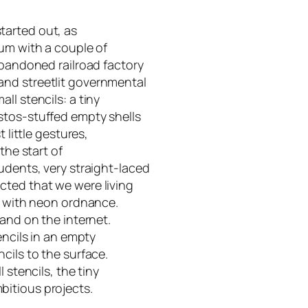
 started out, as
eum with a couple of
abandoned railroad factory
and streetlit governmental
ll stencils: a tiny
stos-stuffed empty shells
 little gestures,
the start of
udents, very straight-laced
cted that we were living
ed with neon ordnance.
 and on the internet.
encils in an empty
cils to the surface.
 stencils, the tiny
itious projects.