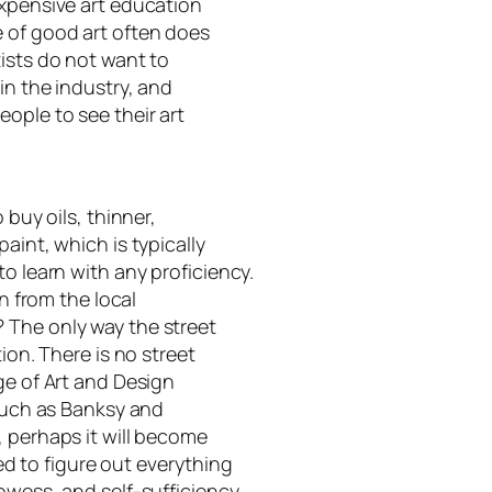
expensive art education
 of good art often does
ists do not want to
in the industry, and
ople to see their art
 buy oils, thinner,
aint, which is typically
to learn with any proficiency.
on from the local
 The only way the street
ion. There is no street
ge of Art and Design
 such as Banksy and
, perhaps it will become
 to figure out everything
owess, and self-sufficiency.