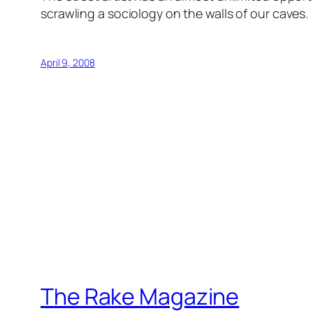
scrawling a sociology on the walls of our caves.
April 9, 2008
The Rake Magazine