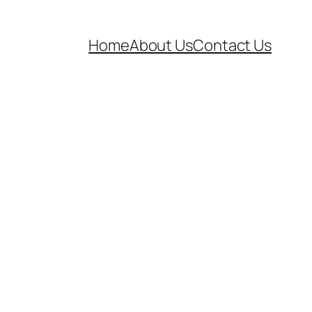
Home
About Us
Contact Us