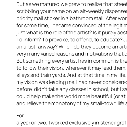
But as we matured we grew to realize that stree
scribbling your name on an alt-weekly dispenser
priority mail sticker in a bathroom stall. After wo
for some time, I became convinced of the legit
just what is the role of the artist? Is it purely ae
To inform? To provoke, to offend, to educate?
an artist, anyway? When do they become an artis
very many varied reasons and motivations that dr
But something every artist has in common is thei
to follow their vision, wherever it may lead them, 
alleys and train yards. And at that time in my life
my vision was leading me. I had never considered
before, didn’t take any classes in school, but I s
could help make the world more beautiful (or at 
and relieve the monotony of my small-town life 
For
a year or two, I worked exclusively in stencil gra