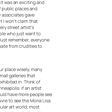
it was an exciting and
of public places and
my associates gave
 I won’t claim that
ery street artist’s
ople who just want to
. Just remember, everyone
ate from crudities to
ur place wisely, many
mall galleries that
xhibited in. Think of
eapolis: if an artist
ould have more people see
vre to see the Mona Lisa.
ular art world; most