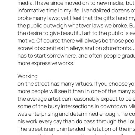
media. I have since moved on to new media, but 
informative time in my life. I vandalized dozens 
broke many laws; yet I feel that the gifts I and 
the public outweigh whatever laws we broke. But
the desire to give beautiful art to the public is ev
motive. Of course there will always be those pe
scrawl obscenities in alleys and on storefronts
has to start somewhere, and often people gradu
more expressive works.
Working
on the street has many virtues. If you choose yo
more people will see it than in one of the many s
the average artist can reasonably expect to be e
some of the busy intersections in downtown Minn
was enterprising and determined enough, he c
his work every day than do pass through the Lou
The street is an unintended refutation of the ins