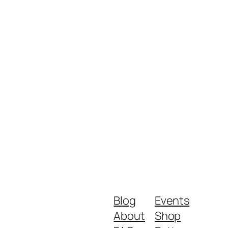
Blog
Events
About
Shop