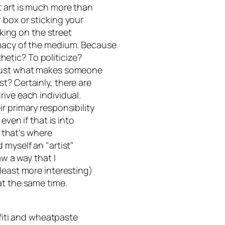
t art is much more than
 box or sticking your
rking on the street
imacy of the medium. Because
sthetic? To politicize?
 Just what makes someone
t? Certainly, there are
ive each individual.
r primary responsibility
even if that is into
, that’s where
 myself an "artist"
aw a way that I
least more interesting)
at the same time.
ffiti and wheatpaste