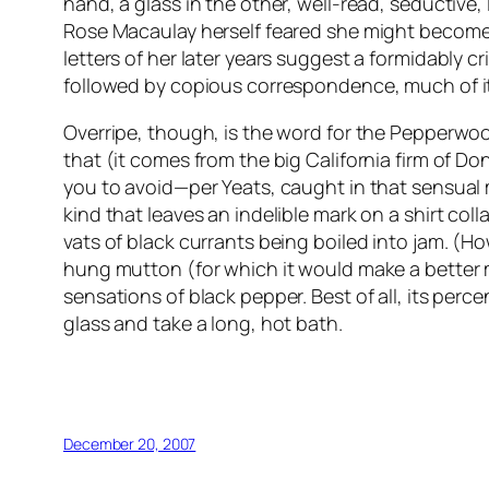
hand, a glass in the other, well-read, seductive, 
Rose Macaulay herself feared she might become a
letters of her later years suggest a formidably c
followed by copious correspondence, much of it 
Overripe, though, is the word for the Pepperwood 
that (it comes from the big California firm of D
you to avoid—per Yeats, caught in that sensual m
kind that leaves an indelible mark on a shirt col
vats of black currants being boiled into jam. (
hung mutton (for which it would make a better ma
sensations of black pepper. Best of all, its perce
glass and take a long, hot bath.
December 20, 2007