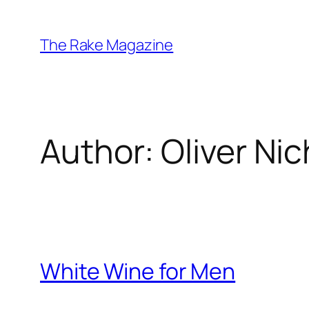
Skip
to
The Rake Magazine
content
Author:
Oliver Ni
White Wine for Men