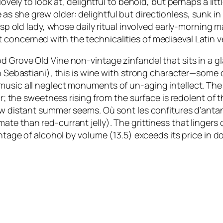
lovely to look at, delightful to behold, but perhaps a li
s she grew older: delightful but directionless, sunk in
risp old lady, whose daily ritual involved early-morning
concerned with the technicalities of mediaeval Latin v
Grove Old Vine non-vintage zinfandel that sits in a glas
on Sebastiani), this is wine with strong character—some 
usic all neglect monuments of un-aging intellect. The co
lar; the sweetness rising from the surface is redolent o
How distant summer seems.
Où sont les confitures d’anta
te than red-currant jelly). The grittiness that lingers o
ntage of alcohol by volume (13.5) exceeds its price in dol