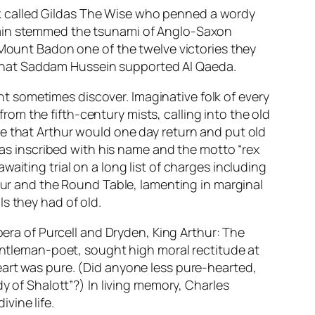
monk called Gildas The Wise who penned a wordy
itain stemmed the tsunami of Anglo-Saxon
 Mount Badon one of the twelve victories they
nk that Saddam Hussein supported Al Qaeda.
ent sometimes discover. Imaginative folk of every
m the fifth-century mists, calling into the old
ce that Arthur would one day return and put old
 was inscribed with his name and the motto “
rex
waiting trial on a long list of charges including
thur and the Round Table, lamenting in marginal
s they had of old.
opera of Purcell and Dryden,
King Arthur: The
gentleman-poet, sought high moral rectitude at
eart was pure. (Did anyone less pure-hearted,
y of Shalott”?) In living memory, Charles
vine life.