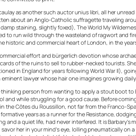
acaulay as another such
auctor unius libri
, all her unrea
itten about an Anglo-Catholic suffragette traveling aro
 damp staining, slightly foxed),
The World My Wilderne
ed to run wild through the wasteland of ragwort and fi
he historic and commercial heart of London, in the years 
commercial effort and
bürgerlich
devotion whose archaeol
rds of the ruins to sell to rubber-necked tourists. She
ioned in England for years following World War II), goi
an eminent lawyer whose hair one imagines growing daily 
-thinking person from wanting to apply a stout boot to B
ool and while struggling for a good cause. Before comi
in the Côtes du Roussillon, not far from the Franco-Span
r formative years as a runner for the Resistance, dodgi
g and a quiet life, had never interfered. It is Barbary’s 
 savor her in your mind’s eye, lolling pneumatically on 