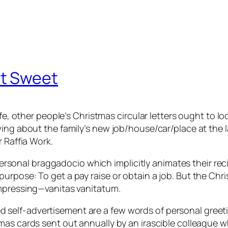
t Sweet
e, other people’s Christmas circular letters ought to loom
wing about the family’s new job/house/car/place at the 
r Raffia Work.
mpersonal braggadocio which implicitly animates their rec
rpose: To get a pay raise or obtain a job. But the Chris
impressing—vanitas vanitatum.
self-advertisement are a few words of personal greeti
as cards sent out annually by an irascible colleague wh