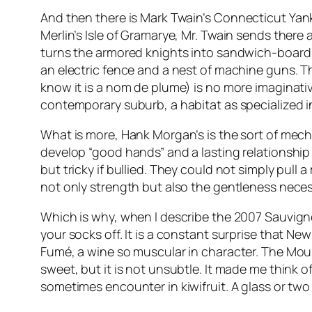
And then there is Mark Twain’s
Connecticut Yank
Merlin’s Isle of Gramarye, Mr. Twain sends ther
turns the armored knights into sandwich-board
an electric fence and a nest of machine guns. T
know it is a nom de plume) is no more imaginativ
contemporary suburb, a habitat as specialized in 
What is more, Hank Morgan’s is the sort of mech
develop “good hands” and a lasting relationship 
but tricky if bullied. They could not simply pull 
not only strength but also the gentleness neces
Which is why, when I describe the 2007 Sauvign
your socks off. It is a constant surprise that N
Fumé, a wine so muscular in character. The Mount 
sweet, but it is not unsubtle. It made me think 
sometimes encounter in kiwifruit. A glass or two