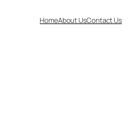
Home
About Us
Contact Us