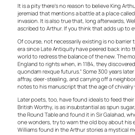
It is a pity there’s no reason to believe King A
jeremiad that mentions a battle at a place cal
invasion. It is also true that, long afterwards,
ascribed to Arthur. If you think that adds up to
Of course, not necessarily existing is no barrier
era since Late Antiquity have peered back into 
world to redress the balance of the new. The mo
England to rights when, in 1184, they discovered
quondam rexque futurus
.” Some 300 years later
affray, deer-stealing, and carrying off a neighb
notes to his manuscript that the age of chivalry
Later poets, too, have found ideals to feed thei
British Worthy
, is as insubstantial as spun suga
the Round Table and found it in Sir Galahad, wh
one wonders, try to warn the old boy about his e
Williams found in the Arthur stories a mystical