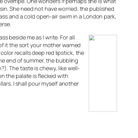
ttle overripe. One wonders if perhaps she is what
 sin. She need not have worried; the published
 mass and a cold open-air swim in a London park,
erse.
s beside me as I write. For all
of it the sort your mother warned
lor recalls deep red lipstick, the
f the end of summer, the bubbling
n?
). The taste is chewy, like well-
n the palate is flecked with
lars. I shall pour myself another