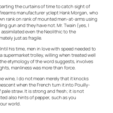
 parting the curtains of time to catch sight of
y firearms manufacturer yclept Hank Morgan, who
down rank on rank of mounted men-at-arms using
ng gun and they have not. Mr. Twain (yes, I
 assimilated even the Neolithic to the
ately just as fragile.
til his time, men in love with speed needed to
a supermarket trolley, willing when treated well
 as the etymology of the word suggests, involves
ights, manliness was more than force.
e wine, I do not mean merely that it knocks
nescent when the French turn it into Pouilly-
le straw. It is strong and fresh; it is not
cted also hints of pepper, such as you
your world.