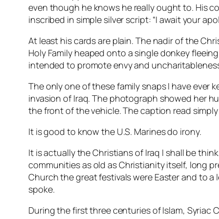
even though he knows he really ought to. His co
inscribed in simple silver script: “I await your apo
At least his cards are plain. The nadir of the 
Holy Family heaped onto a single donkey fleeing
intended to promote envy and uncharitablenes
The only one of these family snaps I have ever
invasion of Iraq. The photograph showed her hus
the front of the vehicle. The caption read simply
It is good to know the U.S. Marines do irony.
It is actually the Christians of Iraq I shall be th
communities as old as Christianity itself, long 
Church the great festivals were Easter and to a l
spoke.
During the first three centuries of Islam, Syriac 