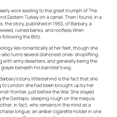
d early work leading to the great triumph of
The
und Eastern Turkey on a camel. Then I found, in a
ss
, the story, published in 1950, of Barbary, a
reweed, ruined banks, and roofless Wren
following the Blitz.
ogy lies romantically at her feet, though she
 also turns several dishonest ones: shoplifting,
ng with army deserters, and generally being the
grayer beneath his barrister’s wig.
arbary’s bony little behind is the fact that she
ng to London she had been brought up by her
ish frontier, just before the War. She stayed
ng the Gestapo, sleeping rough on the
maquis
.
mother, in fact, who remains in the mind as a
a chaise longue, an amber cigarette holder in one