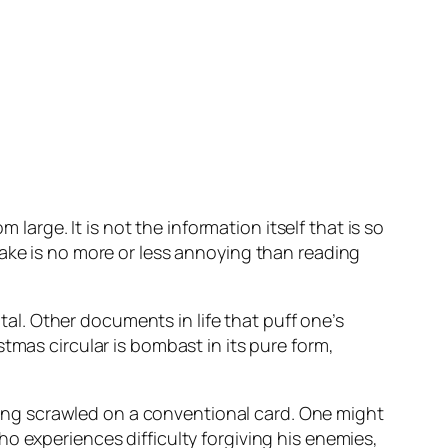
 large. It is not the information itself that is so
lake is no more or less annoying than reading
ital. Other documents in life that puff one’s
tmas circular is bombast in its pure form,
ng scrawled on a conventional card. One might
o experiences difficulty forgiving his enemies,