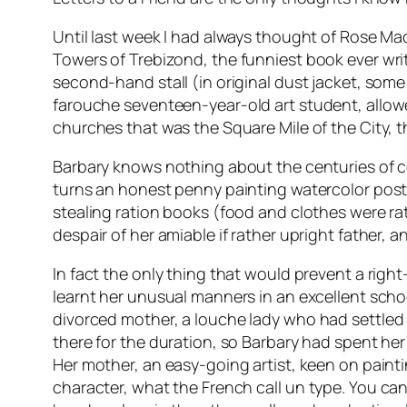
Until last week I had always thought of Rose M
Towers of Trebizond
, the funniest book ever wr
second-hand stall (in original dust jacket, some
farouche
seventeen-year-old art student, allow
churches that was the Square Mile of the City, t
Barbary knows nothing about the centuries of 
turns an honest penny painting watercolor postca
stealing ration books (food and clothes were rat
despair of her amiable if rather upright father, 
In fact the only thing that would prevent a right
learnt her unusual manners in an excellent sch
divorced mother, a
louche
lady who had settled 
there for the duration, so Barbary had spent he
Her mother, an easy-going artist, keen on paintin
character, what the French call
un type
. You can