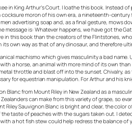
ee in King Arthur’s Court
. I loathe this book. Instead of
e a cocksure moron of his own era, a nineteenth-centur
 men advertising soap and, as a final gesture, mows 
he message is: Whatever happens, we have got the Gatli
e in this book than the creators of the Flintstones, who
its own way as that of any dinosaur, and therefore ultim
anical machismo which gives masculinity a bad name. Un
with a horse, an animal with more mind of its own than 
a metal throttle and blast off into the sunset. Chivalry,
sary for equestrian manipulation. For Arthur and his kn
on Blanc from Mount Riley in New Zealand as a masculin
ew Zealanders can make from this variety of grape, so eva
Riley Sauvignon Blanc is bright and clear, the color of pa
of the taste of peaches with the sugars taken out. I dete
 with a hot fish stew could help redress the balance of 