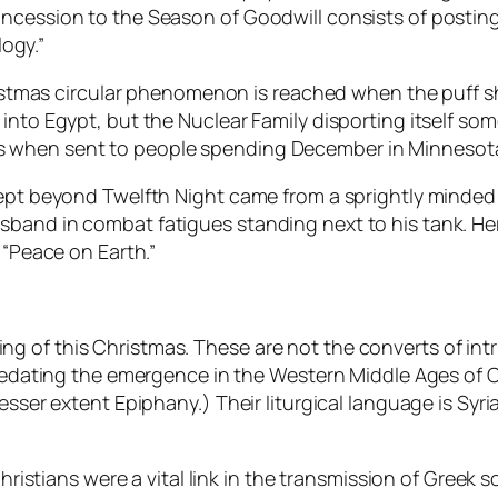
ncession to the Season of Goodwill consists of posting
logy.”
Christmas circular phenomenon is reached when the puff
 into Egypt, but the Nuclear Family disporting itself s
s when sent to people spending December in Minnesot
 kept beyond Twelfth Night came from a sprightly minde
band in combat fatigues standing next to his tank. Her
 “Peace on Earth.”
inking of this Christmas. These are not the converts of in
predating the emergence in the Western Middle Ages of C
esser extent Epiphany.) Their liturgical language is Syri
Christians were a vital link in the transmission of Greek 