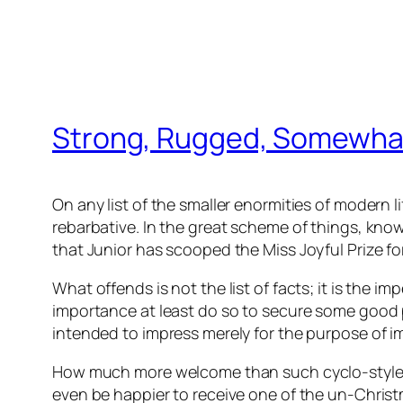
Strong, Rugged, Somewha
On any list of the smaller enormities of modern lif
rebarbative. In the great scheme of things, kno
that Junior has scooped the Miss Joyful Prize fo
What offends is not the list of facts; it is the i
importance at least do so to secure some good pu
intended to impress merely for the purpose of 
How much more welcome than such cyclo-styled 
even be happier to receive one of the un-Christm