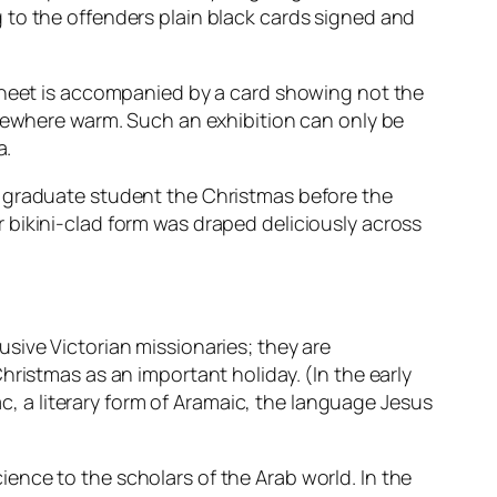
 to the offenders plain black cards signed and
 sheet is accompanied by a card showing not the
omewhere warm. Such an exhibition can only be
a.
d graduate student the Christmas before the
 bikini-clad form was draped deliciously across
trusive Victorian missionaries; they are
hristmas as an important holiday. (In the early
ac, a literary form of Aramaic, the language Jesus
science to the scholars of the Arab world. In the