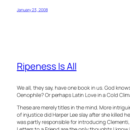
January 23, 2008
Ripeness Is All
We all, they say, have one book in us. God kn
Oenophile
? Or perhaps
Latin Love in a Cold Cli
These are merely titles in the mind. More intri
of injustice did Harper Lee slay after she kille
was partly responsible for introducing Clementi, 
Letters to a Friend
are the only thoughts I know 