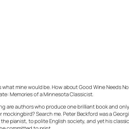
ows what mine would be. How about
Good Wine Needs No B
mate: Memories of a Minnesota Classicist
.
guing are authors who produce one brilliant book and on
d her mockingbird? Search me. Peter Beckford was a Geor
the pianist, to polite English society, and yet his classi
he committed to print.