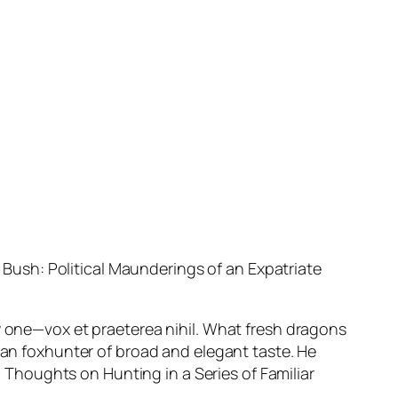
ush: Political Maunderings of an Expatriate
ly one—
vox et praeterea nihil
. What fresh dragons
gian foxhunter of broad and elegant taste. He
c
Thoughts on Hunting in a Series of Familiar