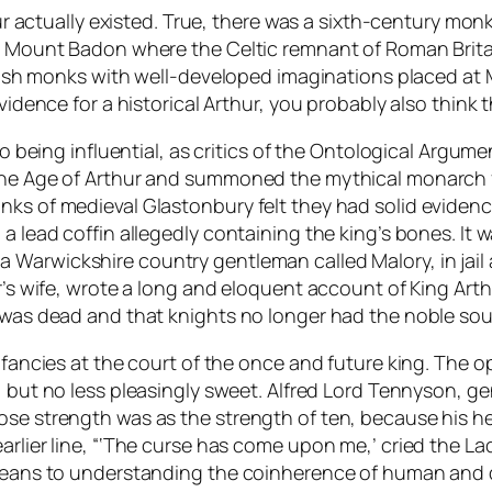
rthur actually existed. True, there was a sixth-century 
led Mount Badon where the Celtic remnant of Roman Br
 Welsh monks with well-developed imaginations placed at
 evidence for a historical Arthur, you probably also thi
 to being influential, as critics of the Ontological Argum
the Age of Arthur and summoned the mythical monarch fro
nks of medieval Glastonbury felt they had solid eviden
 a lead coffin allegedly containing the king’s bones. It
 a Warwickshire country gentleman called Malory, in jail a
or’s wife, wrote a long and eloquent account of King Ar
 was dead and that knights no longer had the noble soul
r fancies at the court of the once and future king. The 
r, but no less pleasingly sweet. Alfred Lord Tennyson, 
ose strength was as the strength of ten, because his h
arlier line, “‘The curse has come upon me,’ cried the Lad
 means to understanding the coinherence of human and di