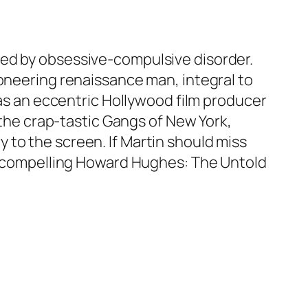
ted by obsessive-compulsive disorder.
ioneering renaissance man, integral to
 as an eccentric Hollywood film producer
 the crap-tastic Gangs of New York,
to the screen. If Martin should miss
y compelling
Howard Hughes: The Untold