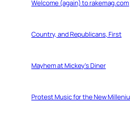
Welcome (again) to rakemag.com
Country, and Republicans, First
Mayhem at Mickey's Diner
Protest Music for the New Milleni