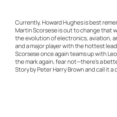
Currently, Howard Hughes is best remem
Martin Scorsese is out to change that w
the evolution of electronics, aviation, 
and a major player with the hottest lead
Scorsese once again teams up with Leona
the mark again, fear not—there’s a bett
Story
by Peter Harry Brown and call it a 