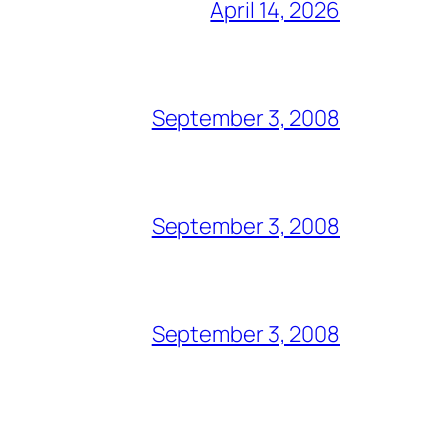
April 14, 2026
September 3, 2008
September 3, 2008
September 3, 2008