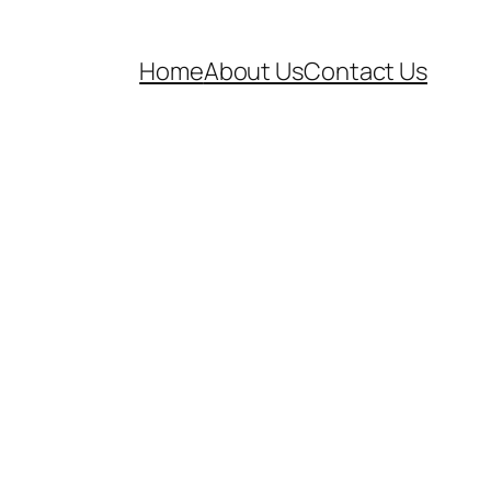
Home
About Us
Contact Us