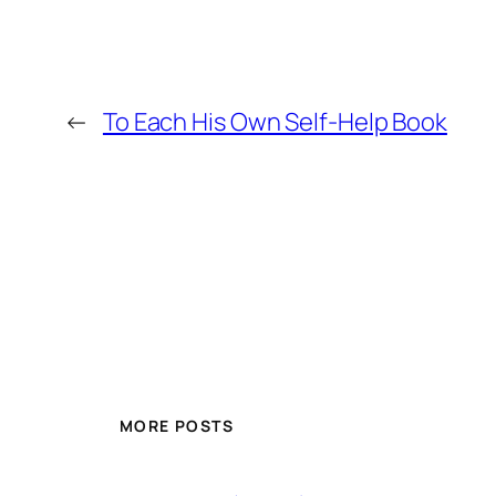
←
To Each His Own Self-Help Book
MORE POSTS