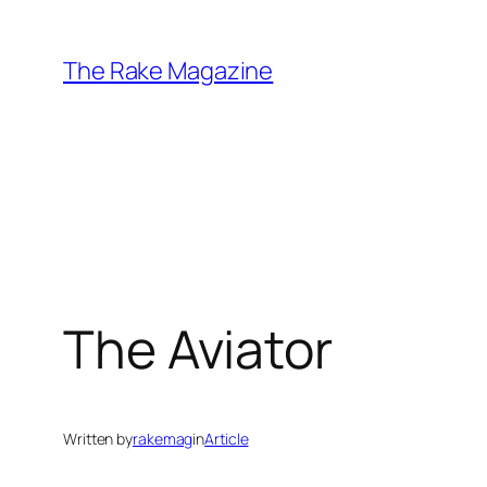
Skip
to
The Rake Magazine
content
The Aviator
Written by
rakemag
in
Article