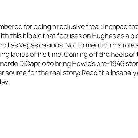
bered for being a reclusive freak incapacita
ith this biopic that focuses on Hughes as a p
and Las Vegas casinos. Not to mention his role
ing ladies of his time. Coming off the heels of
rdo DiCaprio to bring Howie’s pre-1946 story 
er source for the real story: Read the insanel
day.