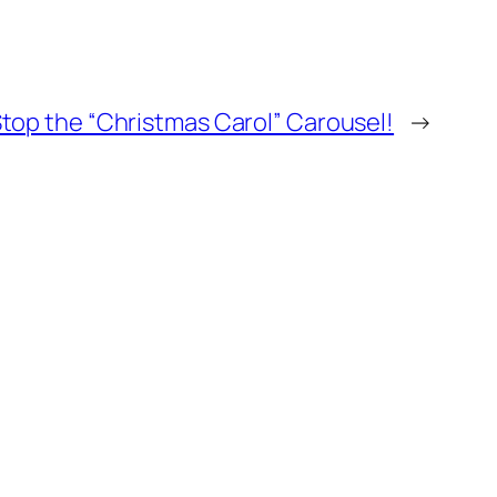
top the “Christmas Carol” Carousel!
→