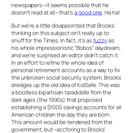
newspapers—it seems possible that he
doesn’t read at all—that’s
a good one
. Ha ha!
But we’re a little disappointed that Brooks’
thinking on this subject isn’t really up to
snuff for the Times. In fact, it’s as
fuzzy
as
his whole impressionistic “Bobos” daydream,
and we’re surprised an editor didn’t catch it.
In an effort to refine the whole idea of
personal retirement accounts as a way to fix
the unbroken social security system, Brooks
dredges up the old idea of KidSafe. This was
a bootless bipartisan taradiddle from the
dark ages (the 1990s) that proposed
establishing a $1000 savings accounts for all
American children the day they are born.
This amount would be tendered from the
government, but—accforing to Brooks’