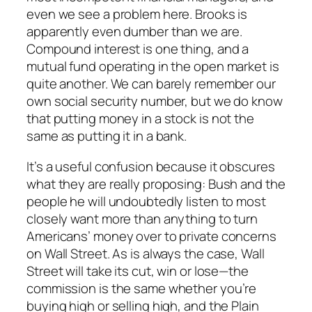
even we see a problem here. Brooks is
apparently even dumber than we are.
Compound interest is one thing, and a
mutual fund operating in the open market is
quite another. We can barely remember our
own social security number, but we do know
that putting money in a stock is not the
same as putting it in a bank.
It’s a useful confusion because it obscures
what they are really proposing: Bush and the
people he will undoubtedly listen to most
closely want more than anything to turn
Americans’ money over to private concerns
on Wall Street. As is always the case, Wall
Street will take its cut, win or lose—the
commission is the same whether you’re
buying high or selling high, and the Plain