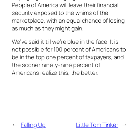
People of America will leave their financial
security exposed to the whims of the
marketplace, with an equal chance of losing
as much as they might gain.
We’ve said it till we’re blue in the face. It is
not possible for 100 percent of Americans to
be in the top one percent of taxpayers, and
the sooner ninety-nine percent of
Americans realize this, the better.
←
Falling Up
Little Tom Tinker
→