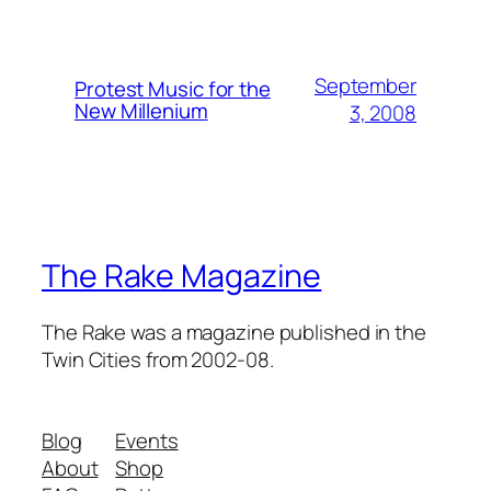
September
Protest Music for the
New Millenium
3, 2008
The Rake Magazine
The Rake was a magazine published in the
Twin Cities from 2002-08.
Blog
Events
About
Shop