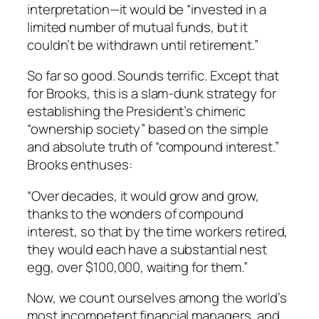
interpretation—it would be “invested in a
limited number of mutual funds, but it
couldn’t be withdrawn until retirement.”
So far so good. Sounds terrific. Except that
for Brooks, this is a slam-dunk strategy for
establishing the President’s chimeric
“ownership society” based on the simple
and absolute truth of “compound interest.”
Brooks enthuses:
“Over decades, it would grow and grow,
thanks to the wonders of compound
interest, so that by the time workers retired,
they would each have a substantial nest
egg, over $100,000, waiting for them.”
Now, we count ourselves among the world’s
most incompetent financial managers, and