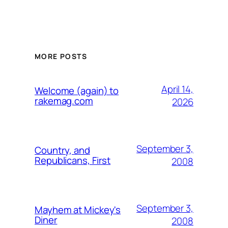
MORE POSTS
April 14,
Welcome (again) to
rakemag.com
2026
September 3,
Country, and
Republicans, First
2008
September 3,
Mayhem at Mickey's
Diner
2008