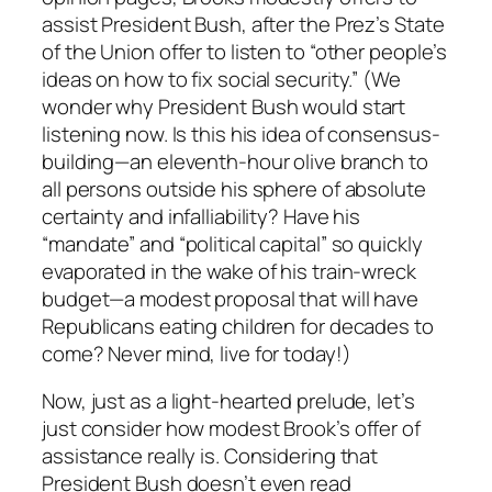
assist President Bush, after the Prez’s State
of the Union offer to listen to “other people’s
ideas on how to fix social security.” (We
wonder why President Bush would start
listening now. Is this his idea of consensus-
building—an eleventh-hour olive branch to
all persons outside his sphere of absolute
certainty and infalliability? Have his
“mandate” and “political capital” so quickly
evaporated in the wake of his train-wreck
budget—a modest proposal that will have
Republicans eating children for decades to
come? Never mind, live for today!)
Now, just as a light-hearted prelude, let’s
just consider how modest Brook’s offer of
assistance really is. Considering that
President Bush doesn’t even read