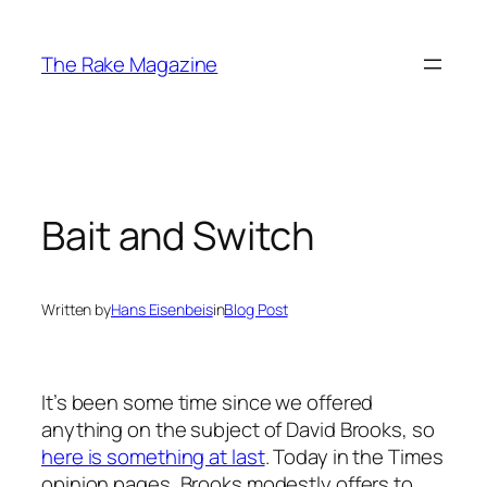
Skip
to
The Rake Magazine
content
Bait and Switch
Written by
Hans Eisenbeis
in
Blog Post
It’s been some time since we offered
anything on the subject of David Brooks, so
here is something at last
. Today in the Times
opinion pages, Brooks modestly offers to