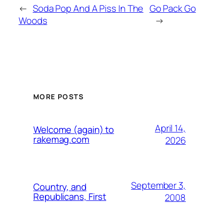
←
Soda Pop And A Piss In The
Go Pack Go
Woods
→
MORE POSTS
April 14,
Welcome (again) to
rakemag.com
2026
September 3,
Country, and
Republicans, First
2008