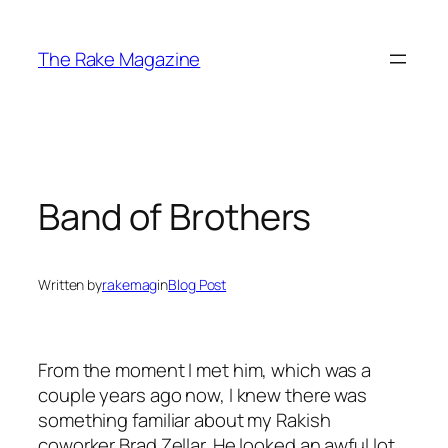
Skip
to
The Rake Magazine
content
Band of Brothers
Written by
rakemag
in
Blog Post
From the moment I met him, which was a
couple years ago now, I knew there was
something familiar about my Rakish
coworker Brad Zellar. He looked an awful lot