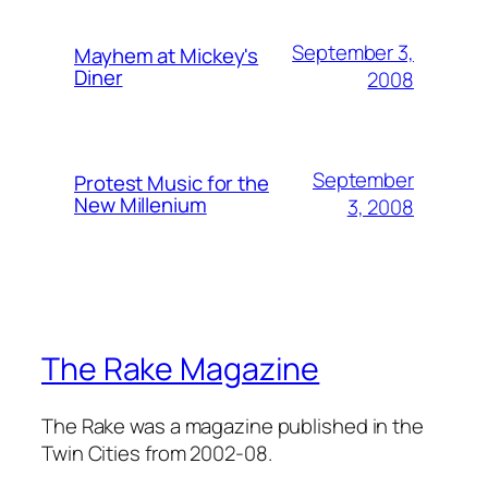
September 3,
Mayhem at Mickey's
Diner
2008
September
Protest Music for the
New Millenium
3, 2008
The Rake Magazine
The Rake was a magazine published in the
Twin Cities from 2002-08.