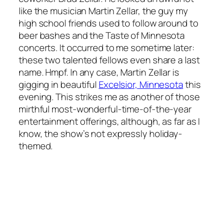
like the musician Martin Zellar, the guy my
high school friends used to follow around to
beer bashes and the Taste of Minnesota
concerts. It occurred to me sometime later:
these two talented fellows even share a last
name. Hmpf. In any case, Martin Zellar is
gigging in beautiful
Excelsior, Minnesota
this
evening. This strikes me as another of those
mirthful most-wonderful-time-of-the-year
entertainment offerings, although, as far as I
know, the show’s not expressly holiday-
themed.