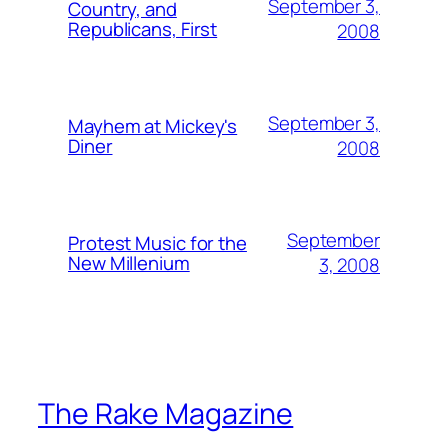
September 3,
Country, and
Republicans, First
2008
September 3,
Mayhem at Mickey's
Diner
2008
September
Protest Music for the
New Millenium
3, 2008
The Rake Magazine