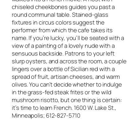
chiseled cheekbones guides you past a
round communal table. Stained-glass
fixtures in circus colors suggest the
performer from which the cafe takes its
name. If you’re lucky, you’ll be seated with a
view of a painting of a lovely nude with a
sensuous backside. Patrons to your left
slurp oysters, and across the room, a couple
lingers over a bottle of Sicilian red with a
spread of fruit, artisan cheeses, and warm
olives. You can’t decide whether to indulge
in the grass-fed steak frites or the wild
mushroom risotto, but one thing is certain:
it’s time to learn French. 1600 W. Lake St.,
Minneapolis; 612-827-5710