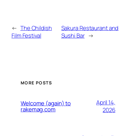
←
The Childish
Sakura Restaurant and
Film Festival
Sushi Bar
→
MORE POSTS
April 14,
Welcome (again) to
rakemag.com
2026