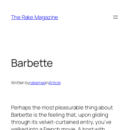
Skip
to
The Rake Magazine
content
Barbette
Written by
rakemag
in
Article
Perhaps the most pleasurable thing about
Barbette is the feeling that, upon gliding
through its velvet-curtained entry, you’ve
walked into a French movie. A host with