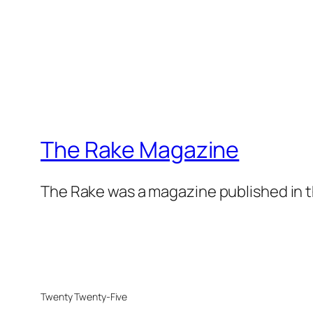
The Rake Magazine
The Rake was a magazine published in t
Twenty Twenty-Five