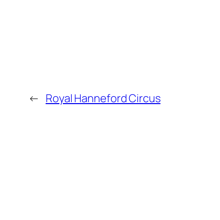
←
Royal Hanneford Circus