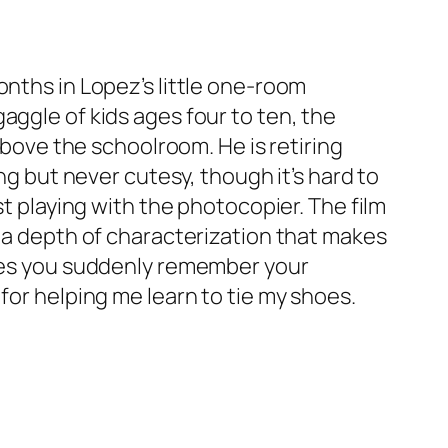
onths in Lopez’s little one-room
aggle of kids ages four to ten, the
above the schoolroom. He is retiring
ng but never cutesy, though it’s hard to
st playing with the photocopier. The film
e a depth of characterization that makes
akes you suddenly remember your
for helping me learn to tie my shoes.