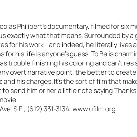
olas Philibert’s documentary, filmed for six m
 us exactly what that means. Surrounded by a g
ves for his work—and indeed, he literally lives 
for his life is anyone’s guess. To Be is charmi
s trouble finishing his coloring and can’t resi
any overt narrative point, the better to creat
and his charges. It’s the sort of film that m
o send him or her a little note saying Thanks 
movie.
 Ave. S.E., (612) 331-3134, www.ufilm.org