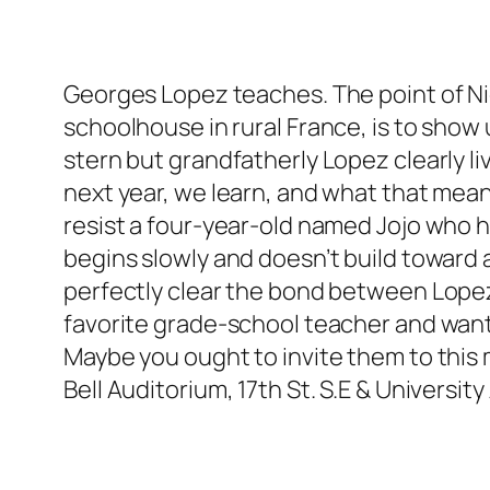
Georges Lopez teaches. The point of Nic
schoolhouse in rural France, is to show
stern but grandfatherly Lopez clearly li
next year, we learn, and what that means 
resist a four-year-old named Jojo who ha
begins slowly and doesn’t build toward 
perfectly clear the bond between Lopez 
favorite grade-school teacher and want t
Maybe you ought to invite them to this 
Bell Auditorium, 17th St. S.E & University