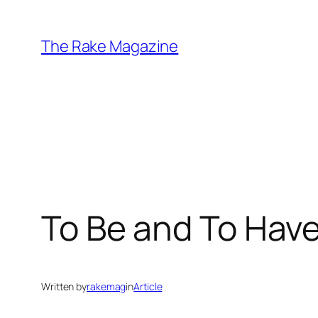
Skip
to
The Rake Magazine
content
To Be and To Hav
Written by
rakemag
in
Article