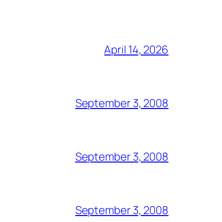
April 14, 2026
September 3, 2008
September 3, 2008
September 3, 2008