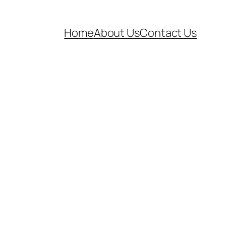
Home
About Us
Contact Us