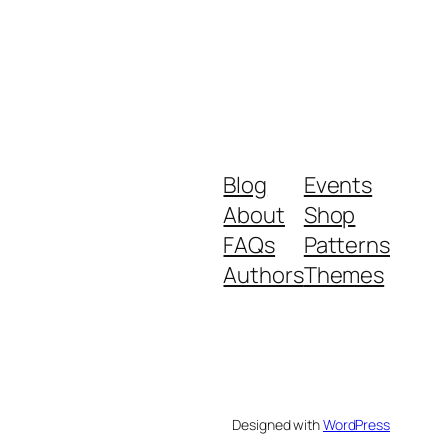
Blog
Events
About
Shop
FAQs
Patterns
Authors
Themes
Designed with
WordPress