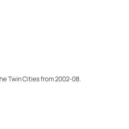
he Twin Cities from 2002-08.