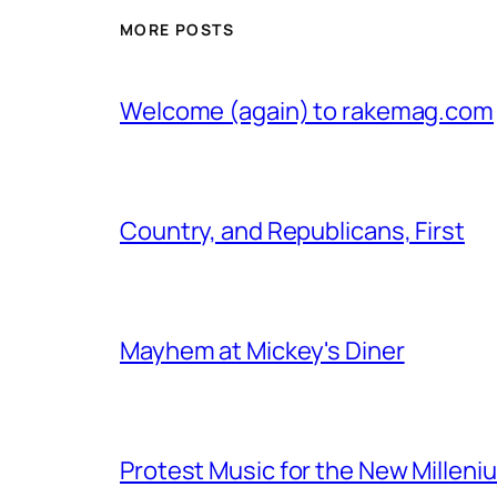
MORE POSTS
Welcome (again) to rakemag.com
Country, and Republicans, First
Mayhem at Mickey's Diner
Protest Music for the New Milleni