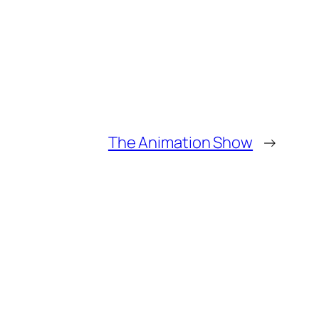
The Animation Show
→