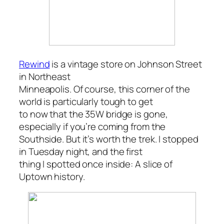
Rewind
is a vintage store on
Johnson Street
in
Northeast
Minneapolis
. Of course, this corner of the
world is particularly tough to get
to now that the 35W bridge is gone,
especially if you’re coming from the
Southside. But it’s worth the trek. I stopped
in Tuesday night, and the first
thing I spotted once inside: A slice of
Uptown history.