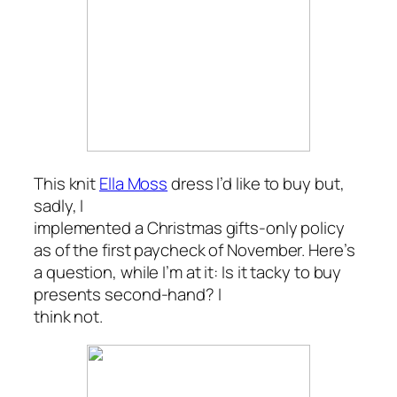
This knit
Ella Moss
dress I’d like to buy but,
sadly, I
implemented a Christmas gifts-only policy
as of the first paycheck of November. Here’s
a question, while I’m at it: Is it tacky to buy
presents second-hand? I
think not.