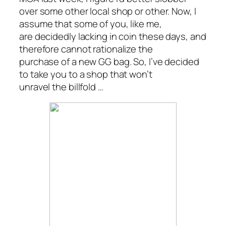
over some other local shop or other. Now, I
assume that some of you, like me,
are decidedly lacking in coin these days, and
therefore cannot rationalize the
purchase of a new GG bag. So, I’ve decided
to take you to a shop that won’t
unravel the billfold …