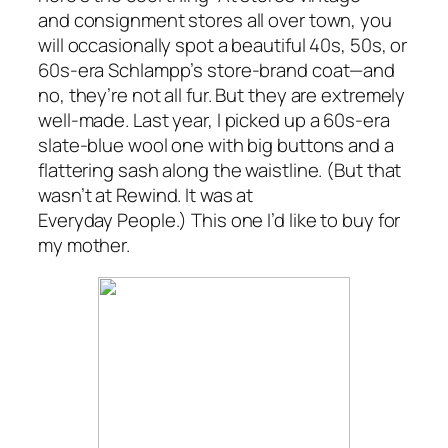
and consignment stores all over town, you
will occasionally spot a beautiful 40s, 50s, or
60s-era Schlampp’s store-brand coat—and
no, they’re not all fur. But they are extremely
well-made. Last year, I picked up a 60s-era
slate-blue wool one with big buttons and a
flattering sash along the waistline. (But that
wasn’t at Rewind. It was at
Everyday People.) This one I’d like to buy for
my mother.