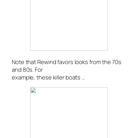
Note that Rewind favors looks from the 70s
and 80s. For
example, these killer boats …