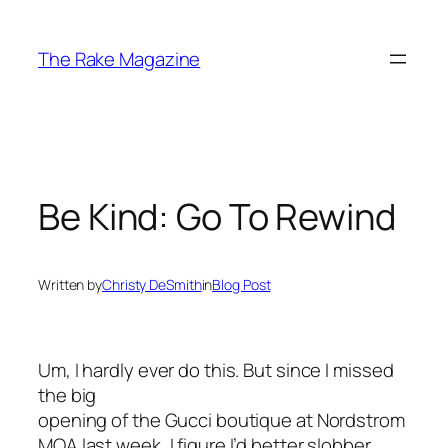
Skip
to
The Rake Magazine
content
Be Kind: Go To Rewind
Written by
Christy DeSmith
in
Blog Post
Um, I hardly ever do this. But since I missed
the big
opening of the Gucci boutique at Nordstrom
MOA last week, I figure I’d better slobber