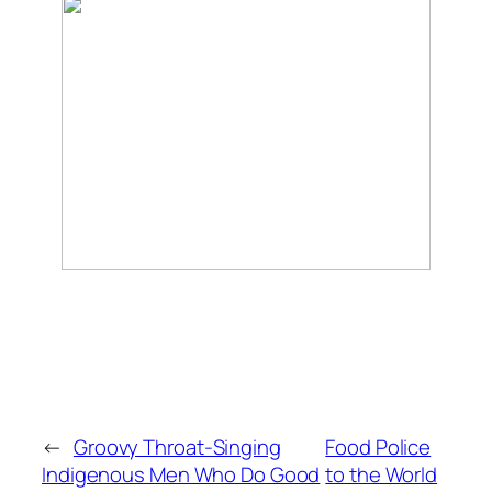
←
Groovy Throat-Singing
Food Police
Indigenous Men Who Do Good
to the World