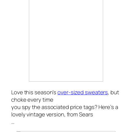
Love this season’s
over-sized sweaters
, but
choke every time
you spy the associated price tags? Here’s a
lovely vintage version, from Sears
…