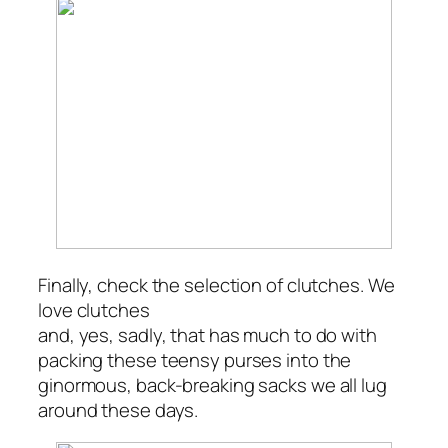
Finally, check the selection of clutches. We
love clutches
and, yes, sadly, that has much to do with
packing these teensy purses into the
ginormous, back-breaking sacks we all lug
around these days.