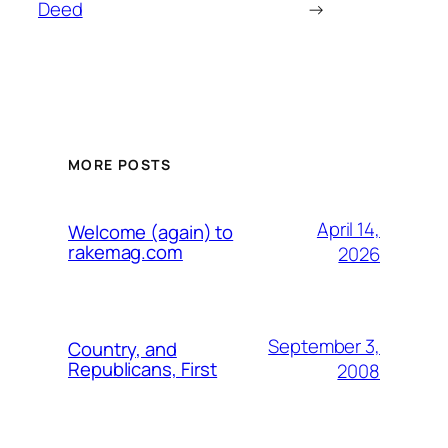
Deed
→
MORE POSTS
April 14,
Welcome (again) to
rakemag.com
2026
September 3,
Country, and
Republicans, First
2008