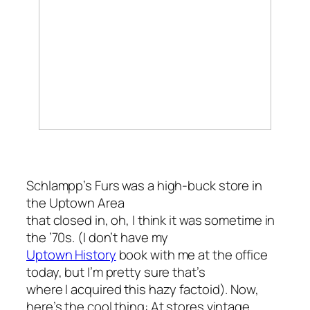
Schlampp’s Furs was a high-buck store in
the Uptown Area
that closed in, oh, I think it was sometime in
the ’70s. (I don’t have my
Uptown History
book with me at the office
today, but I’m pretty sure that’s
where I acquired this hazy factoid). Now,
here’s the cool thing: At stores vintage