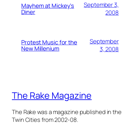
September 3,
Mayhem at Mickey's
Diner
2008
September
Protest Music for the
New Millenium
3, 2008
The Rake Magazine
The Rake was a magazine published in the
Twin Cities from 2002-08.