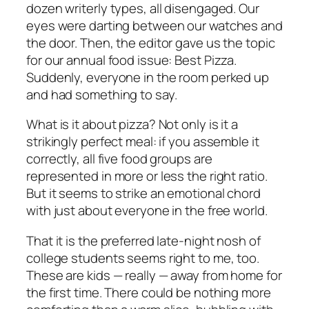
dozen writerly types, all disengaged. Our
eyes were darting between our watches and
the door. Then, the editor gave us the topic
for our annual food issue: Best Pizza.
Suddenly, everyone in the room perked up
and had something to say.
What is it about pizza? Not only is it a
strikingly perfect meal: if you assemble it
correctly, all five food groups are
represented in more or less the right ratio.
But it seems to strike an emotional chord
with just about everyone in the free world.
That it is the preferred late-night nosh of
college students seems right to me, too.
These are kids — really — away from home for
the first time. There could be nothing more