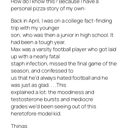
How do I know this? Because I have a
personal pizza story of my own:
Back in April, I was on a college fact-finding
trip with my younger
son, who was then a junior in high school. It
had been a tough year.
Max was a varsity football player who got laid
up with a nearly fatal
staph infection, missed the final game of the
season, and confessed to
us that he’d always hated football and he
was just as glad. . . .This
explained a lot: the moodiness and
testosterone bursts and mediocre
grades we’d been seeing out of this
heretofore model kid.
Things