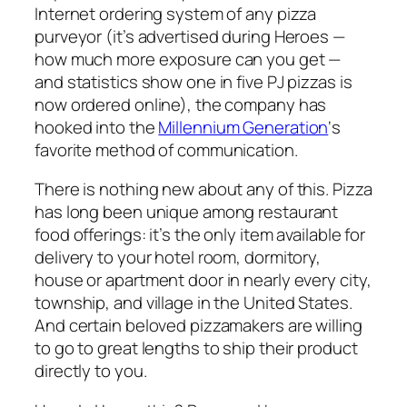
Internet ordering system of any pizza
purveyor (it’s advertised during Heroes —
how much more exposure can you get —
and statistics show one in five PJ pizzas is
now ordered online), the company has
hooked into the
Millennium Generation
‘s
favorite method of communication.
There is nothing new about any of this. Pizza
has long been unique among restaurant
food offerings: it’s the only item available for
delivery to your hotel room, dormitory,
house or apartment door in nearly every city,
township, and village in the United States.
And certain beloved pizzamakers are willing
to go to great lengths to ship their product
directly to you.