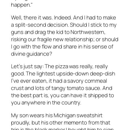
happen."
Well, there it was. Indeed. And I had to make
a split-second decision. Should I stick to my
guns and drag the kid to Northwestern,
risking our fragile new relationship; or should
I go with the flow and share in his sense of
divine guidance?
Let’s just say: The pizza was really, really
good. The lightest upside-down deep-dish
I’ve ever eaten, it had a savory cornmeal
crust and lots of tangy tomato sauce. And
the best part is, you can have it shipped to
you anywhere in the country.
My son wears his Michigan sweatshirt
proudly, but his other memento from that
trip is the black marker I bought him to sign