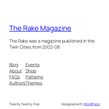
The Rake Magazine
The Rake was a magazine published in the
Twin Cities from 2002-08.
Blog
Events
About
Shop
FAQs
Patterns
Authors
Themes
Twenty Twenty-Five
Designed with
WordPress