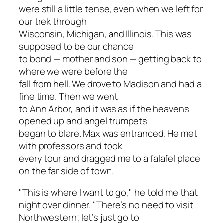
were still a little tense, even when we left for
our trek through
Wisconsin, Michigan, and Illinois. This was
supposed to be our chance
to bond — mother and son — getting back to
where we were before the
fall from hell. We drove to Madison and had a
fine time. Then we went
to Ann Arbor, and it was as if the heavens
opened up and angel trumpets
began to blare. Max was entranced. He met
with professors and took
every tour and dragged me to a falafel place
on the far side of town.
"This is where I want to go," he told me that
night over dinner. "There’s no need to visit
Northwestern; let’s just go to