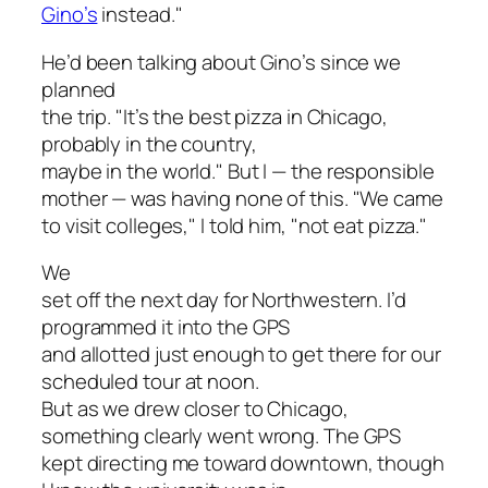
Gino’s
instead."
He’d been talking about Gino’s since we
planned
the trip. "It’s the best pizza in Chicago,
probably in the country,
maybe in the world." But I — the responsible
mother — was having none of this. "We came
to visit colleges," I told him, "not eat pizza."
We
set off the next day for Northwestern. I’d
programmed it into the GPS
and allotted just enough to get there for our
scheduled tour at noon.
But as we drew closer to Chicago,
something clearly went wrong. The GPS
kept directing me toward downtown, though