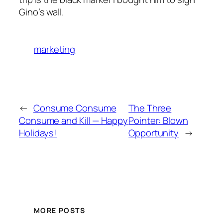
Gino’s wall.
marketing
←
Consume Consume
The Three
Consume and Kill — Happy
Pointer: Blown
Holidays!
Opportunity
→
MORE POSTS