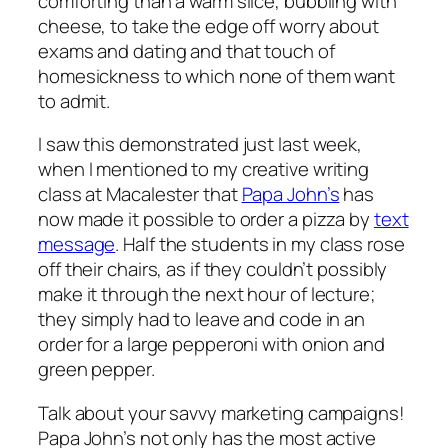
comforting than a warm slice, bubbling with
cheese, to take the edge off worry about
exams and dating and that touch of
homesickness to which none of them want
to admit.
I saw this demonstrated just last week,
when I mentioned to my creative writing
class at Macalester that
Papa John’s
has
now made it possible to order a pizza by
text
message
. Half the students in my class rose
off their chairs, as if they couldn’t possibly
make it through the next hour of lecture;
they simply had to leave and code in an
order for a large pepperoni with onion and
green pepper.
Talk about your savvy marketing campaigns!
Papa John’s not only has the most active