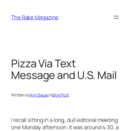
Skip
to
The Rake Magazine
content
Pizza Via Text
Message and U.S. Mail
Written by
Ann Bauer
in
Blog Post
I recall sitting in a long, dull editorial meeting
one Monday afternoon. It was around 4:30; a