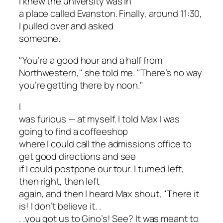
I knew the university was in
a place called Evanston. Finally, around 11:30,
I pulled over and asked
someone.
"You’re a good hour and a half from
Northwestern," she told me. "There’s no way
you’re getting there by noon."
I
was furious — at myself. I told Max I was
going to find a coffeeshop
where I could call the admissions office to
get good directions and see
if I could postpone our tour. I turned left,
then right, then left
again, and then I heard Max shout, "There it
is! I don’t believe it. .
. .you got us to Gino’s! See? It was meant to