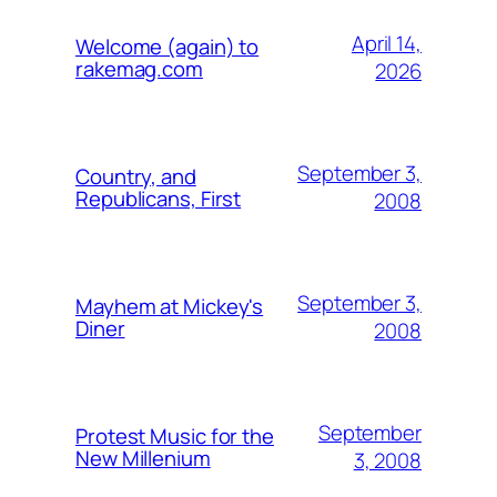
April 14,
Welcome (again) to
rakemag.com
2026
September 3,
Country, and
Republicans, First
2008
September 3,
Mayhem at Mickey's
Diner
2008
September
Protest Music for the
New Millenium
3, 2008