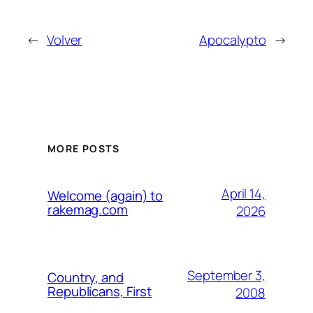
←
Volver
Apocalypto
→
MORE POSTS
April 14,
Welcome (again) to
rakemag.com
2026
September 3,
Country, and
Republicans, First
2008