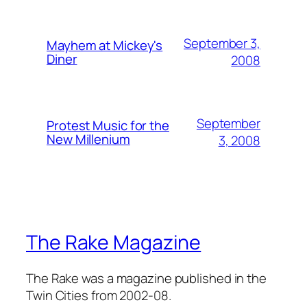
September 3,
Mayhem at Mickey's
Diner
2008
September
Protest Music for the
New Millenium
3, 2008
The Rake Magazine
The Rake was a magazine published in the
Twin Cities from 2002-08.