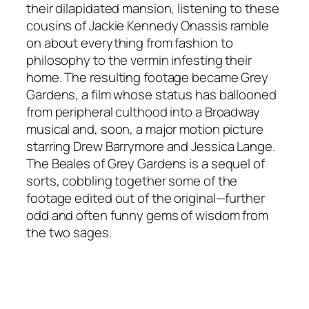
their dilapidated mansion, listening to these
cousins of Jackie Kennedy Onassis ramble
on about everything from fashion to
philosophy to the vermin infesting their
home. The resulting footage became Grey
Gardens, a film whose status has ballooned
from peripheral culthood into a Broadway
musical and, soon, a major motion picture
starring Drew Barrymore and Jessica Lange.
The Beales of Grey Gardens is a sequel of
sorts, cobbling together some of the
footage edited out of the original—further
odd and often funny gems of wisdom from
the two sages.