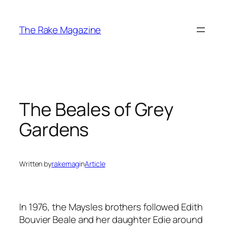
Skip
to
The Rake Magazine
content
The Beales of Grey
Gardens
Written by
rakemag
in
Article
In 1976, the Maysles brothers followed Edith
Bouvier Beale and her daughter Edie around