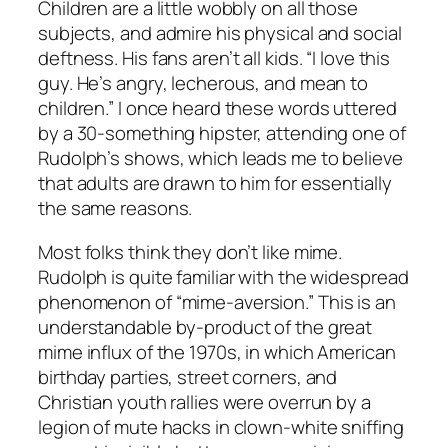
Children are a little wobbly on all those
subjects, and admire his physical and social
deftness. His fans aren’t all kids. “I love this
guy. He’s angry, lecherous, and mean to
children.” I once heard these words uttered
by a 30-something hipster, attending one of
Rudolph’s shows, which leads me to believe
that adults are drawn to him for essentially
the same reasons.
Most folks think they don’t like mime.
Rudolph is quite familiar with the widespread
phenomenon of “mime-aversion.” This is an
understandable by-product of the great
mime influx of the 1970s, in which American
birthday parties, street corners, and
Christian youth rallies were overrun by a
legion of mute hacks in clown-white sniffing