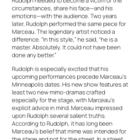
Rudolph needed to become a victim of the
circumstances, share his face—and his
emotions—with the audience. Two years
later, Rudolph performed the same piece for
Marceau. The legendary artist noticed a
difference. “In this style,” he said, “he is a
master. Absolutely. It could not have been
done any better.”
Rudolph is especially excited that his
upcoming performances precede Marceau’s
Minneapolis dates. His new show features at
least two new mimo-dramas crafted
especially for the stage, with Marceau’s
explicit advice in mind. Marceau impressed
upon Rudolph several salient truths.
According to Rudolph, it has long been
Marceau’s belief that mime was intended for
the stage and not for the street. In a street