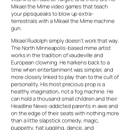
Mikael the Mime video games that teach
your pipsqueaks to blow up extra-
terrestrials with a Mikael the Mime machine
gun.
Mikael Rudolph simply doesn’t work that way.
The North Minneapolis-based mime artist
works in the tradition of vaudeville and
European clowning. He harkens back to a
time when entertainment was simpler, and
more closely linked to play than to the cult of
personality. His most precious prop is a
healthy imagination, not a fog machine. He
can hold a thousand small children and their
Headline News-addicted parents in awe and
on the edge of their seats with nothing more
than a little slapstick comedy, magic,
puppetry, hat juggling, dance, and