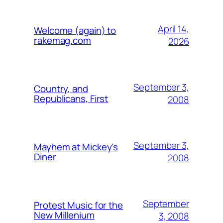
April 14,
Welcome (again) to
rakemag.com
2026
September 3,
Country, and
Republicans, First
2008
September 3,
Mayhem at Mickey's
Diner
2008
September
Protest Music for the
New Millenium
3, 2008