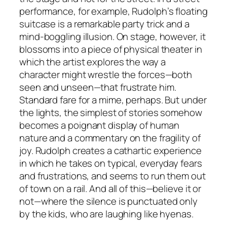
performance, for example, Rudolph’s floating
suitcase is a remarkable party trick and a
mind-boggling illusion. On stage, however, it
blossoms into a piece of physical theater in
which the artist explores the way a
character might wrestle the forces—both
seen and unseen—that frustrate him.
Standard fare for a mime, perhaps. But under
the lights, the simplest of stories somehow
becomes a poignant display of human
nature and a commentary on the fragility of
joy. Rudolph creates a cathartic experience
in which he takes on typical, everyday fears
and frustrations, and seems to run them out
of town on a rail. And all of this—believe it or
not—where the silence is punctuated only
by the kids, who are laughing like hyenas.