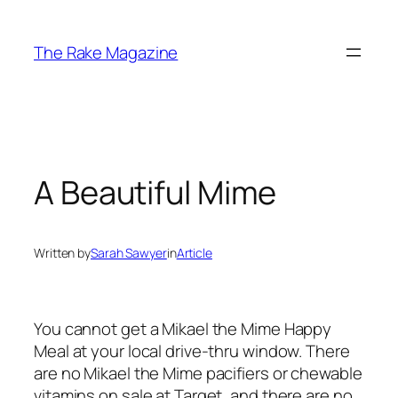
Skip
to
The Rake Magazine
content
A Beautiful Mime
Written by
Sarah Sawyer
in
Article
You cannot get a Mikael the Mime Happy
Meal at your local drive-thru window. There
are no Mikael the Mime pacifiers or chewable
vitamins on sale at Target, and there are no