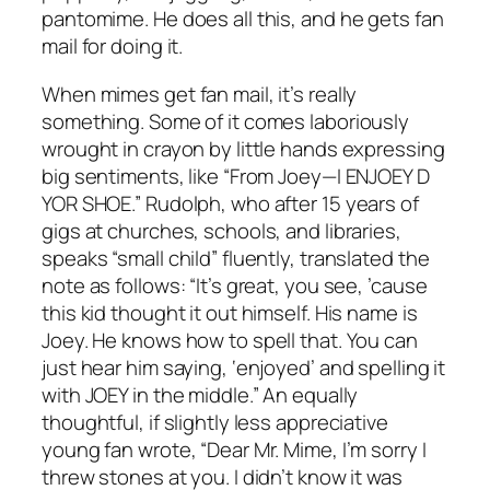
pantomime. He does all this, and he gets fan
mail for doing it.
When mimes get fan mail, it’s really
something. Some of it comes laboriously
wrought in crayon by little hands expressing
big sentiments, like “From Joey—I ENJOEY D
YOR SHOE.” Rudolph, who after 15 years of
gigs at churches, schools, and libraries,
speaks “small child” fluently, translated the
note as follows: “It’s great, you see, ’cause
this kid thought it out himself. His name is
Joey. He knows how to spell that. You can
just hear him saying, ‘enjoyed’ and spelling it
with JOEY in the middle.” An equally
thoughtful, if slightly less appreciative
young fan wrote, “Dear Mr. Mime, I’m sorry I
threw stones at you. I didn’t know it was