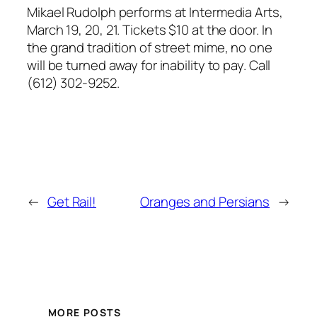
Mikael Rudolph performs at Intermedia Arts,
March 19, 20, 21. Tickets $10 at the door. In
the grand tradition of street mime, no one
will be turned away for inability to pay. Call
(612) 302-9252.
←
Get Rail!
Oranges and Persians
→
MORE POSTS