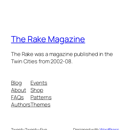
The Rake Magazine
The Rake was a magazine published in the
Twin Cities from 2002-08.
Blog
Events
About
Shop
FAQs
Patterns
Authors
Themes
Twenty Twenty-Five
Designed with
WordPress