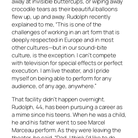
away at invisible buttercups, or wiping away
crocodile tears as their beautiful balloons
flew up, up and away. Rudolph recently
explained to me, “This is one of the
challenges of working in an art form that is
deeply respected in Europe and in most
other cultures—but in our sound-bite
culture, is the exception. I can’t compete
with television for special effects or perfect
execution. I am live theater, and I pride
myself on being able to perform for any
audience, of any age, anywhere.”
That facility didn’t happen overnight.
Rudolph, 44, has been pursuing a career as
a mime since his teens. When he was a child,
he and his father went to see Marcel
Marceau perform. As they were leaving the
theater, he said, “Dad, I think I’d like to do