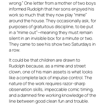
wrong.” One letter from a mother of two boys
informed Rudolph that her sons enjoyed his
work so much that they now play “mime”
around the house. They occasionally ask, for
purposes of gratuitous discipline, to be put
in a “mime out”—meaning they must remain
silent in an invisible box for a minute or two.
They came to see his show two Saturdays in
a row.
It could be that children are drawn to
Rudolph because, as a mime and street
clown, one of his main assets is what looks
like a complete lack of impulse control. The
nature of the work requires razor-sharp
observation skills, impeccable comic timing,
and a damned fine working knowledge of the
line between good clean fun and trouble.