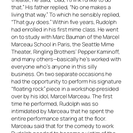
that.” His father replied, “No one makes a
living that way.” To which he sensibly replied,
“That guy does.” Within five years, Rudolph
had enrolled in his first mime class. He went
on to study with Marc Bauman of the Marcel
Marceau School in Paris, the Seattle Mime
Theater, Ringling Brothers’ Pepper Kaminoff,
and many others—basically he’s worked with
everyone who’s anyone in this silly
business. On two separate occasions he
had the opportunity to perform his signature
“floating rock” piece in a workshop presided
over by his idol, Marcel Marceau. The first
time he performed, Rudolph was so
intimidated by Marceau that he spent the
entire performance staring at the floor.
Marceau said that for the comedy to work