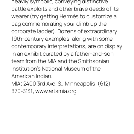
heavily symbolic, conveying distinctive
battle exploits and other brave deeds of its
wearer (try getting Hermès to customize a
bag commemorating your climb up the
corporate ladder). Dozens of extraordinary
19th-century examples, along with some
contemporary interpretations, are on display
in an exhibit curated by a father-and-son
team from the MIA and the Smithsonian
Institution’s National Museum of the
American Indian.
MIA; 2400 3rd Ave. S., Minneapolis; (612)
870-3131; www.artsmia.org