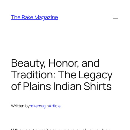
Skip
to
The Rake Magazine
content
Beauty, Honor, and
Tradition: The Legacy
of Plains Indian Shirts
Written by
rakemag
in
Article