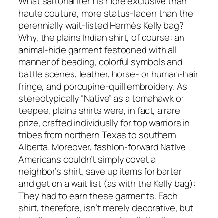
What sartorial item is more exclusive than
haute couture, more status-laden than the
perennially wait-listed Hermès Kelly bag?
Why, the plains Indian shirt, of course: an
animal-hide garment festooned with all
manner of beading, colorful symbols and
battle scenes, leather, horse- or human-hair
fringe, and porcupine-quill embroidery. As
stereotypically “Native” as a tomahawk or
teepee, plains shirts were, in fact, a rare
prize, crafted individually for top warriors in
tribes from northern Texas to southern
Alberta. Moreover, fashion-forward Native
Americans couldn’t simply covet a
neighbor’s shirt, save up items for barter,
and get on a wait list (as with the Kelly bag):
They had to earn these garments. Each
shirt, therefore, isn’t merely decorative, but