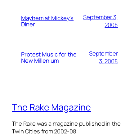
September 3,
Mayhem at Mickey's
Diner
2008
September
Protest Music for the
New Millenium
3, 2008
The Rake Magazine
The Rake was a magazine published in the
Twin Cities from 2002-08.