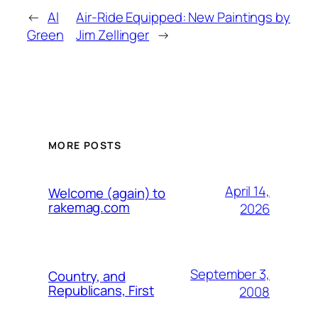
←
Al
Air-Ride Equipped: New Paintings by
Green
Jim Zellinger
→
MORE POSTS
April 14,
Welcome (again) to
rakemag.com
2026
September 3,
Country, and
Republicans, First
2008