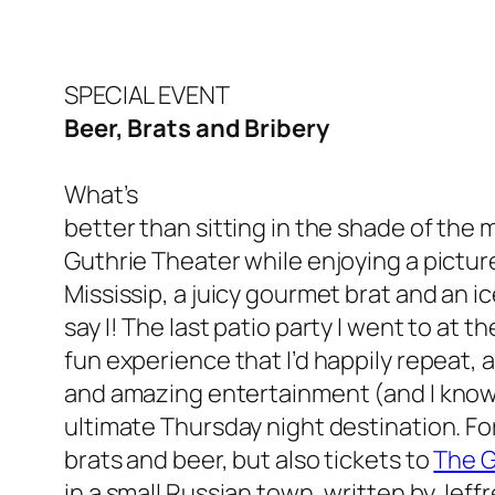
SPECIAL EVENT
Beer, Brats and Bribery
What’s
better than sitting in the shade of the 
Guthrie Theater while enjoying a pictu
Mississip, a juicy gourmet brat and an 
say I! The last patio party I went to at 
fun experience that I’d happily repeat, a
and amazing entertainment (and I know y
ultimate Thursday night destination. For
brats and beer, but also tickets to
The G
in a small Russian town, written by Jeff