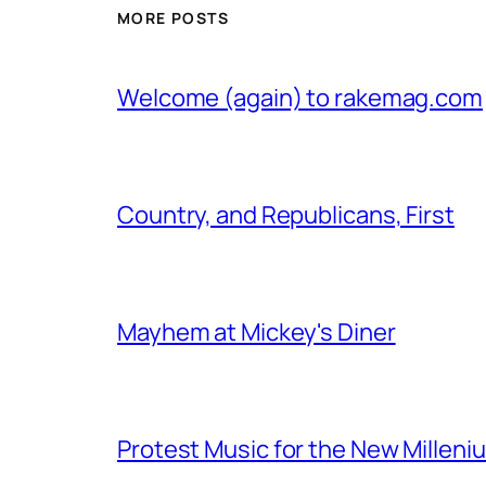
MORE POSTS
Welcome (again) to rakemag.com
Country, and Republicans, First
Mayhem at Mickey's Diner
Protest Music for the New Milleni