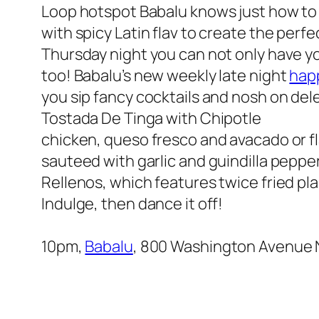
Loop hotspot Babalu knows just how t
with spicy Latin flav to create the per
Thursday night you can not only have y
too! Babalu’s new weekly late night
hap
you sip fancy cocktails and nosh on de
Tostada De Tinga with Chipotle
chicken, queso fresco and avacado or f
sauteed with garlic and guindilla peppe
Rellenos, which features twice fried pl
Indulge, then dance it off!
10pm,
Babalu
, 800 Washington Avenue N