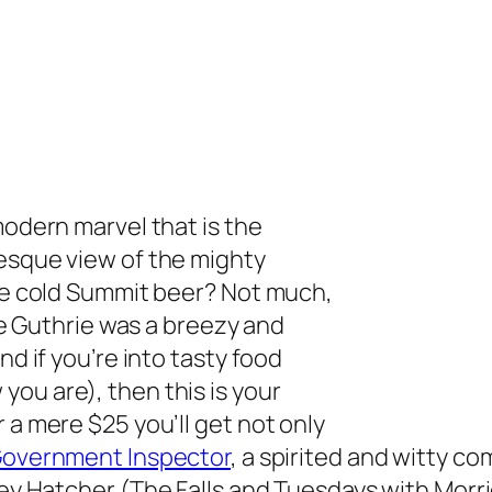
modern marvel that is the
resque view of the mighty
ice cold Summit beer? Not
much,
the Guthrie was a breezy and
nd if you’re into tasty food
ou are), then this is your
 a mere $25 you’ll get not only
overnment Inspector
,
a spirited and witty co
rey Hatcher (
The Falls
and
Tuesdays with Morr