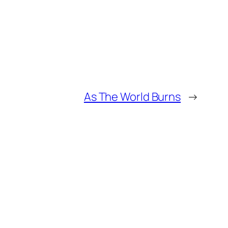
As The World Burns
→