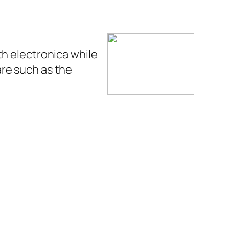
th electronica while
re such as the