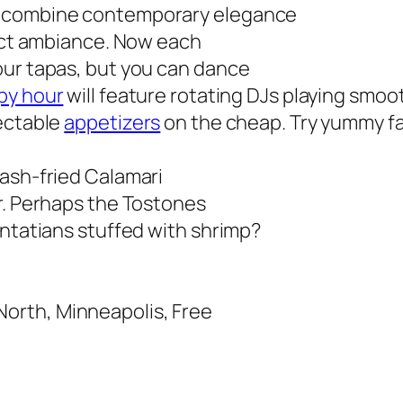
o combine contemporary elegance
fect ambiance. Now each
our tapas, but you can
dance
py hour
will feature rotating DJs playing smoo
lectable
appetizers
on the cheap. Try yummy fa
lash-fried Calamari
r. Perhaps the Tostones
antatians stuffed with shrimp?
orth, Minneapolis, Free