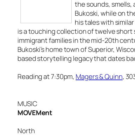
the sounds, smells, 
Bukoski, while on th
his tales with simil
is a touching collection of twelve short 
immigrant families in the mid-20th cent
Bukoski’s home town of Superior, Wisco
based storytelling legacy that dates ba
Reading at 7:30pm,
Magers & Quinn
, 3
MUSIC
MOVEMent
North