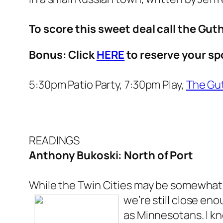
To score this sweet deal call the Gut
Bonus: Click
HERE
to reserve your sp
5:30pm Patio Party, 7:30pm Play,
The Gu
READINGS
Anthony Bukoski: North of Port
While the Twin Cities may be somewhat 
we’re still close eno
as Minnesotans. I k