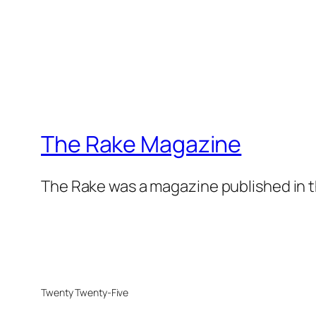
The Rake Magazine
The Rake was a magazine published in t
Twenty Twenty-Five