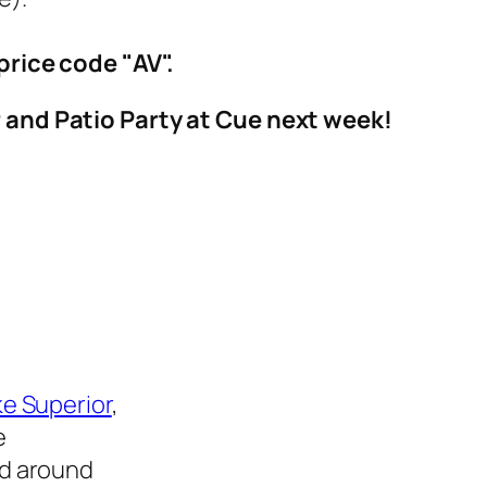
price code "AV".
r and Patio Party at Cue next week!
e Superior
,
e
ed around