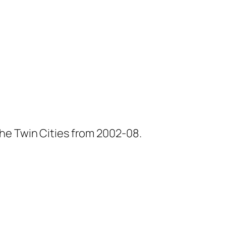
he Twin Cities from 2002-08.