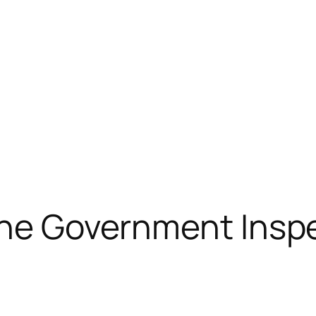
 The Government Insp