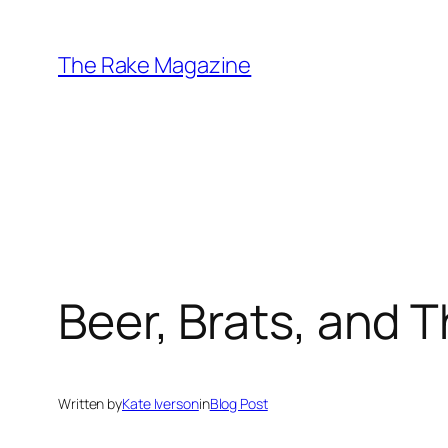
Skip
to
The Rake Magazine
content
Beer, Brats, and
Written by
Kate Iverson
in
Blog Post