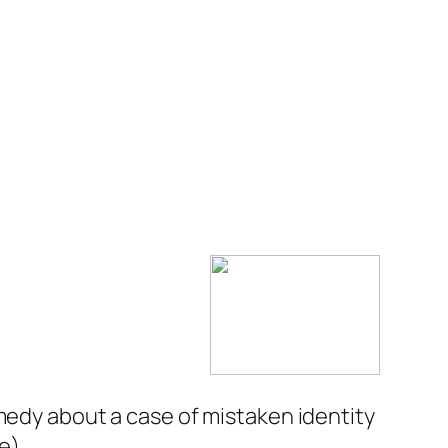
medy about a case of mistaken identity
ie
).