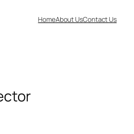
Home
About Us
Contact Us
ector