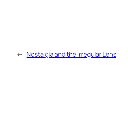
←
Nostalgia and the Irregular Lens