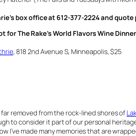
hrie’s box office at 612-377-2224 and quote 
ot for The Rake’s World Flavors Wine Dinne
thrie
, 818 2nd Avenue S, Minneapolis, $25
far removed from the rock-lined shores of
Lak
ugh to consider it part of
our personal heritag
now I’ve made many memories that are wrapp