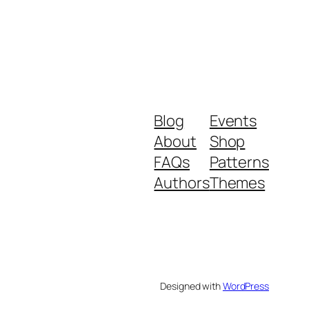
Blog
Events
About
Shop
FAQs
Patterns
Authors
Themes
Designed with
WordPress