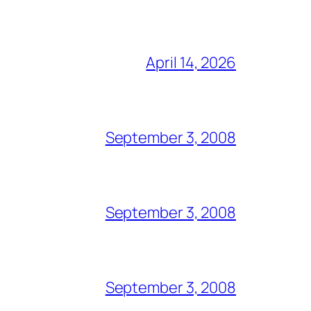
April 14, 2026
September 3, 2008
September 3, 2008
September 3, 2008