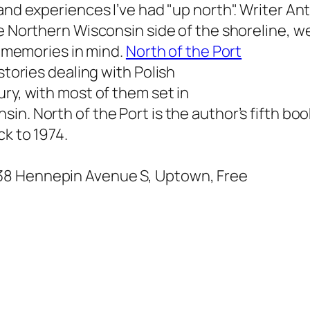
and experiences I’ve had "up north". Writer A
e Northern Wisconsin side of the shoreline, 
ar memories in mind.
North of the Port
stories dealing with Polish
ury, with most of them set in
nsin.
North of the Port
is the author’s fifth bo
ck to 1974.
038 Hennepin Avenue S, Uptown, Free