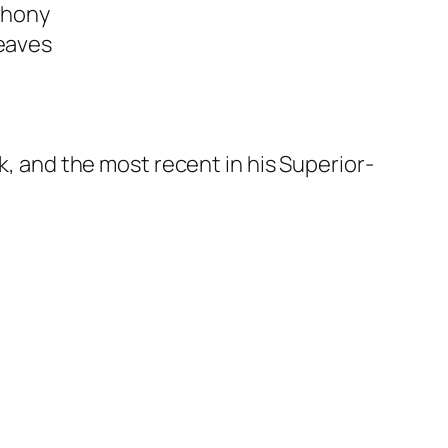
nthony
weaves
ok, and the most recent in his Superior-