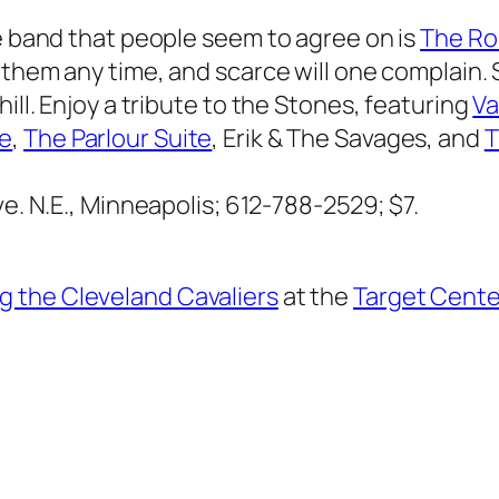
ne band that people seem to agree on is
The Ro
 them any time, and scarce will one complain. S
ill. Enjoy a tribute to the Stones, featuring
Va
ke
,
The Parlour Suite
, Erik & The Savages, and
T
e. N.E., Minneapolis; 612-788-2529; $7.
g the Cleveland Cavaliers
at the
Target Cente