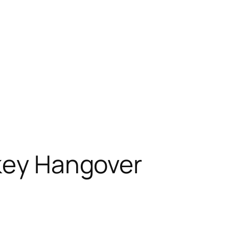
rkey Hangover