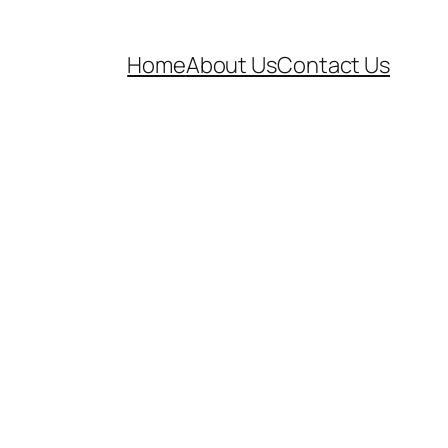
Home
About Us
Contact Us