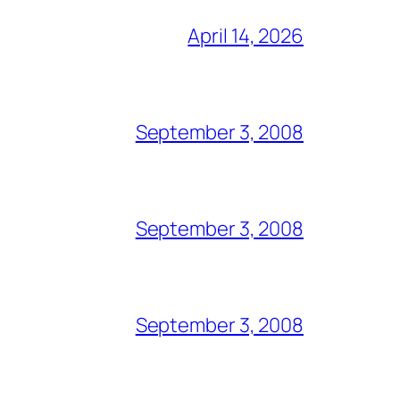
April 14, 2026
September 3, 2008
September 3, 2008
September 3, 2008