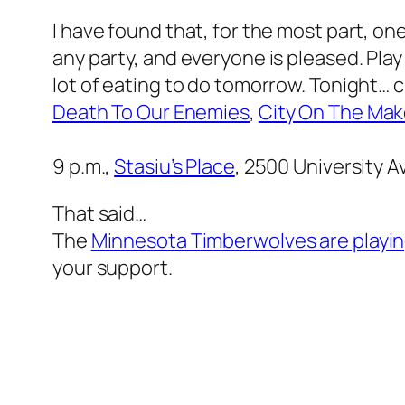
I have found that, for the most part, o
any party, and everyone is pleased. Play
lot of eating to do tomorrow. Tonight… ch
Death To Our Enemies
,
City On The Ma
9 p.m.,
Stasiu’s Place
,
2500 University Av
That said…
The
Minnesota Timberwolves are playin
your support.