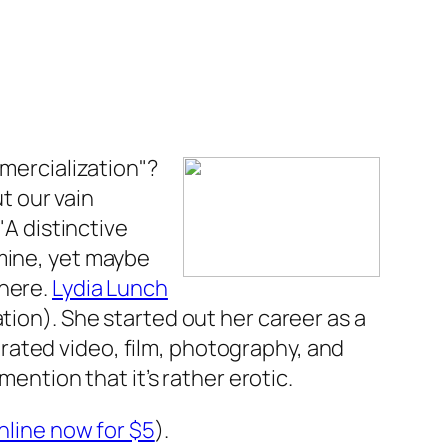
mmercialization"?
t our vain
"A distinctive
 mine, yet maybe
there.
Lydia Lunch
tion). She started out her career as a
rated video, film, photography, and
mention that it’s rather erotic.
nline now for $5
).