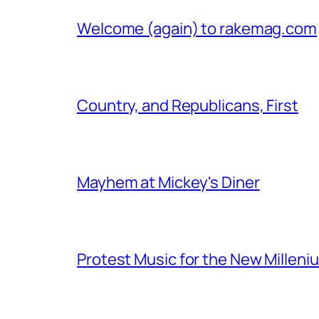
Welcome (again) to rakemag.com
Country, and Republicans, First
Mayhem at Mickey's Diner
Protest Music for the New Milleni