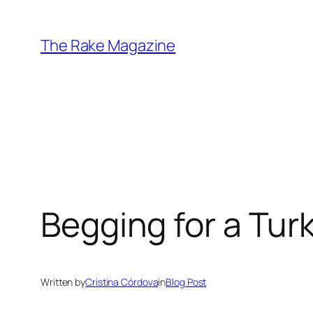
Skip
to
The Rake Magazine
content
Begging for a Tu
Written by
Cristina Córdova
in
Blog Post