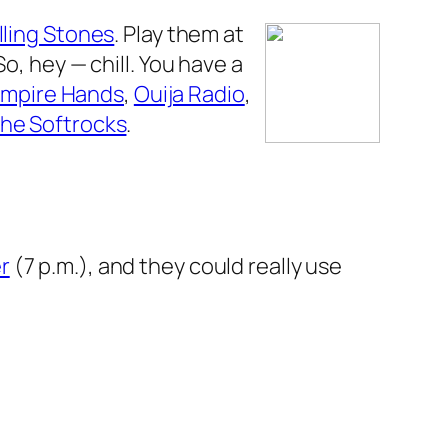
lling Stones
. Play them at
o, hey — chill. You have a
mpire Hands
,
Ouija Radio
,
he Softrocks
.
r
(7 p.m.), and they could really use