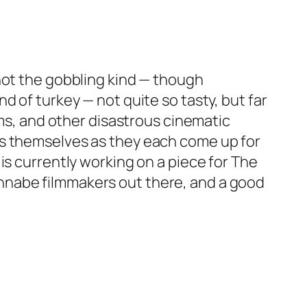
not the gobbling kind — though
 of turkey — not quite so tasty, but far
lms, and other disastrous cinematic
akers themselves as they each come up for
is currently working on a piece for
The
nnabe filmmakers out there, and a good