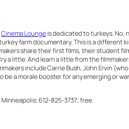
s
Cinema Lounge
is dedicated to turkeys. No, 
key farm documentary. This is a different kind
kers share their first films, their student fi
 Cry a little. And learn a little from the filmm
lmmakers include Carrie Bush, John Ervin (who 
o be a morale booster for any emerging or wa
., Minneapolis; 612-825-3737; free.