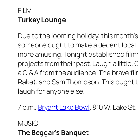
FILM
Turkey Lounge
Due to the looming holiday, this month’
someone ought to make a decent local tur
more amusing. Tonight established filmma
projects from their past. Laugh a little.
a Q & A from the audience. The brave fi
Rake
), and Sam Thompson. This ought t
laugh for anyone else.
7 p.m.,
Bryant Lake Bowl
, 810 W. Lake St
MUSIC
The Beggar’s Banquet