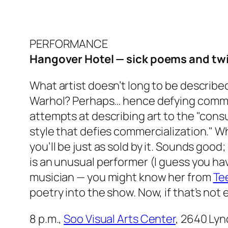
PERFORMANCE
Hangover Hotel — sick poems and tw
What artist doesn’t long to be described
Warhol? Perhaps… hence defying commerc
attempts at describing art to the "consum
style that defies commercialization." W
you’ll be just as sold by it. Sounds good;
is an unusual performer (I guess you hav
musician — you might know her from
Te
poetry into the show. Now, if that’s not 
8 p.m.,
Soo Visual Arts Center
, 2640 Lyn