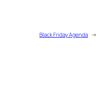
Black Friday Agenda
→