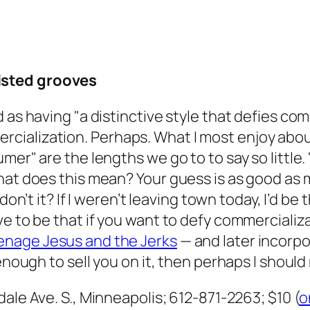
isted grooves
 as having "a distinctive style that defies co
ialization. Perhaps. What I most enjoy abou
er" are the lengths we go to to say so little. 
hat does this mean? Your guess is as good as
don’t it
? If I weren’t leaving town today, I’d be 
e to be that if you want to defy commercializa
enage Jesus and the Jerks
— and later incorpo
enough to sell you on it, then perhaps I should 
dale Ave. S., Minneapolis; 612-871-2263; $10 (
o