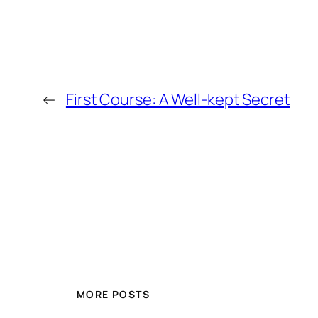
←
First Course: A Well-kept Secret
MORE POSTS