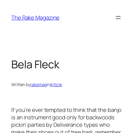
Skip
to
The Rake Magazine
content
Bela Fleck
Written by
rakemag
in
Article
If you’re ever tempted to think that the banjo
is an instrument good only for backwoods
pickin’ parties by Deliverance types who
make their shoes out of tree bark, remember