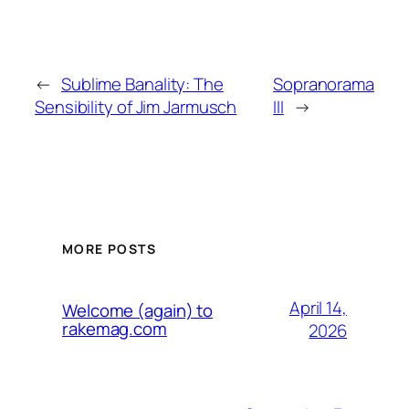
←
Sublime Banality: The
Sopranorama
Sensibility of Jim Jarmusch
III
→
MORE POSTS
April 14,
Welcome (again) to
rakemag.com
2026