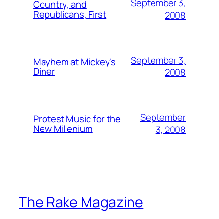
September 3,
Country, and
Republicans, First
2008
September 3,
Mayhem at Mickey's
Diner
2008
September
Protest Music for the
New Millenium
3, 2008
The Rake Magazine