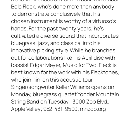
Bela Fleck, who’s done more than anybody
to demonstrate conclusively that his
chosen instrument is worthy of a virtuoso’s
hands. For the past twenty years, he’s
cultivated a diverse sound that incorporates
bluegrass, jazz, and classical into his
innovative picking style. While he branches
out for collaborations like his April disc with
bassist Edgar Meyer, Music for Two, Fleck is
best known for the work with his Flecktones,
who join him on this acoustic tour.
Singer/songwriter Keller Williams opens on
Monday, bluegrass quartet Yonder Mountain
String Band on Tuesday. 13000 Zoo Blvd.,
Apple Valley; 952-431-9500; mnzoo.org