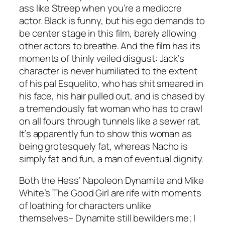
ass like Streep when you’re a mediocre
actor. Black is funny, but his ego demands to
be center stage in this film, barely allowing
other actors to breathe. And the film has its
moments of thinly veiled disgust: Jack’s
character is never humiliated to the extent
of his pal Esquelito, who has shit smeared in
his face, his hair pulled out, and is chased by
a tremendously fat woman who has to crawl
on all fours through tunnels like a sewer rat.
It’s apparently fun to show this woman as
being grotesquely fat, whereas Nacho is
simply fat and fun, a man of eventual dignity.
Both the Hess’
Napoleon Dynamite
and Mike
White’s
The Good Girl
are rife with moments
of loathing for characters unlike
themselves–
Dynamite
still bewilders me; I