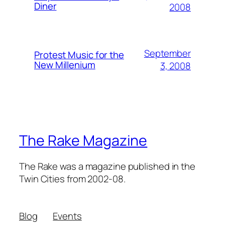
Diner
2008
September
Protest Music for the
New Millenium
3, 2008
The Rake Magazine
The Rake was a magazine published in the
Twin Cities from 2002-08.
Blog
Events