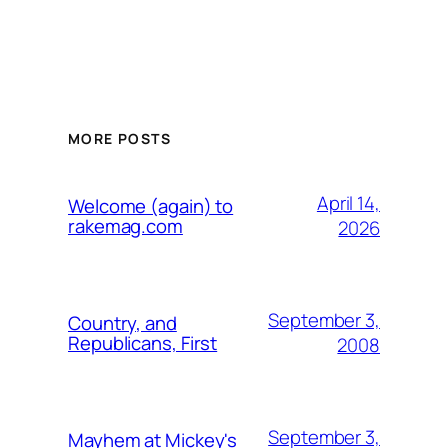
MORE POSTS
April 14,
Welcome (again) to
rakemag.com
2026
September 3,
Country, and
Republicans, First
2008
September 3,
Mayhem at Mickey's