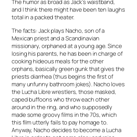
The humor as broad as Jack’s waistband,
and I think there might have been ten laughs
total in a packed theater.
The facts: Jack plays Nacho, son of a
Mexican priest and a Scandinavian
missionary, orphaned at a young age. Since
losing his parents, he has been in charge of
cooking hideous meals for the other
orphans, basically green gunk that gives the
priests diarrhea (thus begins the first of
many unfunny bathroom jokes). Nacho loves
the Lucha Libre wrestlers, those masked,
caped buffoons who throw each other
around in the ring, and who supposedly
made some groovy films in the 70s, which
this film utterly fails to pay homage to.
Anyway, Nacho decides to become a Lucha