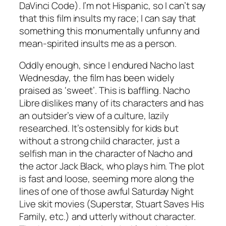
DaVinci Code
). I’m not Hispanic, so I can’t say
that this film insults my race; I can say that
something this monumentally unfunny and
mean-spirited insults me as a person.
Oddly enough, since I endured
Nacho
last
Wednesday, the film has been widely
praised as ‘sweet’. This is baffling.
Nacho
Libre
dislikes many of its characters and has
an outsider’s view of a culture, lazily
researched. It’s ostensibly for kids but
without a strong child character, just a
selfish man in the character of Nacho and
the actor Jack Black, who plays him. The plot
is fast and loose, seeming more along the
lines of one of those awful Saturday Night
Live skit movies (
Superstar, Stuart Saves His
Family
, etc.) and utterly without character.