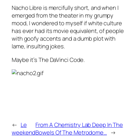
Nacho Libre
is mercifully short, and when I
emerged from the theater in my grumpy
mood, I wondered to myself if white culture
has ever had its movie equivalent, of people
with goofy accents and a dumb plot with
lame, insulting jokes.
Maybe it’s
The DaVinci Code
.
←
Le
From A Chemistry Lab Deep In The
weekend
Bowels Of The Metrodome…
→