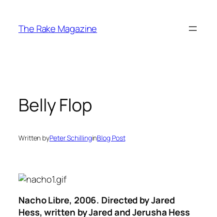
Skip
to
The Rake Magazine
content
Belly Flop
Written by
Peter Schilling
in
Blog Post
Nacho Libre
, 2006. Directed by Jared
Hess, written by Jared and Jerusha Hess