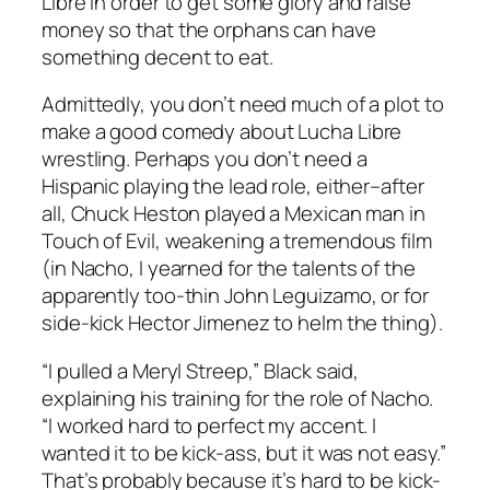
Libre in order to get some glory and raise
money so that the orphans can have
something decent to eat.
Admittedly, you don’t need much of a plot to
make a good comedy about Lucha Libre
wrestling. Perhaps you don’t need a
Hispanic playing the lead role, either–after
all, Chuck Heston played a Mexican man in
Touch of Evil
, weakening a tremendous film
(in
Nacho
, I yearned for the talents of the
apparently too-thin John Leguizamo, or for
side-kick Hector Jimenez to helm the thing).
“I pulled a Meryl Streep,” Black said,
explaining his training for the role of Nacho.
“I worked hard to perfect my accent. I
wanted it to be kick-ass, but it was not easy.”
That’s probably because it’s hard to be kick-