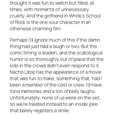
thought it was fun to watch but filled, at
times, with moments of unnecessary
cruelty. And the girlfriend in White’s
School
of Rock
is the one sour character in an
otherwise charming film.
Perhaps I’d ignore much of this if the damn
thing had just had a laugh or two. But the
comic timing is leaden, and the scatological
humor is so thoroughly out of place that the
kids in the crowd didn’t even respond to it.
Nacho Libre
has the appearance of a movie
that was fun to make, something that, had I
been a member of the cast or crew, I’d have
fond memories and a ton of belly laughs.
Unfortunately, none of us were on the set,
so we’re treated instead to an inside joke
that barely registers a smile.