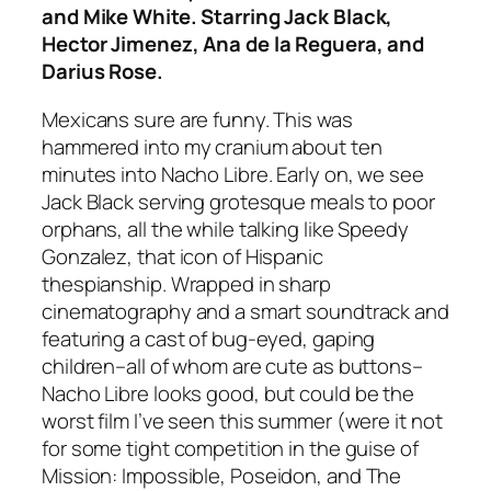
and Mike White. Starring Jack Black,
Hector Jimenez, Ana de la Reguera, and
Darius Rose.
Mexicans sure are funny. This was
hammered into my cranium about ten
minutes into
Nacho Libre
. Early on, we see
Jack Black serving grotesque meals to poor
orphans, all the while talking like Speedy
Gonzalez, that icon of Hispanic
thespianship. Wrapped in sharp
cinematography and a smart soundtrack and
featuring a cast of bug-eyed, gaping
children–all of whom are cute as buttons–
Nacho Libre
looks good, but could be the
worst film I’ve seen this summer (were it not
for some tight competition in the guise of
Mission: Impossible
,
Poseidon
, and
The