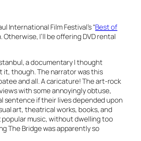
 International Film Festival’s “
Best of
Otherwise, I’ll be offering DVD rental
Istanbul
, a documentary I thought
it, though. The narrator was this
ee and all. A caricature! The art-rock
rviews with some annoyingly obtuse,
l sentence if their lives depended upon
isual art, theatrical works, books, and
t popular music, without dwelling too
ng The Bridge
was apparently so