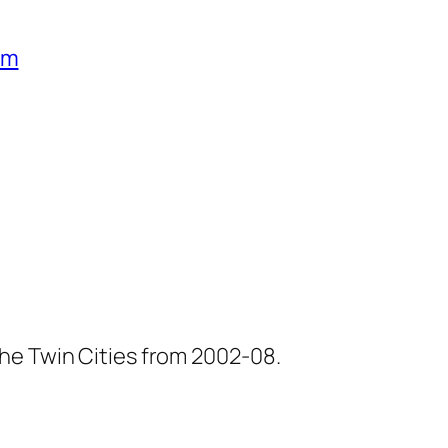
um
he Twin Cities from 2002-08.