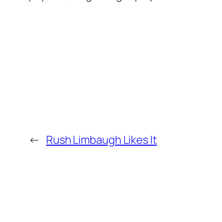
←
Rush Limbaugh Likes It