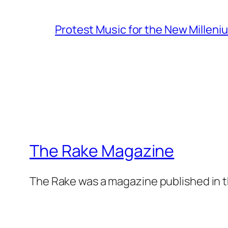
Protest Music for the New Milleni
The Rake Magazine
The Rake was a magazine published in t