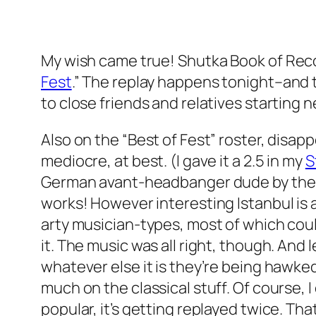
My wish came true!
Shutka Book of Rec
Fest
.” The replay happens tonight–and t
to close friends and relatives starting 
Also on the “Best of Fest” roster, disapp
mediocre, at best. (I gave it a 2.5 in my
S
German avant-headbanger dude by the n
works! However interesting Istanbul is a
arty musician-types, most of which cou
it. The music was all right, though. And l
whatever else it is they’re being hawke
much on the classical stuff. Of course,
popular, it’s getting replayed twice. Tha