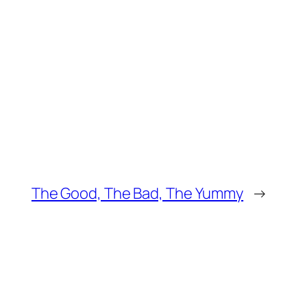
The Good, The Bad, The Yummy
→