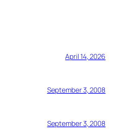
April 14, 2026
September 3, 2008
September 3, 2008