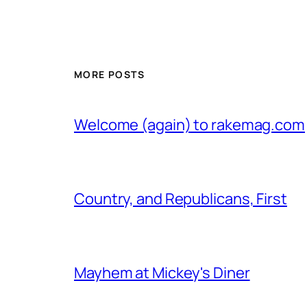
MORE POSTS
Welcome (again) to rakemag.com
Country, and Republicans, First
Mayhem at Mickey's Diner