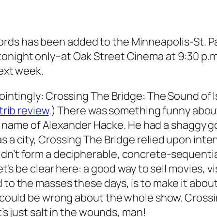
ords
has been added to the Minneapolis-St. Paul
onight only–at Oak Street Cinema at 9:30 p.m. 
next week.
ointingly:
Crossing The Bridge: The Sound of 
trib review
.) There was something funny about 
ame of Alexander Hacke. He had a shaggy goat
s a city,
Crossing The Bridge
relied upon inte
ldn’t form a decipherable, concrete-sequentia
et’s be clear here: a good way to sell movies, v
d to the masses these days, is to make it abou
 I could be wrong about the whole show.
Crossi
t’s just salt in the wounds, man!