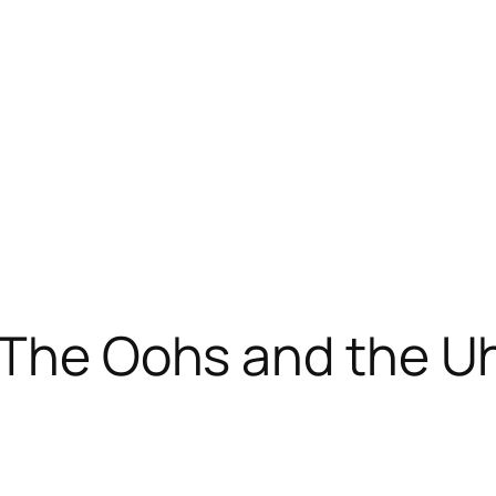
: The Oohs and the 