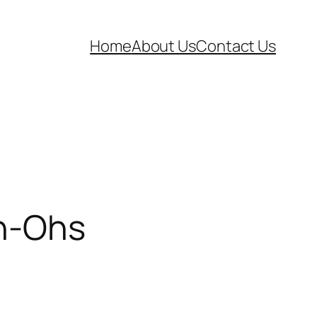
Home
About Us
Contact Us
Uh-Ohs