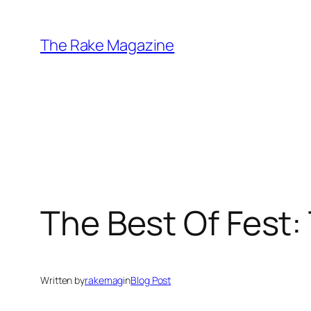
Skip
to
The Rake Magazine
content
The Best Of Fest
Written by
rakemag
in
Blog Post