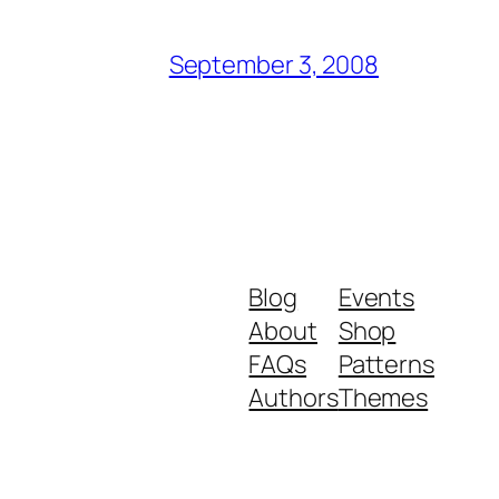
September 3, 2008
Blog
Events
About
Shop
FAQs
Patterns
Authors
Themes