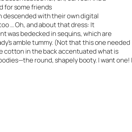
d for some friends
n descended with their own digital
too … Oh, and about that dress: It
front was bedecked in sequins, which are
 lady’s amble tummy. (Not that this one needed
he cotton in the back accentuated what is
 bodies—the round, shapely booty.
I want one! 