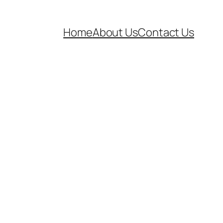
Home
About Us
Contact Us