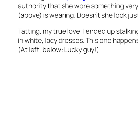
authority that she wore something very 
(above) is wearing. Doesn’t she look jus
Tatting, my true love; I ended up stalk
in white, lacy dresses. This one happen
(At left, below: Lucky guy!)