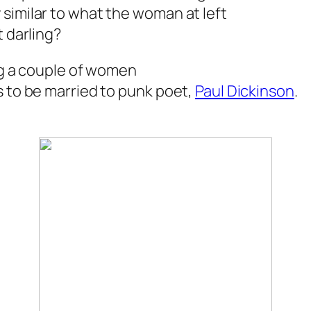
similar to what the woman at left
t darling?
ing a couple of women
s to be married to punk poet,
Paul Dickinson
.