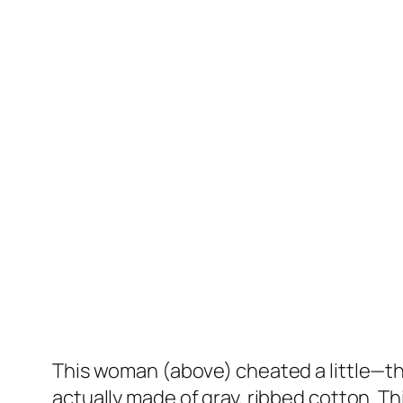
This woman (above) cheated a little—th
actually made of gray, ribbed cotton. Th