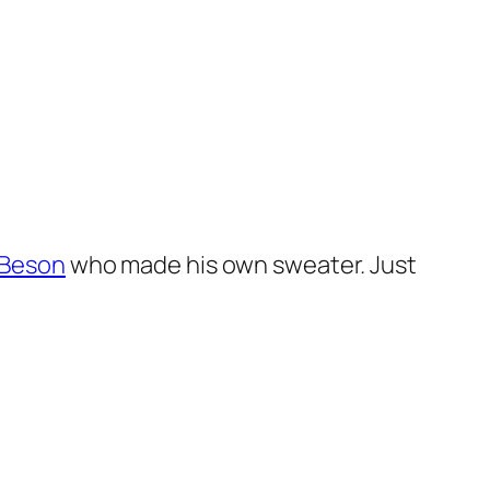
 Beson
who made his own sweater. Just