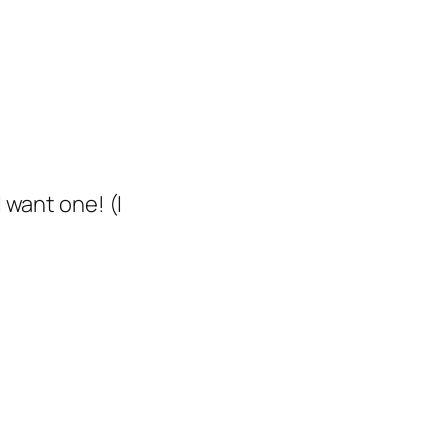
I want one!
(I