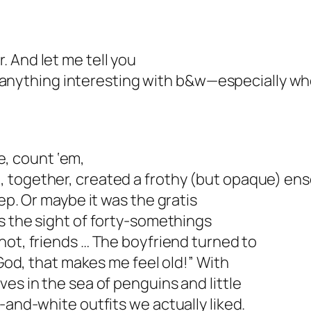
. And let me tell you
 do anything interesting with b&w—especially w
ee, count ‘em,
 together, created a frothy (but opaque) en
ep. Or maybe it was the gratis
as the sight of forty-somethings
u not, friends … The boyfriend turned to
“God, that makes me feel old!” With
es in the sea of penguins and little
-and-white outfits we actually liked.