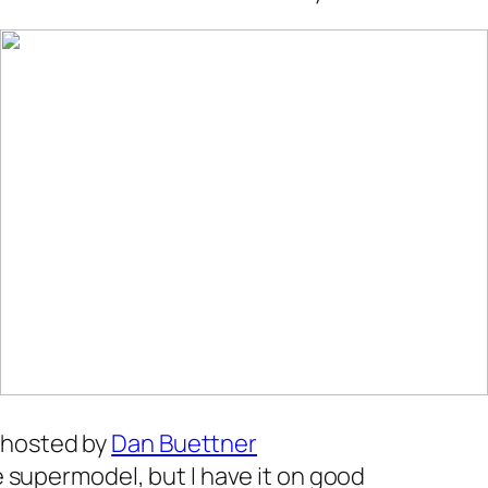
-hosted by
Dan Buettner
the supermodel, but I have it on good