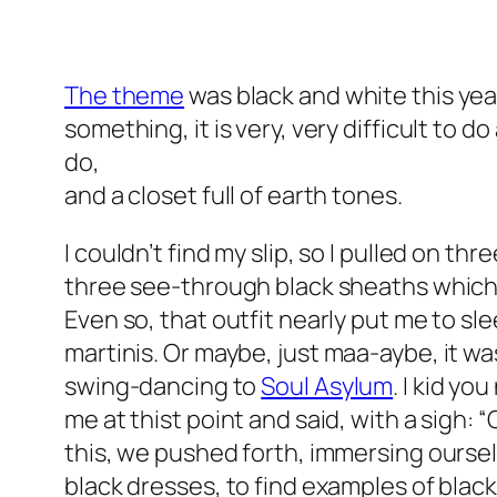
The theme
was black and white this year
something, it is very, very difficult to
do,
and a closet full of earth tones.
I couldn’t find my slip, so I pulled on thr
three
see-through black sheaths which,
Even so, that outfit nearly put me to sle
martinis. Or maybe, just
maa-aybe
, it w
swing-dancing to
Soul Asylum
. I kid yo
me at thist point and said, with a sigh: 
this, we pushed forth, immersing ourselv
black dresses, to find examples of black