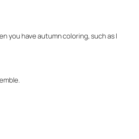
hen you have autumn coloring, such as I
semble.