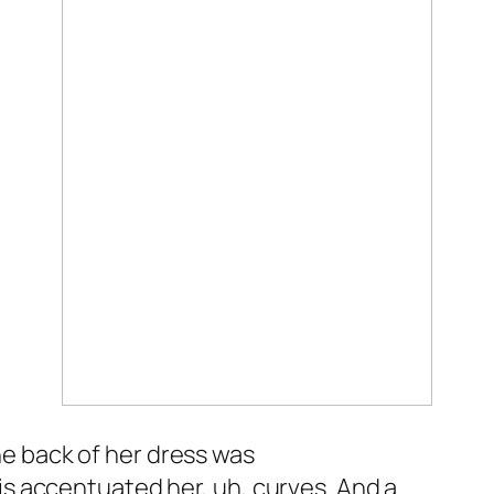
e back of her dress was
is accentuated her, uh, curves. And a