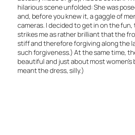
hilarious scene unfolded: She was pose
and, before you knew it, a gaggle of me
cameras. I decided to get in on the fun, 
strikes me as rather brilliant that the 
stiff and therefore forgiving along the
such forgiveness.) At the same time, t
beautiful and just about most women’s
meant the dress, silly.)