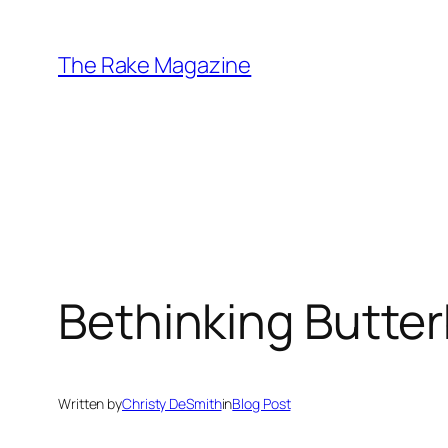
Skip
to
The Rake Magazine
content
Bethinking Butter
Written by
Christy DeSmith
in
Blog Post