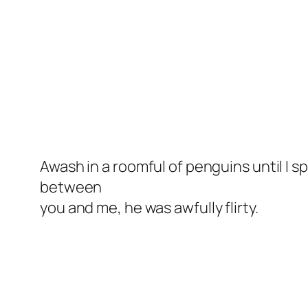
Awash in a roomful of penguins until I s
between
you and me, he was
awfully
flirty.