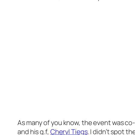
As many of you know, the event was co
and his g.f,
Cheryl Tiegs
. I didn’t spot 