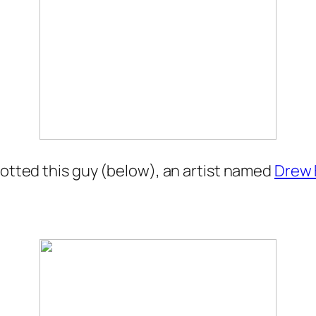
potted this guy (below), an artist named
Drew