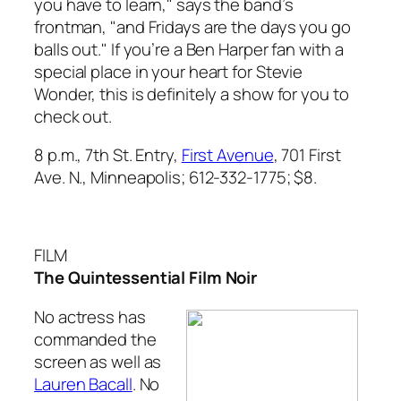
you have to learn," says the band’s
frontman, "and Fridays are the days you go
balls out." If you’re a Ben Harper fan with a
special place in your heart for Stevie
Wonder, this is definitely a show for you to
check out.
8 p.m., 7th St. Entry,
First Avenue
, 701 First
Ave. N., Minneapolis; 612-332-1775; $8.
FILM
The Quintessential Film Noir
No actress has
commanded the
screen as well as
Lauren Bacall
. No