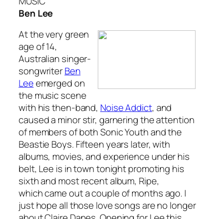
MUSIC
Ben Lee
At the very green
age of 14,
Australian singer-
songwriter
Ben
Lee
emerged on
the music scene
with his then-band,
Noise Addict
, and
caused a minor stir, garnering the attention
of members of both Sonic Youth and the
Beastie Boys. Fifteen years later, with
albums, movies, and experience under his
belt, Lee is in town tonight promoting his
sixth and most recent album,
Ripe
,
which came out a couple of months ago. I
just hope all those love songs are no longer
about Claire Danes. Opening for Lee this