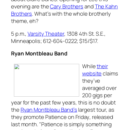
evening are the
Cary Brothers
and
The Kahn
Brothers
. What’s with the whole brotherly
theme, eh?
5 p.m.,
Varsity Theater
, 1308 4th St. S.E.,
Minneapolis; 612-604-0222; $15/$17.
Ryan Montbleau Band
While
their
website
claims
they’ve
averaged over
200 gigs per
year for the past few years, this is no doubt
the
Ryan Montbleau Band’s
largest tour, as
they promote
Patience on Friday
, released
last month. "Patience is simply something