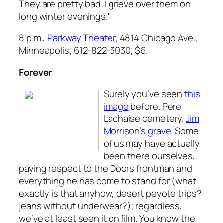
They are pretty bad. I grieve over them on
long winter evenings."
8 p.m.,
Parkway Theater
, 4814 Chicago Ave.,
Minneapolis; 612-822-3030; $6.
Forever
Surely you’ve seen
this
image
before. Pere
Lachaise cemetery.
Jim
Morrison’s grave
. Some
of us may have actually
been there ourselves,
paying respect to the Doors frontman and
everything he has come to stand for (what
exactly is that anyhow, desert peyote trips?
jeans without underwear?); regardless,
we’ve at least seen it on film. You know the