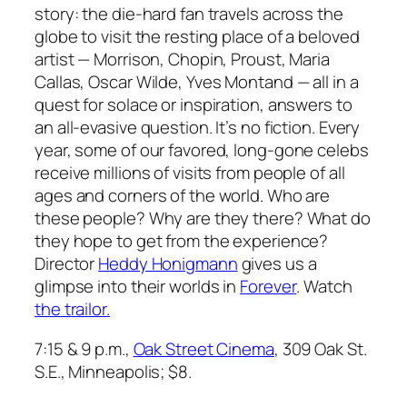
story: the die-hard fan travels across the
globe to visit the resting place of a beloved
artist — Morrison, Chopin, Proust, Maria
Callas, Oscar Wilde, Yves Montand — all in a
quest for solace or inspiration, answers to
an all-evasive question. It’s no fiction. Every
year, some of our favored, long-gone celebs
receive millions of visits from people of all
ages and corners of the world. Who are
these people? Why are they there? What do
they hope to get from the experience?
Director
Heddy Honigmann
gives us a
glimpse into their worlds in
Forever
. Watch
the trailor.
7:15 & 9 p.m.,
Oak Street Cinema
, 309 Oak St.
S.E., Minneapolis; $8.