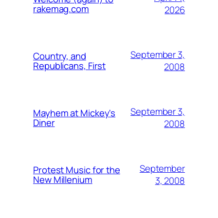
rakemag.com
2026
September 3,
Country, and
Republicans, First
2008
September 3,
Mayhem at Mickey's
Diner
2008
September
Protest Music for the
New Millenium
3, 2008