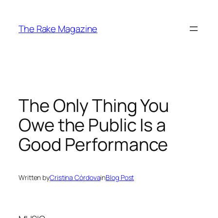
Skip
to
The Rake Magazine
content
The Only Thing You
Owe the Public Is a
Good Performance
Written by
Cristina Córdova
in
Blog Post