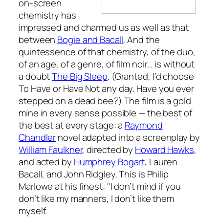
on-screen
chemistry has
impressed and charmed us as well as that
between
Bogie and Bacall
. And the
quintessence of that chemistry, of the duo,
of an age, of a genre, of film noir… is without
a doubt
The Big Sleep
. (Granted, I’d choose
To Have or Have Not
any day. Have you ever
stepped on a dead bee?) The film is a gold
mine in every sense possible — the best of
the best at every stage: a
Raymond
Chandler
novel adapted into a screenplay by
William Faulkner
, directed by
Howard Hawks
,
and acted by
Humphrey Bogart
, Lauren
Bacall, and John Ridgley. This is Philip
Marlowe at his finest: "I don’t mind if you
don’t like my manners, I don’t like them
myself.