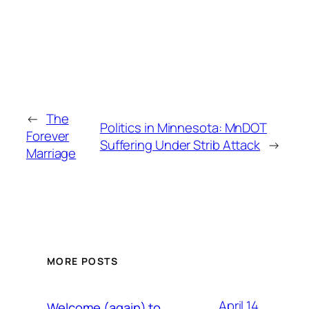
←
The
Politics in Minnesota: MnDOT
Forever
Suffering Under Strib Attack
→
Marriage
MORE POSTS
April 14,
Welcome (again) to